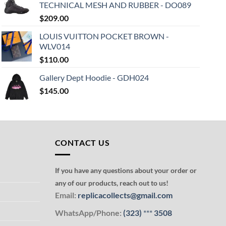
TECHNICAL MESH AND RUBBER - DO089
$
209.00
LOUIS VUITTON POCKET BROWN -
WLV014
$
110.00
Gallery Dept Hoodie - GDH024
$
145.00
CONTACT US
If you have any questions about your order or
any of our products, reach out to us!
Email:
replicacollects@gmail.com
WhatsApp/Phone:
(323)
***
3508