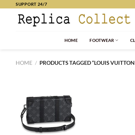
Skip
SUPPORT 24/7
to
content
HOME
FOOTWEAR
C
HOME
/
PRODUCTS TAGGED “LOUIS VUITTON