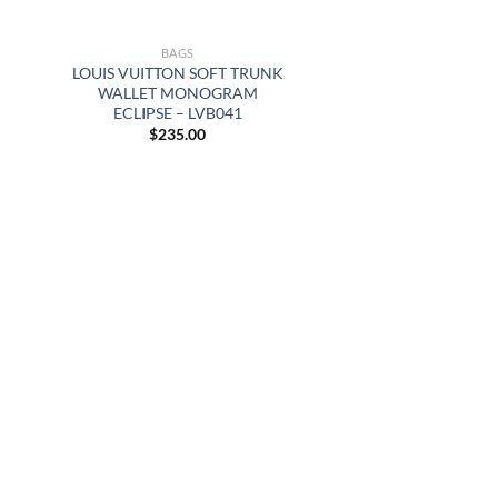
BAGS
LOUIS VUITTON SOFT TRUNK
WALLET MONOGRAM
ECLIPSE – LVB041
$
235.00