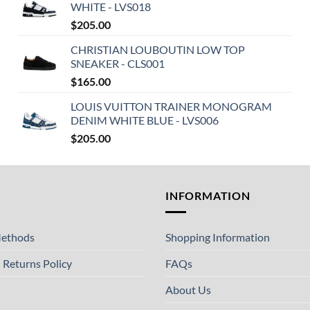
WHITE - LVS018
$
205.00
CHRISTIAN LOUBOUTIN LOW TOP
SNEAKER - CLS001
$
165.00
LOUIS VUITTON TRAINER MONOGRAM
DENIM WHITE BLUE - LVS006
$
205.00
T
INFORMATION
ethods
Shopping Information
 Returns Policy
FAQs
About Us