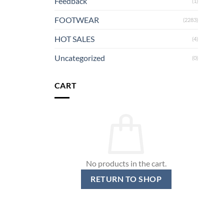
Feedback
(1)
FOOTWEAR
(2283)
HOT SALES
(4)
Uncategorized
(0)
CART
No products in the cart.
RETURN TO SHOP