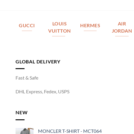
LOUIS
AIR
GUCCI
HERMES
VUITTON
JORDAN
GLOBAL DELIVERY
Fast & Safe
DHL Express, Fedex, USPS
NEW
MONCLER T-SHIRT - MCT064