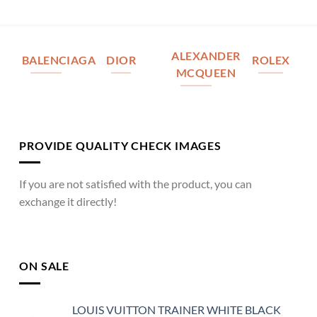
ALEXANDER
BALENCIAGA
DIOR
ROLEX
MCQUEEN
PROVIDE QUALITY CHECK IMAGES
If you are not satisfied with the product, you can
exchange it directly!
ON SALE
LOUIS VUITTON TRAINER WHITE BLACK