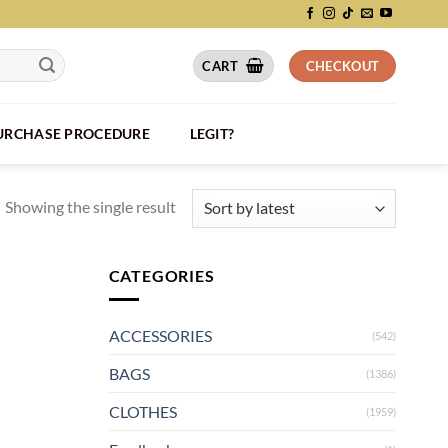
CART
CHECKOUT
PURCHASE PROCEDURE
LEGIT?
Showing the single result
CATEGORIES
ACCESSORIES
(542)
BAGS
(1386)
CLOTHES
(1959)