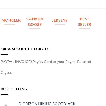
CANADA
BEST
MONCLER
JERSEYS
GOOSE
SELLER
100% SECURE CHECKOUT
PAYPAL INVOICE (Pay by Card or your Paypal Balance)
Crypto
BEST SELLING
DIORIZON HIKING BOOT BLACK