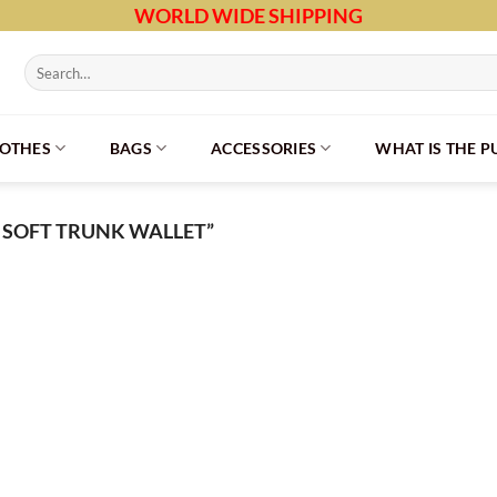
WORLD WIDE SHIPPING
Search
for:
LOTHES
BAGS
ACCESSORIES
WHAT IS THE 
 SOFT TRUNK WALLET”