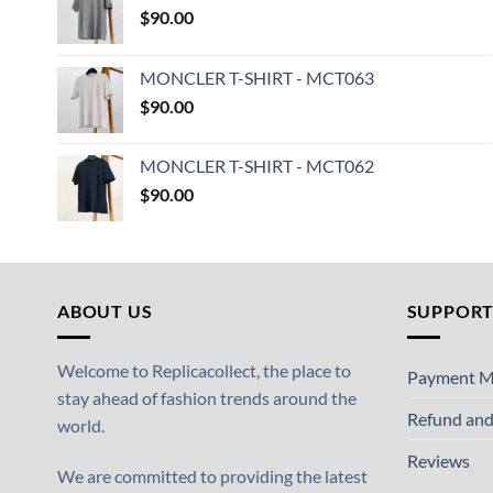
$
90.00
MONCLER T-SHIRT - MCT063
$
90.00
MONCLER T-SHIRT - MCT062
$
90.00
ABOUT US
SUPPOR
Welcome to Replicacollect, the place to
Payment M
stay ahead of fashion trends around the
Refund and
world.
Reviews
We are committed to providing the latest