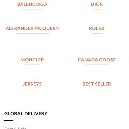
BALENCIAGA
DIOR
ALEXANDER MCQUEEN
ROLEX
MONCLER
CANADA GOOSE
JERSEYS
BEST SELLER
GLOBAL DELIVERY
Fast & Safe