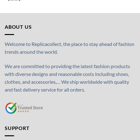
ABOUT US
Welcome to Replicacollect, the place to stay ahead of fashion
trends around the world.
We are committed to providing the latest fashion products
with diverse designs and reasonable costs including shoes,
clothes, and accessories,… We ship worldwide with quality
and fast delivery service for all orders.
SUPPORT