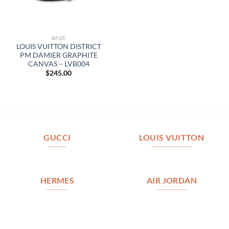
BAGS
LOUIS VUITTON DISTRICT
PM DAMIER GRAPHITE
CANVAS – LVB004
$
245.00
GUCCI
LOUIS VUITTON
HERMES
AIR JORDAN