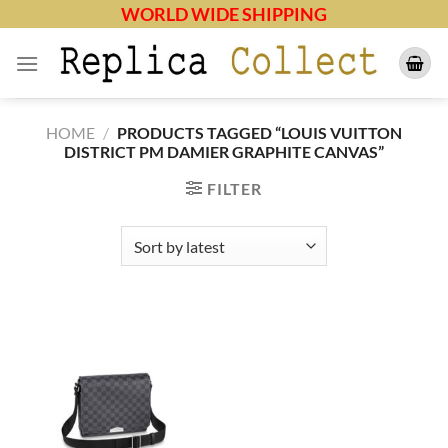
Skip
WORLD WIDE SHIPPING
to
content
HOME
/
PRODUCTS TAGGED “LOUIS VUITTON
DISTRICT PM DAMIER GRAPHITE CANVAS”
FILTER