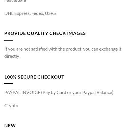
DHL Express, Fedex, USPS
PROVIDE QUALITY CHECK IMAGES
If you are not satisfied with the product, you can exchange it
directly!
100% SECURE CHECKOUT
PAYPAL INVOICE (Pay by Card or your Paypal Balance)
Crypto
NEW