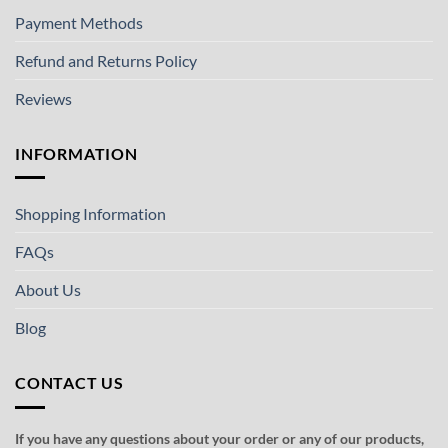
Payment Methods
Refund and Returns Policy
Reviews
INFORMATION
Shopping Information
FAQs
About Us
Blog
CONTACT US
If you have any questions about your order or any of our products,