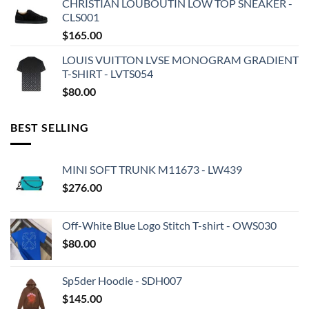
CHRISTIAN LOUBOUTIN LOW TOP SNEAKER -
CLS001
$
165.00
LOUIS VUITTON LVSE MONOGRAM GRADIENT
T-SHIRT - LVTS054
$
80.00
BEST SELLING
MINI SOFT TRUNK M11673 - LW439
$
276.00
Off-White Blue Logo Stitch T-shirt - OWS030
$
80.00
Sp5der Hoodie - SDH007
$
145.00