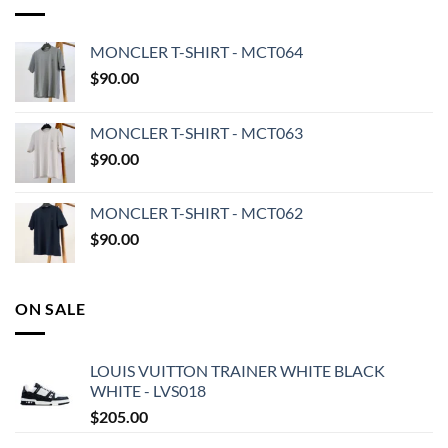
MONCLER T-SHIRT - MCT064
$
90.00
MONCLER T-SHIRT - MCT063
$
90.00
MONCLER T-SHIRT - MCT062
$
90.00
ON SALE
LOUIS VUITTON TRAINER WHITE BLACK
WHITE - LVS018
$
205.00