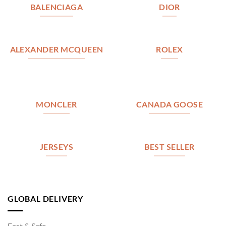
BALENCIAGA
DIOR
ALEXANDER MCQUEEN
ROLEX
MONCLER
CANADA GOOSE
JERSEYS
BEST SELLER
GLOBAL DELIVERY
Fast & Safe