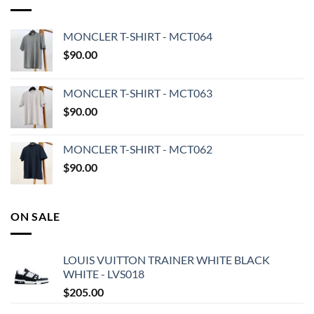
MONCLER T-SHIRT - MCT064
$
90.00
MONCLER T-SHIRT - MCT063
$
90.00
MONCLER T-SHIRT - MCT062
$
90.00
ON SALE
LOUIS VUITTON TRAINER WHITE BLACK
WHITE - LVS018
$
205.00