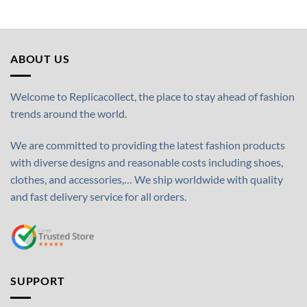
ABOUT US
Welcome to Replicacollect, the place to stay ahead of fashion
trends around the world.
We are committed to providing the latest fashion products
with diverse designs and reasonable costs including shoes,
clothes, and accessories,… We ship worldwide with quality
and fast delivery service for all orders.
SUPPORT