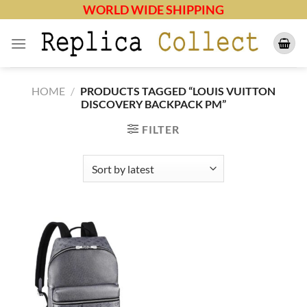
Skip
WORLD WIDE SHIPPING
to
content
HOME
/
PRODUCTS TAGGED “LOUIS VUITTON
DISCOVERY BACKPACK PM”
FILTER