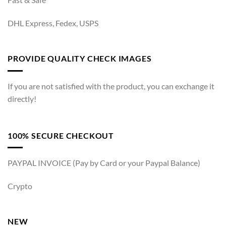
DHL Express, Fedex, USPS
PROVIDE QUALITY CHECK IMAGES
If you are not satisfied with the product, you can exchange it
directly!
100% SECURE CHECKOUT
PAYPAL INVOICE (Pay by Card or your Paypal Balance)
Crypto
NEW