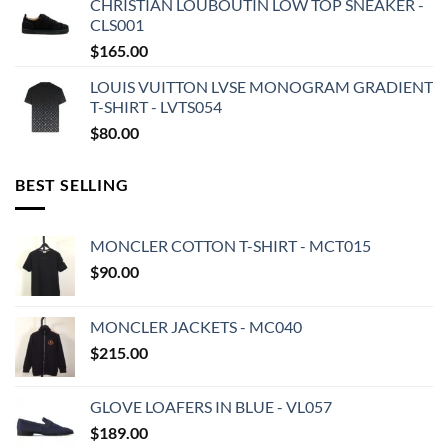
CHRISTIAN LOUBOUTIN LOW TOP SNEAKER -
CLS001
$
165.00
LOUIS VUITTON LVSE MONOGRAM GRADIENT
T-SHIRT - LVTS054
$
80.00
BEST SELLING
MONCLER COTTON T-SHIRT - MCT015
$
90.00
MONCLER JACKETS - MC040
$
215.00
GLOVE LOAFERS IN BLUE - VL057
$
189.00