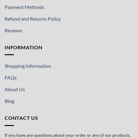
Payment Methods
Refund and Returns Policy
Reviews
INFORMATION
Shopping Information
FAQs
About Us
Blog
CONTACT US
If you have any questions about your order or any of our products,