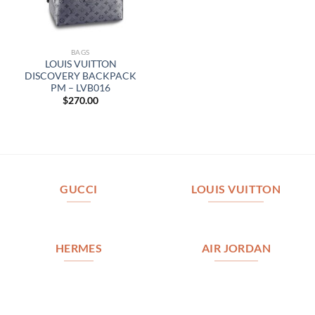
BAGS
LOUIS VUITTON
DISCOVERY BACKPACK
PM – LVB016
$
270.00
GUCCI
LOUIS VUITTON
HERMES
AIR JORDAN