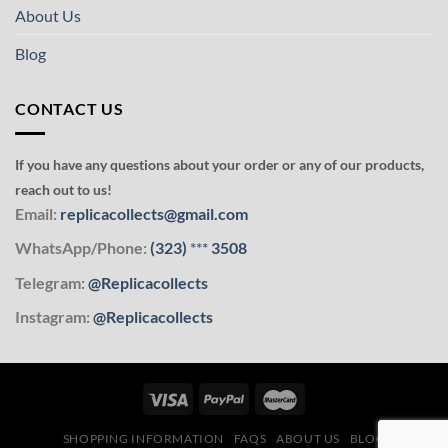
About Us
Blog
CONTACT US
If you have any questions about your order or any of our products,
reach out to us!
Email:
replicacollects@gmail.com
WhatsApp/Phone:
(323)
***
3508
Telegram:
@Replicacollects
Instagram:
@Replicacollects
SHOPPING INFORMATION
FAQS
ABOUT US
BLOG