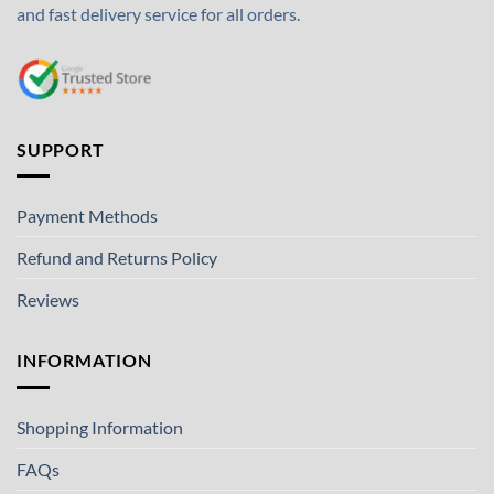
and fast delivery service for all orders.
SUPPORT
Payment Methods
Refund and Returns Policy
Reviews
INFORMATION
Shopping Information
FAQs