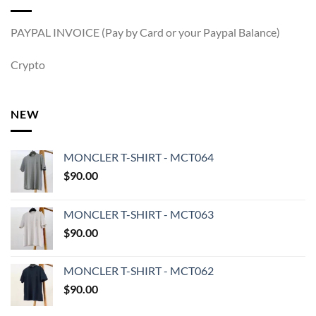
PAYPAL INVOICE (Pay by Card or your Paypal Balance)
Crypto
NEW
MONCLER T-SHIRT - MCT064
$
90.00
MONCLER T-SHIRT - MCT063
$
90.00
MONCLER T-SHIRT - MCT062
$
90.00