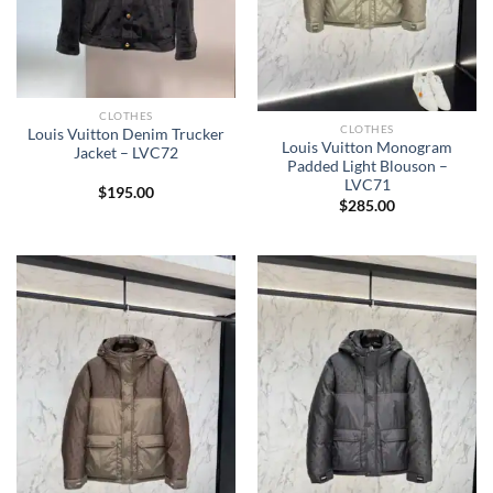
CLOTHES
CLOTHES
Louis Vuitton Denim Trucker
Louis Vuitton Monogram
Jacket – LVC72
Padded Light Blouson –
LVC71
$
195.00
$
285.00