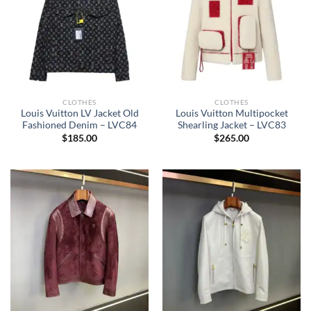
CLOTHES
CLOTHES
Louis Vuitton LV Jacket Old
Louis Vuitton Multipocket
Fashioned Denim – LVC84
Shearling Jacket – LVC83
$
185.00
$
265.00