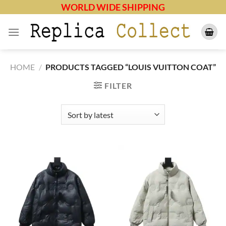
Skip
WORLD WIDE SHIPPING
to
content
HOME
/
PRODUCTS TAGGED “LOUIS VUITTON COAT”
FILTER