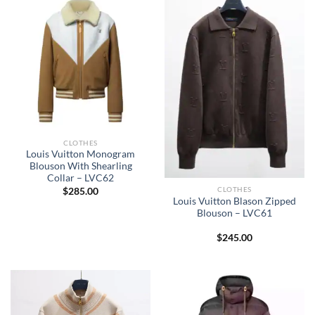
CLOTHES
Louis Vuitton Monogram
Blouson With Shearling
Collar – LVC62
CLOTHES
$
285.00
Louis Vuitton Blason Zipped
Blouson – LVC61
$
245.00