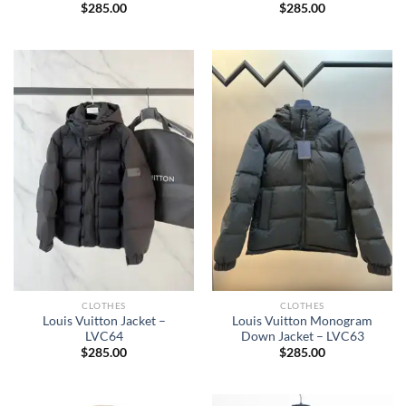
$
285.00
$
285.00
CLOTHES
CLOTHES
Louis Vuitton Jacket –
Louis Vuitton Monogram
LVC64
Down Jacket – LVC63
$
285.00
$
285.00