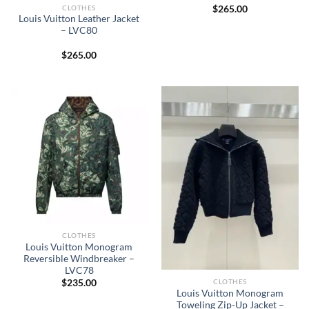
CLOTHES
$
265.00
Louis Vuitton Leather Jacket
– LVC80
$
265.00
CLOTHES
Louis Vuitton Monogram
Reversible Windbreaker –
LVC78
CLOTHES
$
235.00
Louis Vuitton Monogram
Toweling Zip-Up Jacket –