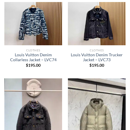
CLOTHES
CLOTHES
Louis Vuitton Denim
Louis Vuitton Denim Trucker
Collarless Jacket – LVC74
Jacket – LVC73
$
195.00
$
195.00