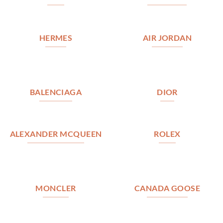
HERMES
AIR JORDAN
BALENCIAGA
DIOR
ALEXANDER MCQUEEN
ROLEX
MONCLER
CANADA GOOSE