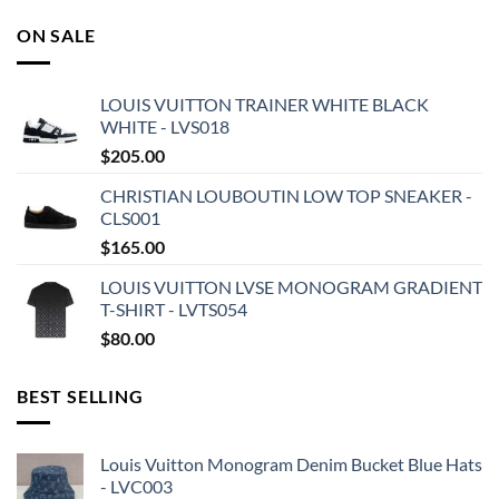
ON SALE
LOUIS VUITTON TRAINER WHITE BLACK
WHITE - LVS018
$
205.00
CHRISTIAN LOUBOUTIN LOW TOP SNEAKER -
CLS001
$
165.00
LOUIS VUITTON LVSE MONOGRAM GRADIENT
T-SHIRT - LVTS054
$
80.00
BEST SELLING
Louis Vuitton Monogram Denim Bucket Blue Hats
- LVC003