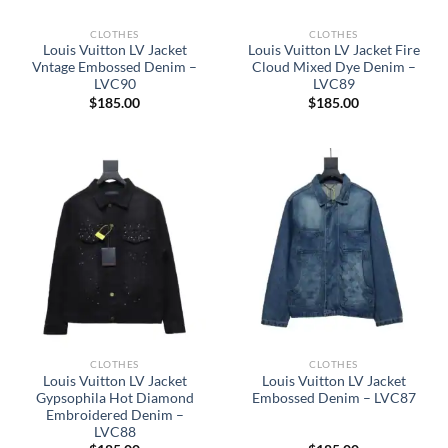
CLOTHES
CLOTHES
Louis Vuitton LV Jacket
Louis Vuitton LV Jacket Fire
Vntage Embossed Denim –
Cloud Mixed Dye Denim –
LVC90
LVC89
$
185.00
$
185.00
CLOTHES
CLOTHES
Louis Vuitton LV Jacket
Louis Vuitton LV Jacket
Gypsophila Hot Diamond
Embossed Denim – LVC87
Embroidered Denim –
LVC88