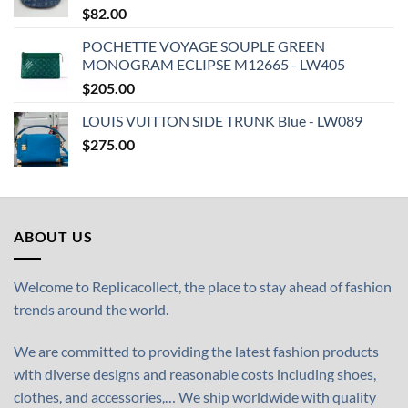
$
82.00
POCHETTE VOYAGE SOUPLE GREEN
MONOGRAM ECLIPSE M12665 - LW405
$
205.00
LOUIS VUITTON SIDE TRUNK Blue - LW089
$
275.00
ABOUT US
Welcome to Replicacollect, the place to stay ahead of fashion
trends around the world.
We are committed to providing the latest fashion products
with diverse designs and reasonable costs including shoes,
clothes, and accessories,… We ship worldwide with quality