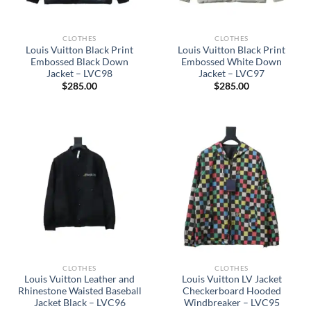
CLOTHES
CLOTHES
Louis Vuitton Black Print
Louis Vuitton Black Print
Embossed Black Down
Embossed White Down
Jacket – LVC98
Jacket – LVC97
$
285.00
$
285.00
CLOTHES
CLOTHES
Louis Vuitton Leather and
Louis Vuitton LV Jacket
Rhinestone Waisted Baseball
Checkerboard Hooded
Jacket Black – LVC96
Windbreaker – LVC95