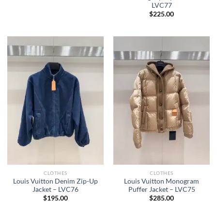
LVC77
$
225.00
CLOTHES
CLOTHES
Louis Vuitton Denim Zip-Up
Louis Vuitton Monogram
Jacket – LVC76
Puffer Jacket – LVC75
$
195.00
$
285.00