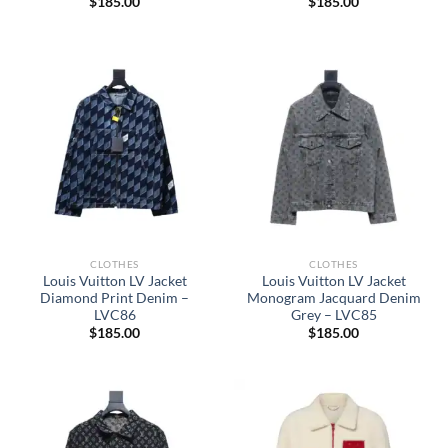
$
185.00
$
185.00
CLOTHES
CLOTHES
Louis Vuitton LV Jacket
Louis Vuitton LV Jacket
Diamond Print Denim –
Monogram Jacquard Denim
LVC86
Grey – LVC85
$
185.00
$
185.00