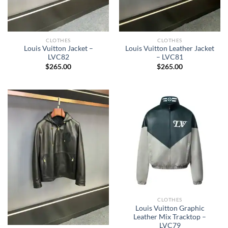
CLOTHES
CLOTHES
Louis Vuitton Jacket –
Louis Vuitton Leather Jacket
LVC82
– LVC81
$
265.00
$
265.00
CLOTHES
Louis Vuitton Graphic
Leather Mix Tracktop –
LVC79