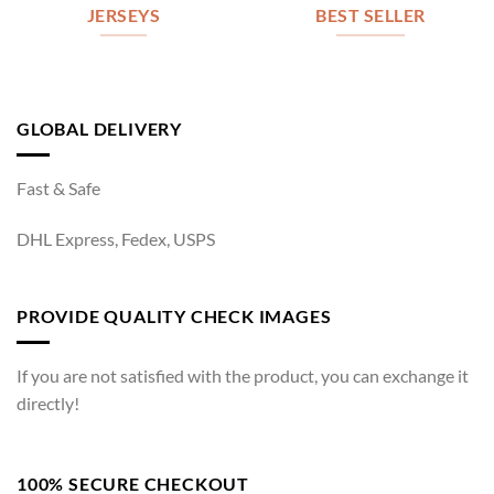
JERSEYS
BEST SELLER
GLOBAL DELIVERY
Fast & Safe
DHL Express, Fedex, USPS
PROVIDE QUALITY CHECK IMAGES
If you are not satisfied with the product, you can exchange it
directly!
100% SECURE CHECKOUT