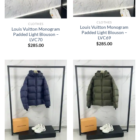
CLOTHES
CLOTHES
Louis Vuitton Monogram
Louis Vuitton Monogram
Padded Light Blouson –
Padded Light Blouson –
LVC69
LVC70
$
285.00
$
285.00