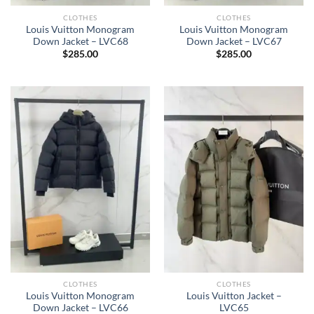
CLOTHES
CLOTHES
Louis Vuitton Monogram
Louis Vuitton Monogram
Down Jacket – LVC68
Down Jacket – LVC67
$
285.00
$
285.00
CLOTHES
CLOTHES
Louis Vuitton Monogram
Louis Vuitton Jacket –
Down Jacket – LVC66
LVC65