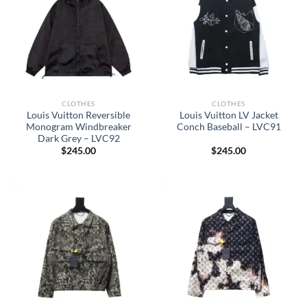
CLOTHES
CLOTHES
Louis Vuitton Reversible
Louis Vuitton LV Jacket
Monogram Windbreaker
Conch Baseball – LVC91
Dark Grey – LVC92
$
245.00
$
245.00