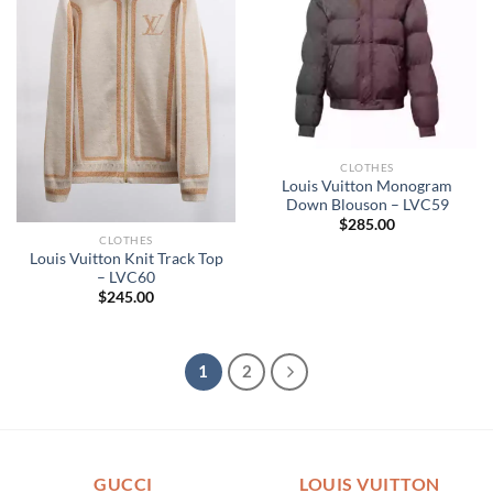
CLOTHES
Louis Vuitton Monogram
Down Blouson – LVC59
$
285.00
CLOTHES
Louis Vuitton Knit Track Top
– LVC60
$
245.00
1
2
GUCCI
LOUIS VUITTON