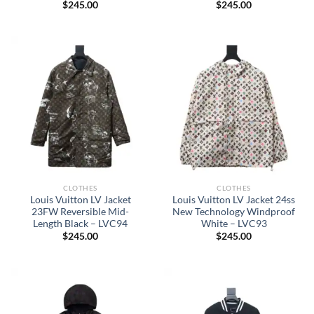
$
245.00
$
245.00
CLOTHES
CLOTHES
Louis Vuitton LV Jacket
Louis Vuitton LV Jacket 24ss
23FW Reversible Mid-
New Technology Windproof
Length Black – LVC94
White – LVC93
$
245.00
$
245.00