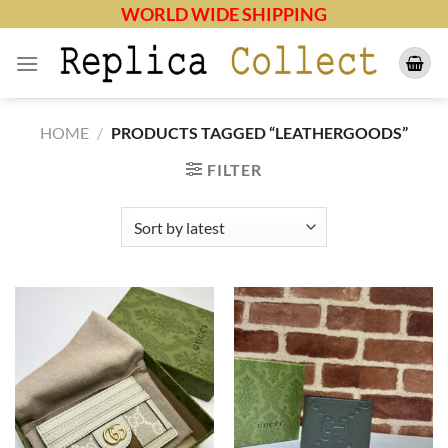
Skip
WORLD WIDE SHIPPING
to
content
HOME
/
PRODUCTS TAGGED “LEATHERGOODS”
FILTER