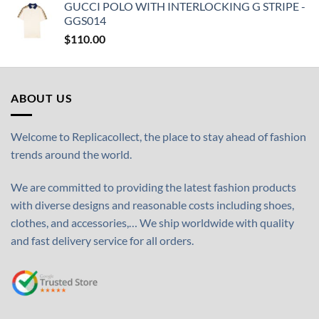
GUCCI POLO WITH INTERLOCKING G STRIPE -
GGS014
$
110.00
ABOUT US
Welcome to Replicacollect, the place to stay ahead of fashion
trends around the world.
We are committed to providing the latest fashion products
with diverse designs and reasonable costs including shoes,
clothes, and accessories,… We ship worldwide with quality
and fast delivery service for all orders.