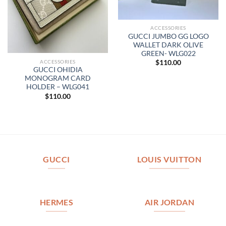
ACCESSORIES
GUCCI JUMBO GG LOGO
WALLET DARK OLIVE
GREEN- WLG022
ACCESSORIES
$
110.00
GUCCI OHIDIA
MONOGRAM CARD
HOLDER – WLG041
$
110.00
GUCCI
LOUIS VUITTON
HERMES
AIR JORDAN