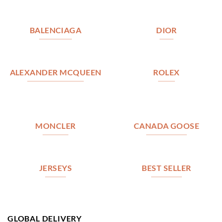
BALENCIAGA
DIOR
ALEXANDER MCQUEEN
ROLEX
MONCLER
CANADA GOOSE
JERSEYS
BEST SELLER
GLOBAL DELIVERY