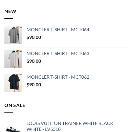
NEW
MONCLER T-SHIRT - MCT064
$
90.00
MONCLER T-SHIRT - MCT063
$
90.00
MONCLER T-SHIRT - MCT062
$
90.00
ON SALE
LOUIS VUITTON TRAINER WHITE BLACK
WHITE - LVS018