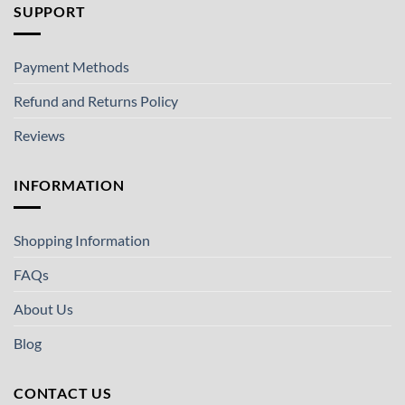
SUPPORT
Payment Methods
Refund and Returns Policy
Reviews
INFORMATION
Shopping Information
FAQs
About Us
Blog
CONTACT US