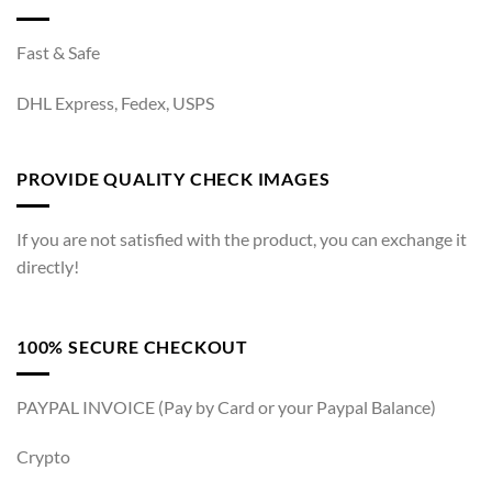
Fast & Safe
DHL Express, Fedex, USPS
PROVIDE QUALITY CHECK IMAGES
If you are not satisfied with the product, you can exchange it
directly!
100% SECURE CHECKOUT
PAYPAL INVOICE (Pay by Card or your Paypal Balance)
Crypto