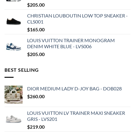
$
205.00
CHRISTIAN LOUBOUTIN LOW TOP SNEAKER -
CLS001
$
165.00
LOUIS VUITTON TRAINER MONOGRAM
DENIM WHITE BLUE - LVS006
$
205.00
BEST SELLING
DIOR MEDIUM LADY D-JOY BAG - DOB028
$
260.00
LOUIS VUITTON LV TRAINER MAXI SNEAKER
GRIS - LVS201
$
219.00