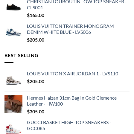
CHRISTIAN LOUBOUTIN LOW TOP SNEAKER -
CLS001
$
165.00
LOUIS VUITTON TRAINER MONOGRAM
DENIM WHITE BLUE - LVS006
$
205.00
BEST SELLING
LOUIS VUITTON X AIR JORDAN 1 - LVS110
$
205.00
Hermes Halzan 31cm Bag In Gold Clemence
Leather - HW100
$
305.00
GUCCI BASKET HIGH-TOP SNEAKERS -
GCC085