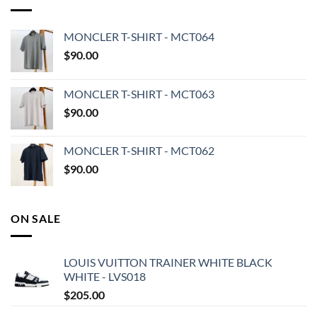
MONCLER T-SHIRT - MCT064
$
90.00
MONCLER T-SHIRT - MCT063
$
90.00
MONCLER T-SHIRT - MCT062
$
90.00
ON SALE
LOUIS VUITTON TRAINER WHITE BLACK
WHITE - LVS018
$
205.00