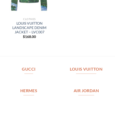
CLOTHES
LOUIS VUITTON
LANDSCAPE DENIM
JACKET – LVC007
$
168.00
GUCCI
LOUIS VUITTON
HERMES
AIR JORDAN