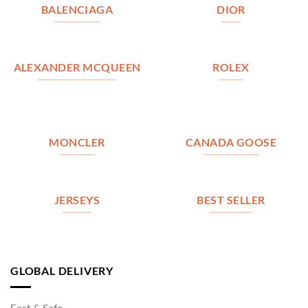
BALENCIAGA
DIOR
ALEXANDER MCQUEEN
ROLEX
MONCLER
CANADA GOOSE
JERSEYS
BEST SELLER
GLOBAL DELIVERY
Fast & Safe