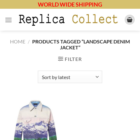
Skip
WORLD WIDE SHIPPING
to
content
HOME
/
PRODUCTS TAGGED “LANDSCAPE DENIM
JACKET”
FILTER