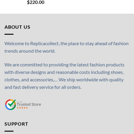
$
220.00
ABOUT US
Welcome to Replicacollect, the place to stay ahead of fashion
trends around the world.
We are committed to providing the latest fashion products
with diverse designs and reasonable costs including shoes,
clothes, and accessories,… We ship worldwide with quality
and fast delivery service for all orders.
SUPPORT