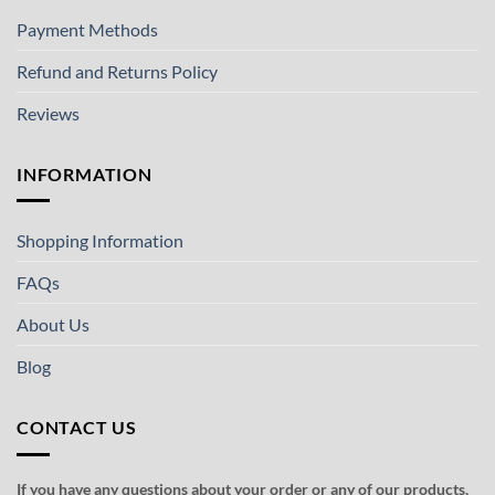
Payment Methods
Refund and Returns Policy
Reviews
INFORMATION
Shopping Information
FAQs
About Us
Blog
CONTACT US
If you have any questions about your order or any of our products,