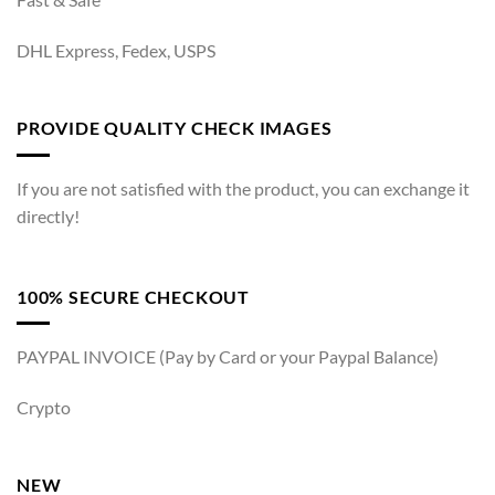
DHL Express, Fedex, USPS
PROVIDE QUALITY CHECK IMAGES
If you are not satisfied with the product, you can exchange it
directly!
100% SECURE CHECKOUT
PAYPAL INVOICE (Pay by Card or your Paypal Balance)
Crypto
NEW