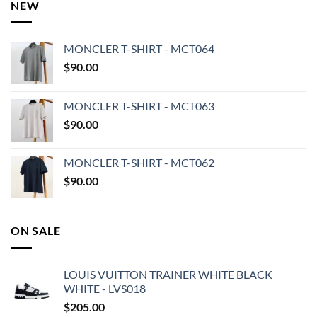
NEW
MONCLER T-SHIRT - MCT064
$
90.00
MONCLER T-SHIRT - MCT063
$
90.00
MONCLER T-SHIRT - MCT062
$
90.00
ON SALE
LOUIS VUITTON TRAINER WHITE BLACK
WHITE - LVS018
$
205.00