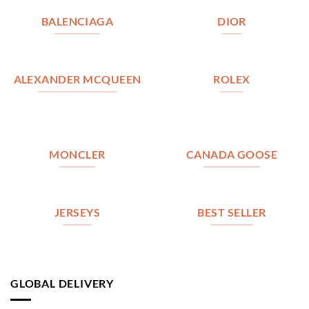
BALENCIAGA
DIOR
ALEXANDER MCQUEEN
ROLEX
MONCLER
CANADA GOOSE
JERSEYS
BEST SELLER
GLOBAL DELIVERY