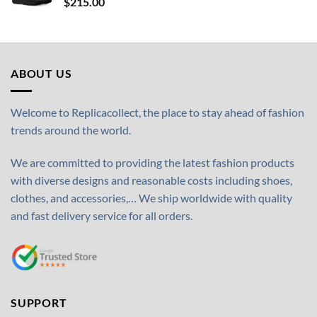
$
215.00
ABOUT US
Welcome to Replicacollect, the place to stay ahead of fashion
trends around the world.
We are committed to providing the latest fashion products
with diverse designs and reasonable costs including shoes,
clothes, and accessories,… We ship worldwide with quality
and fast delivery service for all orders.
SUPPORT