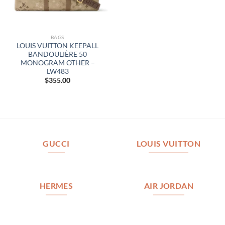
BAGS
LOUIS VUITTON KEEPALL
BANDOULIÈRE 50
MONOGRAM OTHER –
LW483
$
355.00
GUCCI
LOUIS VUITTON
HERMES
AIR JORDAN