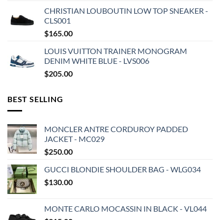
CHRISTIAN LOUBOUTIN LOW TOP SNEAKER -
CLS001
$
165.00
LOUIS VUITTON TRAINER MONOGRAM
DENIM WHITE BLUE - LVS006
$
205.00
BEST SELLING
MONCLER ANTRE CORDUROY PADDED
JACKET - MC029
$
250.00
GUCCI BLONDIE SHOULDER BAG - WLG034
$
130.00
MONTE CARLO MOCASSIN IN BLACK - VL044