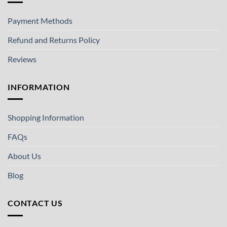
Payment Methods
Refund and Returns Policy
Reviews
INFORMATION
Shopping Information
FAQs
About Us
Blog
CONTACT US