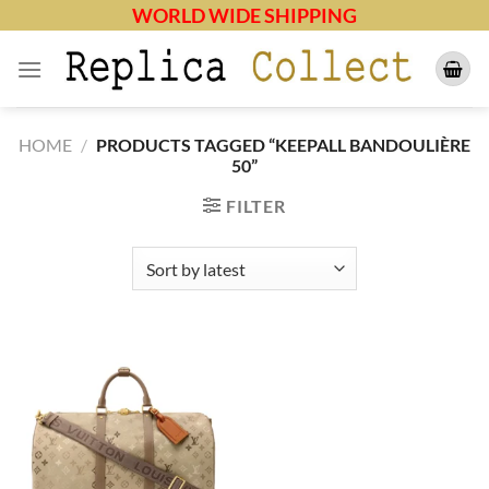
Skip
WORLD WIDE SHIPPING
to
content
HOME
/
PRODUCTS TAGGED “KEEPALL BANDOULIÈRE
50”
FILTER