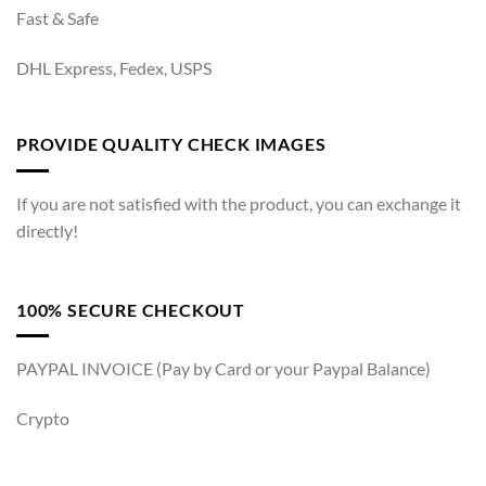
Fast & Safe
DHL Express, Fedex, USPS
PROVIDE QUALITY CHECK IMAGES
If you are not satisfied with the product, you can exchange it
directly!
100% SECURE CHECKOUT
PAYPAL INVOICE (Pay by Card or your Paypal Balance)
Crypto