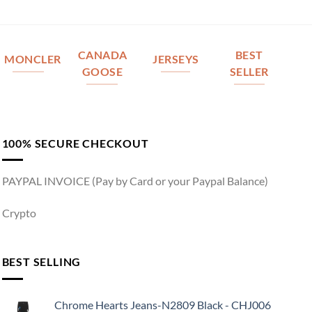
CANADA
BEST
MONCLER
JERSEYS
GOOSE
SELLER
100% SECURE CHECKOUT
PAYPAL INVOICE (Pay by Card or your Paypal Balance)
Crypto
BEST SELLING
Chrome Hearts Jeans-N2809 Black - CHJ006