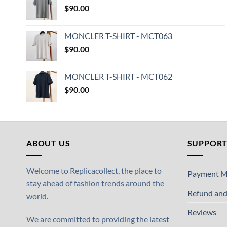
$
90.00
MONCLER T-SHIRT - MCT063
$
90.00
MONCLER T-SHIRT - MCT062
$
90.00
ABOUT US
SUPPOR
Welcome to Replicacollect, the place to
Payment M
stay ahead of fashion trends around the
Refund and
world.
Reviews
We are committed to providing the latest