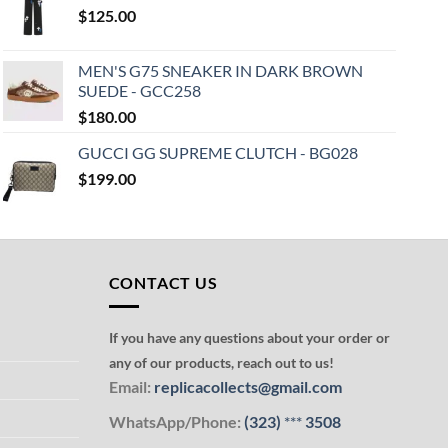
$
125.00
MEN'S G75 SNEAKER IN DARK BROWN
SUEDE - GCC258
$
180.00
GUCCI GG SUPREME CLUTCH - BG028
$
199.00
CONTACT US
If you have any questions about your order or
any of our products, reach out to us!
Email:
replicacollects@gmail.com
WhatsApp/Phone:
(323)
***
3508