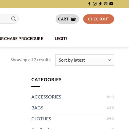
CART
CHECKOUT
PURCHASE PROCEDURE
LEGIT?
Showing all 2 results
CATEGORIES
ACCESSORIES
(542)
BAGS
(1386)
CLOTHES
(1959)