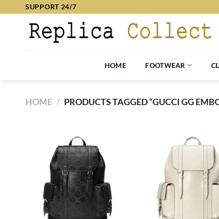
Skip
SUPPORT 24/7
to
content
HOME
FOOTWEAR
C
HOME
/
PRODUCTS TAGGED “GUCCI GG EMB