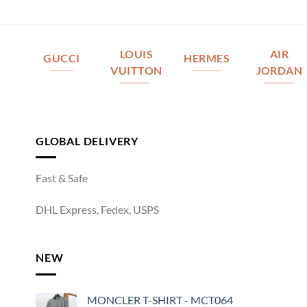
LOUIS
AIR
GUCCI
HERMES
VUITTON
JORDAN
GLOBAL DELIVERY
Fast & Safe
DHL Express, Fedex, USPS
NEW
MONCLER T-SHIRT - MCT064