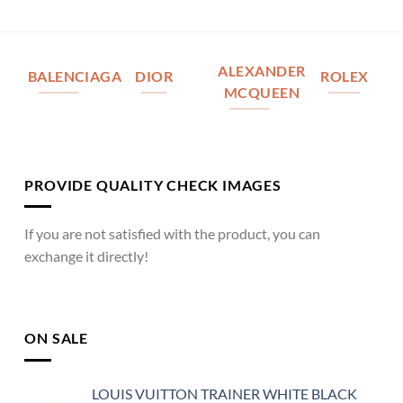
ALEXANDER
BALENCIAGA
DIOR
ROLEX
MCQUEEN
PROVIDE QUALITY CHECK IMAGES
If you are not satisfied with the product, you can
exchange it directly!
ON SALE
LOUIS VUITTON TRAINER WHITE BLACK