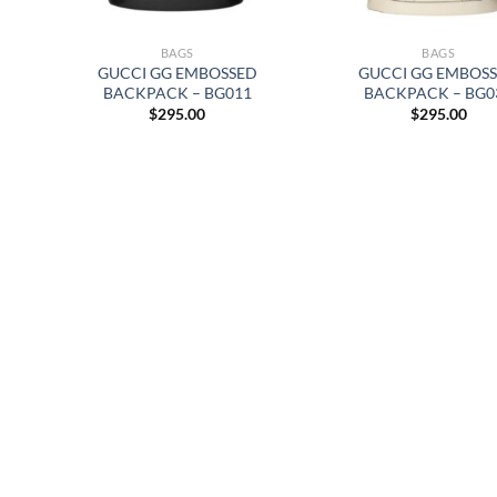
BAGS
BAGS
GUCCI GG EMBOSSED
GUCCI GG EMBOS
BACKPACK – BG011
BACKPACK – BG0
$
295.00
$
295.00