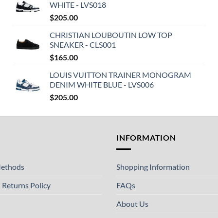
WHITE - LVS018
$
205.00
CHRISTIAN LOUBOUTIN LOW TOP
SNEAKER - CLS001
$
165.00
LOUIS VUITTON TRAINER MONOGRAM
DENIM WHITE BLUE - LVS006
$
205.00
T
INFORMATION
ethods
Shopping Information
 Returns Policy
FAQs
About Us