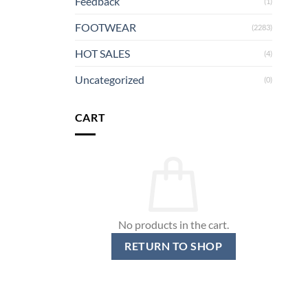
Feedback
(1)
FOOTWEAR
(2283)
HOT SALES
(4)
Uncategorized
(0)
CART
No products in the cart.
RETURN TO SHOP