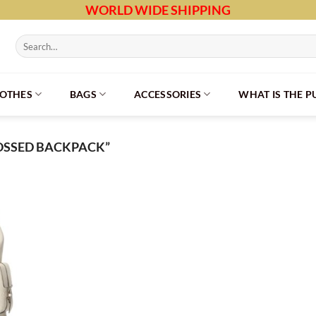
WORLD WIDE SHIPPING
Search
for:
LOTHES
BAGS
ACCESSORIES
WHAT IS THE 
OSSED BACKPACK”