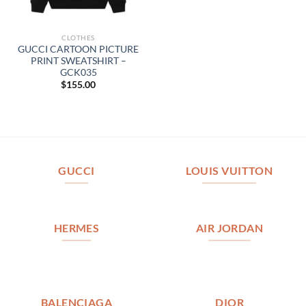
CLOTHES
GUCCI CARTOON PICTURE
PRINT SWEATSHIRT –
GCK035
$
155.00
GUCCI
LOUIS VUITTON
HERMES
AIR JORDAN
BALENCIAGA
DIOR