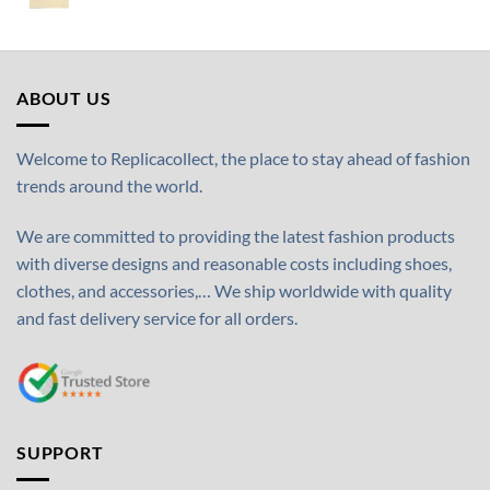
ABOUT US
Welcome to Replicacollect, the place to stay ahead of fashion
trends around the world.
We are committed to providing the latest fashion products
with diverse designs and reasonable costs including shoes,
clothes, and accessories,… We ship worldwide with quality
and fast delivery service for all orders.
SUPPORT