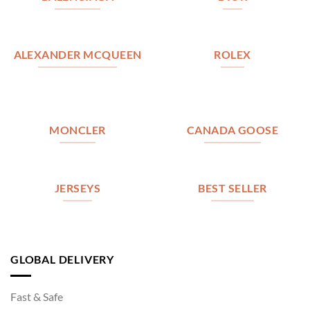
ALEXANDER MCQUEEN
ROLEX
MONCLER
CANADA GOOSE
JERSEYS
BEST SELLER
GLOBAL DELIVERY
Fast & Safe