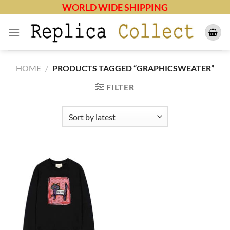
Skip
WORLD WIDE SHIPPING
to
content
HOME
/
PRODUCTS TAGGED “GRAPHICSWEATER”
FILTER