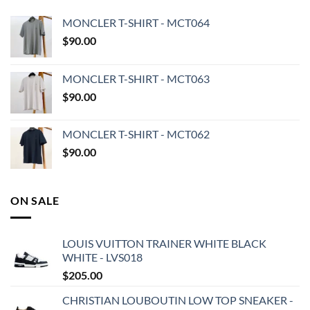
MONCLER T-SHIRT - MCT064
$
90.00
MONCLER T-SHIRT - MCT063
$
90.00
MONCLER T-SHIRT - MCT062
$
90.00
ON SALE
LOUIS VUITTON TRAINER WHITE BLACK
WHITE - LVS018
$
205.00
CHRISTIAN LOUBOUTIN LOW TOP SNEAKER -