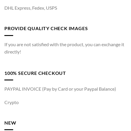
DHL Express, Fedex, USPS
PROVIDE QUALITY CHECK IMAGES
If you are not satisfied with the product, you can exchange it
directly!
100% SECURE CHECKOUT
PAYPAL INVOICE (Pay by Card or your Paypal Balance)
Crypto
NEW