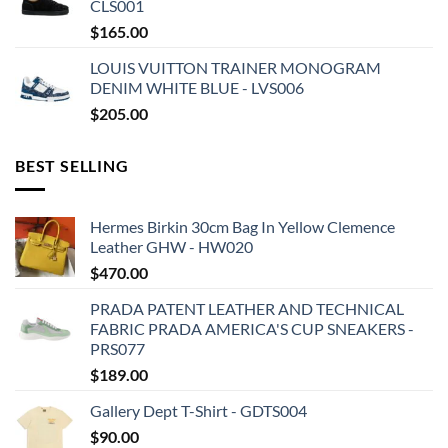
CLS001
$
165.00
LOUIS VUITTON TRAINER MONOGRAM
DENIM WHITE BLUE - LVS006
$
205.00
BEST SELLING
Hermes Birkin 30cm Bag In Yellow Clemence
Leather GHW - HW020
$
470.00
PRADA PATENT LEATHER AND TECHNICAL
FABRIC PRADA AMERICA'S CUP SNEAKERS -
PRS077
$
189.00
Gallery Dept T-Shirt - GDTS004
$
90.00