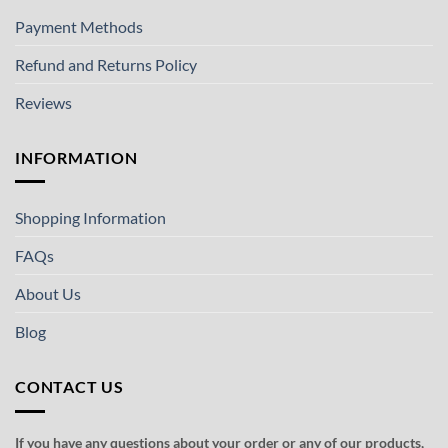
Payment Methods
Refund and Returns Policy
Reviews
INFORMATION
Shopping Information
FAQs
About Us
Blog
CONTACT US
If you have any questions about your order or any of our products,