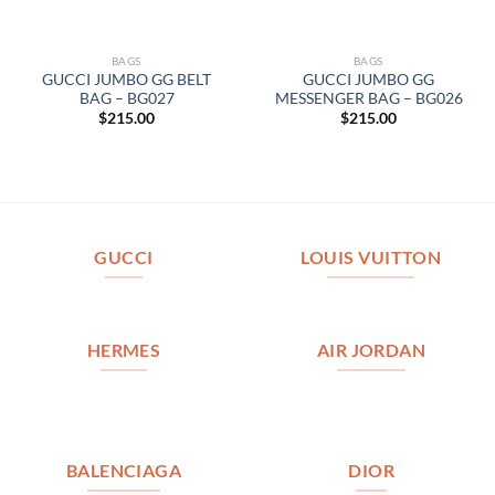
BAGS
BAGS
GUCCI JUMBO GG BELT
GUCCI JUMBO GG
BAG – BG027
MESSENGER BAG – BG026
$
215.00
$
215.00
GUCCI
LOUIS VUITTON
HERMES
AIR JORDAN
BALENCIAGA
DIOR