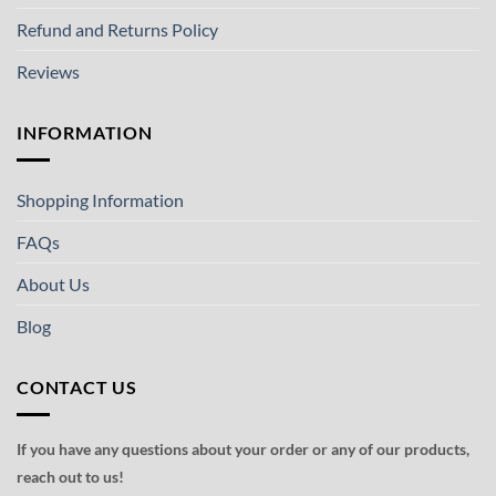
Refund and Returns Policy
Reviews
INFORMATION
Shopping Information
FAQs
About Us
Blog
CONTACT US
If you have any questions about your order or any of our products,
reach out to us!