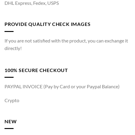
DHL Express, Fedex, USPS
PROVIDE QUALITY CHECK IMAGES
If you are not satisfied with the product, you can exchange it
directly!
100% SECURE CHECKOUT
PAYPAL INVOICE (Pay by Card or your Paypal Balance)
Crypto
NEW