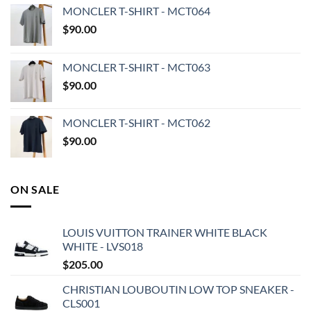
MONCLER T-SHIRT - MCT064
$
90.00
MONCLER T-SHIRT - MCT063
$
90.00
MONCLER T-SHIRT - MCT062
$
90.00
ON SALE
LOUIS VUITTON TRAINER WHITE BLACK
WHITE - LVS018
$
205.00
CHRISTIAN LOUBOUTIN LOW TOP SNEAKER -
CLS001