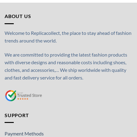
ABOUT US
Welcome to Replicacollect, the place to stay ahead of fashion
trends around the world.
We are committed to providing the latest fashion products
with diverse designs and reasonable costs including shoes,
clothes, and accessories,… We ship worldwide with quality
and fast delivery service for all orders.
SUPPORT
Payment Methods