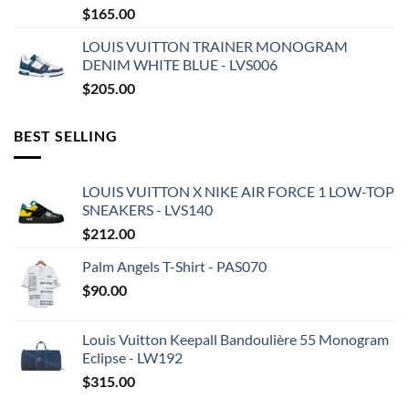
$
165.00
LOUIS VUITTON TRAINER MONOGRAM
DENIM WHITE BLUE - LVS006
$
205.00
BEST SELLING
LOUIS VUITTON X NIKE AIR FORCE 1 LOW-TOP
SNEAKERS - LVS140
$
212.00
Palm Angels T-Shirt - PAS070
$
90.00
Louis Vuitton Keepall Bandoulière 55 Monogram
Eclipse - LW192
$
315.00