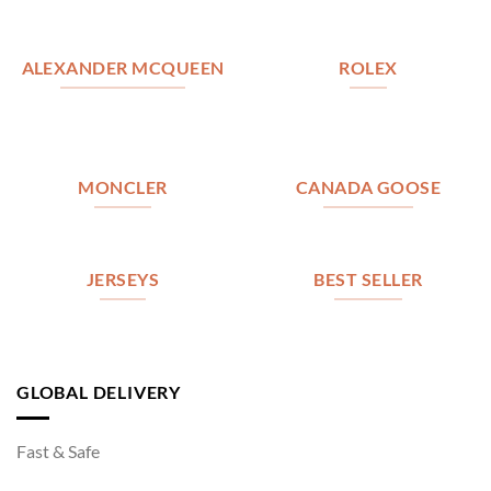
ALEXANDER MCQUEEN
ROLEX
MONCLER
CANADA GOOSE
JERSEYS
BEST SELLER
GLOBAL DELIVERY
Fast & Safe