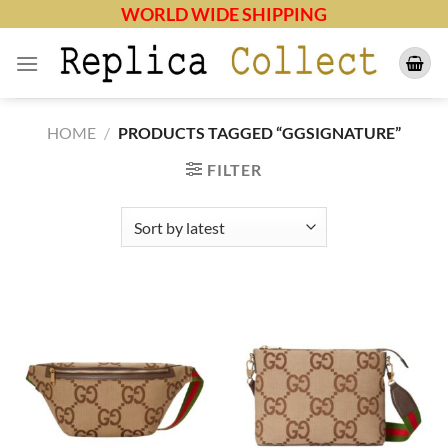
Skip
WORLD WIDE SHIPPING
to
content
HOME
/
PRODUCTS TAGGED “GGSIGNATURE”
FILTER