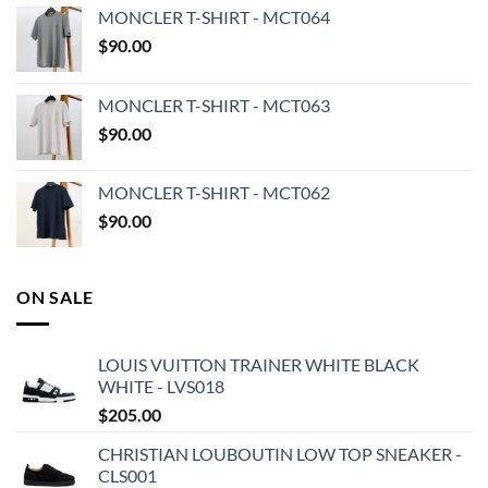
MONCLER T-SHIRT - MCT064
$
90.00
MONCLER T-SHIRT - MCT063
$
90.00
MONCLER T-SHIRT - MCT062
$
90.00
ON SALE
LOUIS VUITTON TRAINER WHITE BLACK
WHITE - LVS018
$
205.00
CHRISTIAN LOUBOUTIN LOW TOP SNEAKER -
CLS001