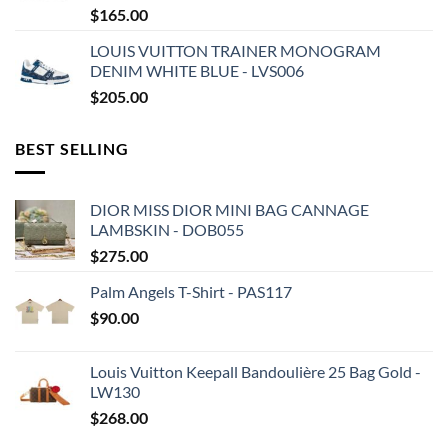
$
165.00
LOUIS VUITTON TRAINER MONOGRAM
DENIM WHITE BLUE - LVS006
$
205.00
BEST SELLING
DIOR MISS DIOR MINI BAG CANNAGE
LAMBSKIN - DOB055
$
275.00
Palm Angels T-Shirt - PAS117
$
90.00
Louis Vuitton Keepall Bandoulière 25 Bag Gold -
LW130
$
268.00