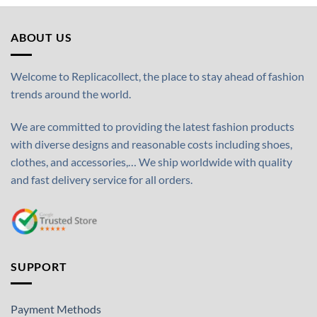
ABOUT US
Welcome to Replicacollect, the place to stay ahead of fashion
trends around the world.
We are committed to providing the latest fashion products
with diverse designs and reasonable costs including shoes,
clothes, and accessories,… We ship worldwide with quality
and fast delivery service for all orders.
SUPPORT
Payment Methods