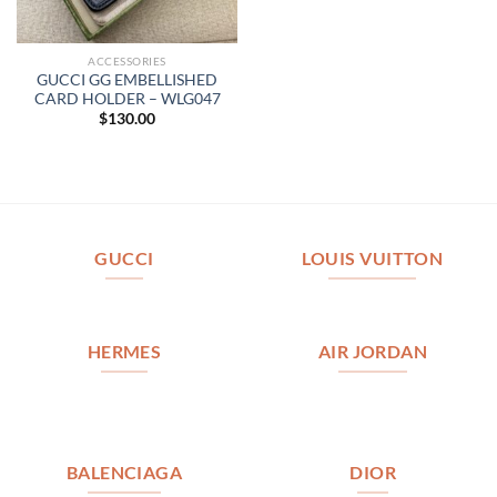
ACCESSORIES
GUCCI GG EMBELLISHED
CARD HOLDER – WLG047
$
130.00
GUCCI
LOUIS VUITTON
HERMES
AIR JORDAN
BALENCIAGA
DIOR