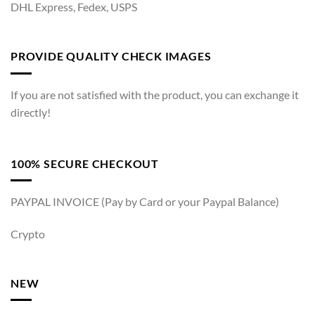
DHL Express, Fedex, USPS
PROVIDE QUALITY CHECK IMAGES
If you are not satisfied with the product, you can exchange it
directly!
100% SECURE CHECKOUT
PAYPAL INVOICE (Pay by Card or your Paypal Balance)
Crypto
NEW