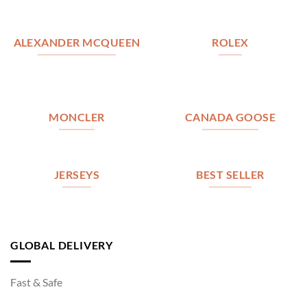
ALEXANDER MCQUEEN
ROLEX
MONCLER
CANADA GOOSE
JERSEYS
BEST SELLER
GLOBAL DELIVERY
Fast & Safe