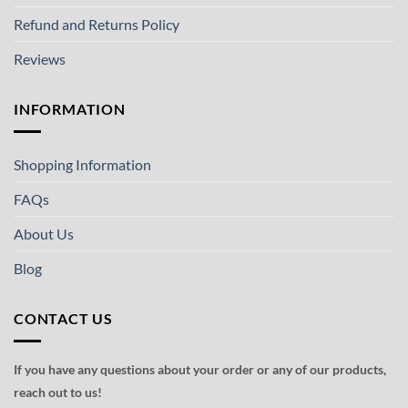
Refund and Returns Policy
Reviews
INFORMATION
Shopping Information
FAQs
About Us
Blog
CONTACT US
If you have any questions about your order or any of our products,
reach out to us!