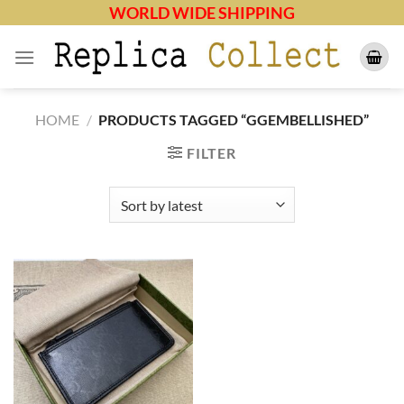
Skip
WORLD WIDE SHIPPING
to
content
HOME
/
PRODUCTS TAGGED “GGEMBELLISHED”
FILTER