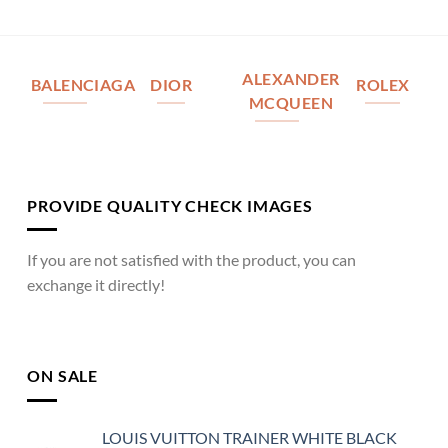
ALEXANDER
BALENCIAGA
DIOR
ROLEX
MCQUEEN
PROVIDE QUALITY CHECK IMAGES
If you are not satisfied with the product, you can
exchange it directly!
ON SALE
LOUIS VUITTON TRAINER WHITE BLACK