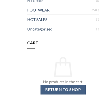
Feedback
(1)
FOOTWEAR
(2283)
HOT SALES
(4)
Uncategorized
(0)
CART
No products in the cart.
RETURN TO SHOP