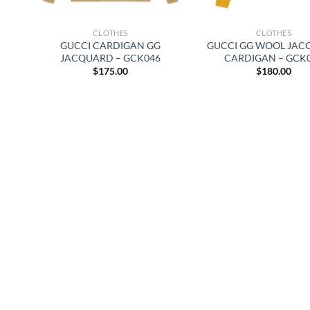
CLOTHES
CLOTHES
GUCCI CARDIGAN GG
GUCCI GG WOOL JA
JACQUARD – GCK046
CARDIGAN – GCK
$
175.00
$
180.00