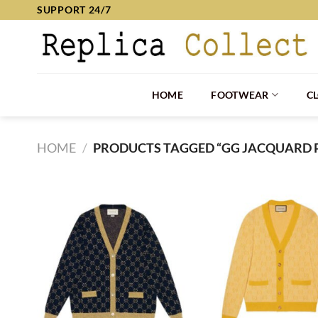
Skip
SUPPORT 24/7
to
content
HOME
FOOTWEAR
C
HOME
/
PRODUCTS TAGGED “GG JACQUARD 