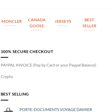
CANADA
BEST
MONCLER
JERSEYS
GOOSE
SELLER
100% SECURE CHECKOUT
PAYPAL INVOICE (Pay by Card or your Paypal Balance)
Crypto
BEST SELLING
PORTE-DOCUMENTS VOYAGE DAMIER