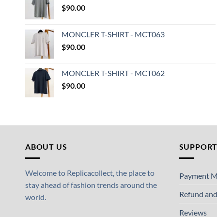
$
90.00
MONCLER T-SHIRT - MCT063
$
90.00
MONCLER T-SHIRT - MCT062
$
90.00
ABOUT US
SUPPOR
Welcome to Replicacollect, the place to
Payment M
stay ahead of fashion trends around the
Refund and
world.
Reviews