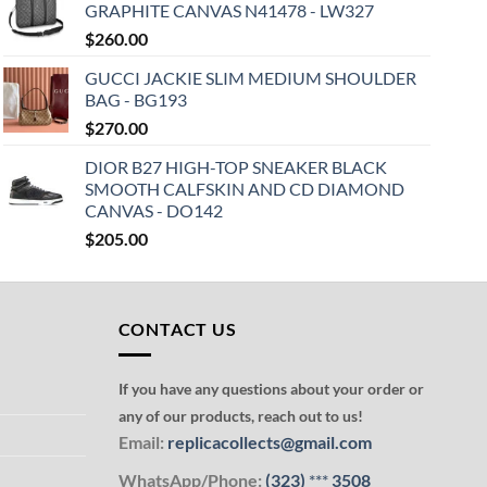
GRAPHITE CANVAS N41478 - LW327
$
260.00
GUCCI JACKIE SLIM MEDIUM SHOULDER
BAG - BG193
$
270.00
DIOR B27 HIGH-TOP SNEAKER BLACK
SMOOTH CALFSKIN AND CD DIAMOND
CANVAS - DO142
$
205.00
CONTACT US
If you have any questions about your order or
any of our products, reach out to us!
Email:
replicacollects@gmail.com
WhatsApp/Phone:
(323)
***
3508