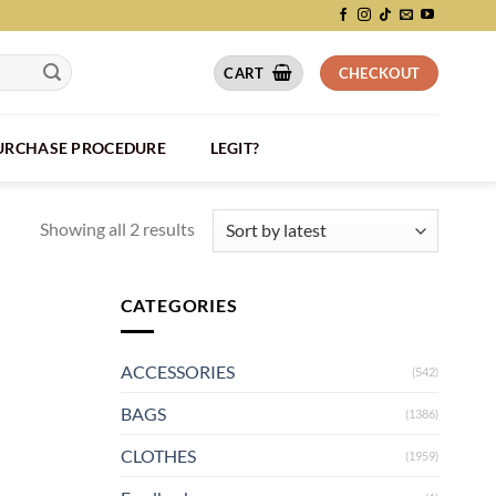
CART
CHECKOUT
PURCHASE PROCEDURE
LEGIT?
Showing all 2 results
CATEGORIES
ACCESSORIES
(542)
BAGS
(1386)
CLOTHES
(1959)