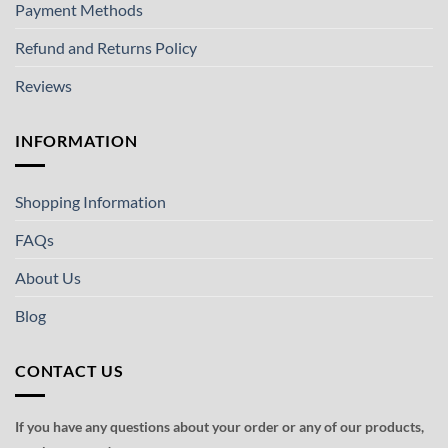
Payment Methods
Refund and Returns Policy
Reviews
INFORMATION
Shopping Information
FAQs
About Us
Blog
CONTACT US
If you have any questions about your order or any of our products,