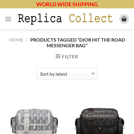
Skip
WORLD WIDE SHIPPING
to
content
HOME
/
PRODUCTS TAGGED “DIOR HIT THE ROAD
MESSENGER BAG”
FILTER