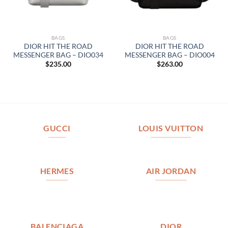
BAGS
BAGS
DIOR HIT THE ROAD
DIOR HIT THE ROAD
MESSENGER BAG – DIO034
MESSENGER BAG – DIO004
$
235.00
$
263.00
GUCCI
LOUIS VUITTON
HERMES
AIR JORDAN
BALENCIAGA
DIOR