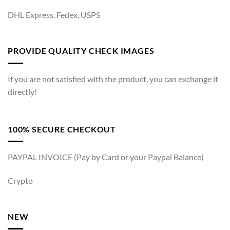
DHL Express, Fedex, USPS
PROVIDE QUALITY CHECK IMAGES
If you are not satisfied with the product, you can exchange it
directly!
100% SECURE CHECKOUT
PAYPAL INVOICE (Pay by Card or your Paypal Balance)
Crypto
NEW