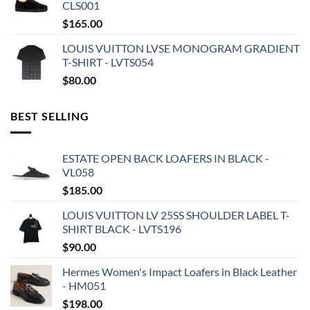
CLS001
$
165.00
LOUIS VUITTON LVSE MONOGRAM GRADIENT
T-SHIRT - LVTS054
$
80.00
BEST SELLING
ESTATE OPEN BACK LOAFERS IN BLACK -
VL058
$
185.00
LOUIS VUITTON LV 25SS SHOULDER LABEL T-
SHIRT BLACK - LVTS196
$
90.00
Hermes Women's Impact Loafers in Black Leather
- HM051
$
198.00