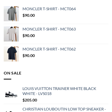
MONCLER T-SHIRT - MCT064
$
90.00
MONCLER T-SHIRT - MCT063
$
90.00
MONCLER T-SHIRT - MCT062
$
90.00
ON SALE
LOUIS VUITTON TRAINER WHITE BLACK
WHITE - LVS018
$
205.00
CHRISTIAN LOUBOUTIN LOW TOP SNEAKER -