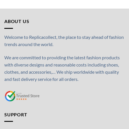
ABOUT US
Welcome to Replicacollect, the place to stay ahead of fashion
trends around the world.
We are committed to providing the latest fashion products
with diverse designs and reasonable costs including shoes,
clothes, and accessories,… We ship worldwide with quality
and fast delivery service for all orders.
SUPPORT