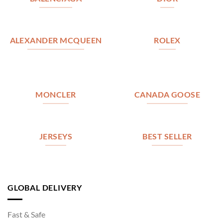
ALEXANDER MCQUEEN
ROLEX
MONCLER
CANADA GOOSE
JERSEYS
BEST SELLER
GLOBAL DELIVERY
Fast & Safe