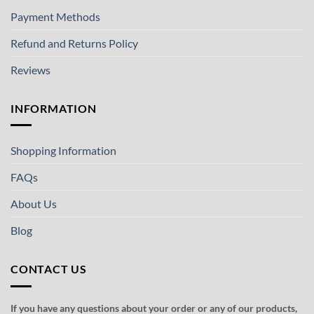
Payment Methods
Refund and Returns Policy
Reviews
INFORMATION
Shopping Information
FAQs
About Us
Blog
CONTACT US
If you have any questions about your order or any of our products,