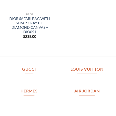
BAGS
DIOR SAFARI BAG WITH
STRAP GRAY CD
DIAMOND CANVAS –
DIO051
$
238.00
GUCCI
LOUIS VUITTON
HERMES
AIR JORDAN