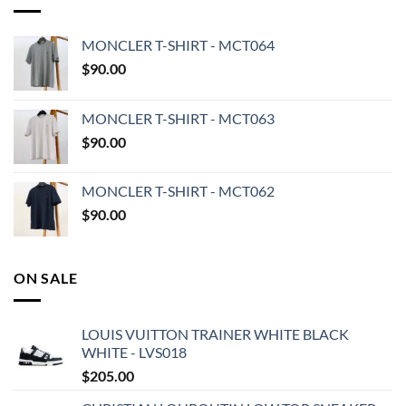
MONCLER T-SHIRT - MCT064
$
90.00
MONCLER T-SHIRT - MCT063
$
90.00
MONCLER T-SHIRT - MCT062
$
90.00
ON SALE
LOUIS VUITTON TRAINER WHITE BLACK
WHITE - LVS018
$
205.00