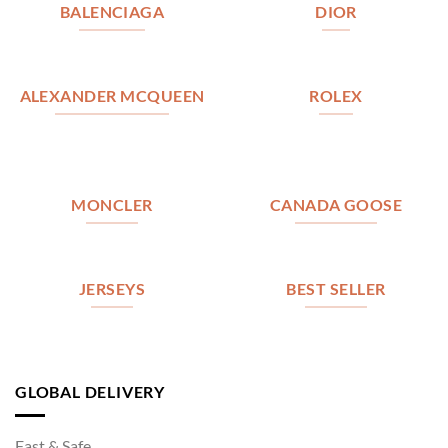
BALENCIAGA
DIOR
ALEXANDER MCQUEEN
ROLEX
MONCLER
CANADA GOOSE
JERSEYS
BEST SELLER
GLOBAL DELIVERY
Fast & Safe