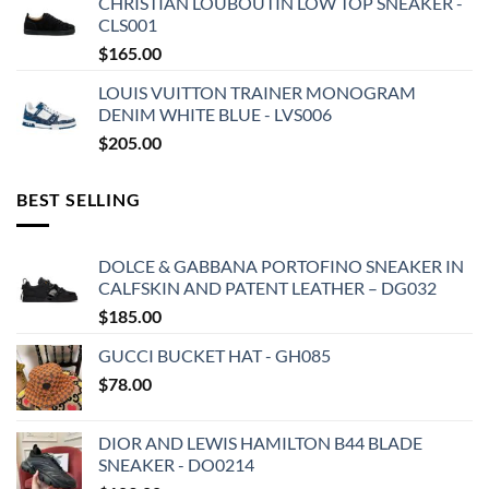
CHRISTIAN LOUBOUTIN LOW TOP SNEAKER -
CLS001
$
165.00
LOUIS VUITTON TRAINER MONOGRAM
DENIM WHITE BLUE - LVS006
$
205.00
BEST SELLING
DOLCE & GABBANA PORTOFINO SNEAKER IN
CALFSKIN AND PATENT LEATHER – DG032
$
185.00
GUCCI BUCKET HAT - GH085
$
78.00
DIOR AND LEWIS HAMILTON B44 BLADE
SNEAKER - DO0214