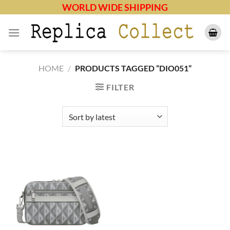
Skip
WORLD WIDE SHIPPING
to
content
HOME
/
PRODUCTS TAGGED “DIO051”
FILTER