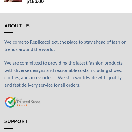
$
183.00
ABOUT US
Welcome to Replicacollect, the place to stay ahead of fashion
trends around the world.
We are committed to providing the latest fashion products
with diverse designs and reasonable costs including shoes,
clothes, and accessories,… We ship worldwide with quality
and fast delivery service for all orders.
SUPPORT