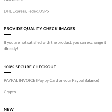
DHL Express, Fedex, USPS
PROVIDE QUALITY CHECK IMAGES
If you are not satisfied with the product, you can exchange it
directly!
100% SECURE CHECKOUT
PAYPAL INVOICE (Pay by Card or your Paypal Balance)
Crypto
NEW