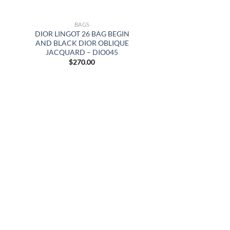
BAGS
DIOR LINGOT 26 BAG BEGIN
AND BLACK DIOR OBLIQUE
JACQUARD – DIO045
$
270.00