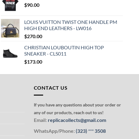
$
90.00
LOUIS VUITTON TWIST ONE HANDLE PM
HIGH END LEATHERS - LW016
$
270.00
CHRISTIAN LOUBOUTIN HIGH TOP
SNEAKER - CLS011
$
173.00
CONTACT US
If you have any questions about your order or
any of our products, reach out to us!
Email:
replicacollects@gmail.com
WhatsApp/Phone:
(323)
***
3508