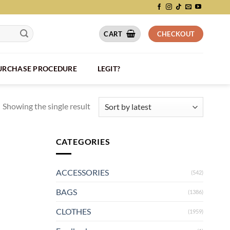
CART
CHECKOUT
PURCHASE PROCEDURE
LEGIT?
Showing the single result
CATEGORIES
ACCESSORIES
(542)
BAGS
(1386)
CLOTHES
(1959)