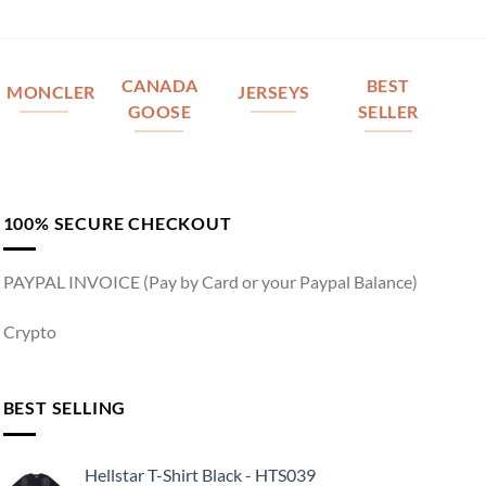
CANADA
BEST
MONCLER
JERSEYS
GOOSE
SELLER
100% SECURE CHECKOUT
PAYPAL INVOICE (Pay by Card or your Paypal Balance)
Crypto
BEST SELLING
Hellstar T-Shirt Black - HTS039