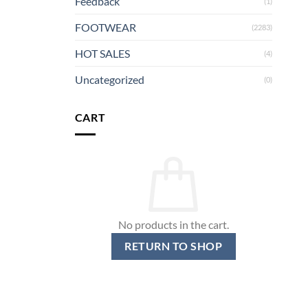
Feedback
(1)
FOOTWEAR
(2283)
HOT SALES
(4)
Uncategorized
(0)
CART
No products in the cart.
RETURN TO SHOP