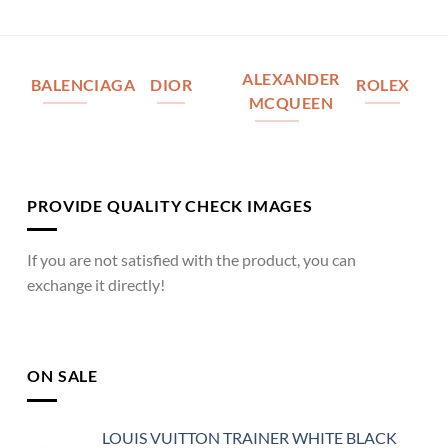
ALEXANDER
BALENCIAGA
DIOR
ROLEX
MCQUEEN
PROVIDE QUALITY CHECK IMAGES
If you are not satisfied with the product, you can
exchange it directly!
ON SALE
LOUIS VUITTON TRAINER WHITE BLACK