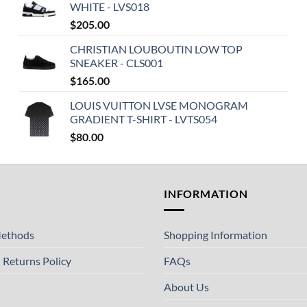
WHITE - LVS018
$
205.00
CHRISTIAN LOUBOUTIN LOW TOP
SNEAKER - CLS001
$
165.00
LOUIS VUITTON LVSE MONOGRAM
GRADIENT T-SHIRT - LVTS054
$
80.00
T
INFORMATION
ethods
Shopping Information
 Returns Policy
FAQs
About Us