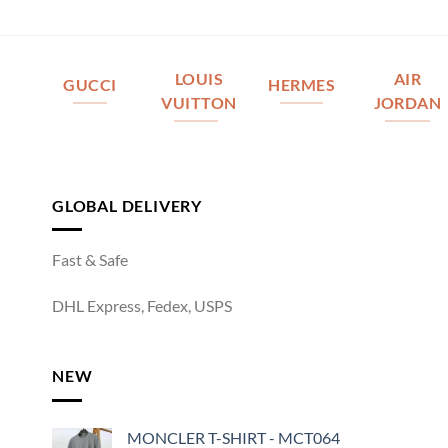
LOUIS
AIR
GUCCI
HERMES
VUITTON
JORDAN
GLOBAL DELIVERY
Fast & Safe
DHL Express, Fedex, USPS
NEW
MONCLER T-SHIRT - MCT064