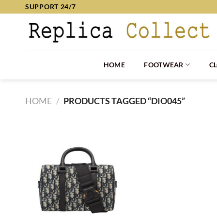
Skip
SUPPORT 24/7
to
content
HOME
FOOTWEAR
C
HOME
/
PRODUCTS TAGGED “DIO045”