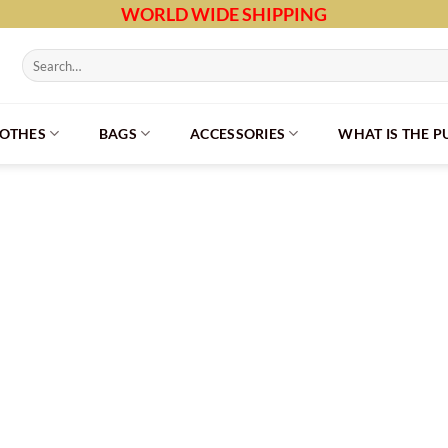
WORLD WIDE SHIPPING
Search
for:
LOTHES
BAGS
ACCESSORIES
WHAT IS THE 