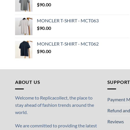
$
90.00
MONCLER T-SHIRT - MCT063
$
90.00
MONCLER T-SHIRT - MCT062
$
90.00
ABOUT US
SUPPOR
Welcome to Replicacollect, the place to
Payment M
stay ahead of fashion trends around the
Refund and
world.
Reviews
We are committed to providing the latest