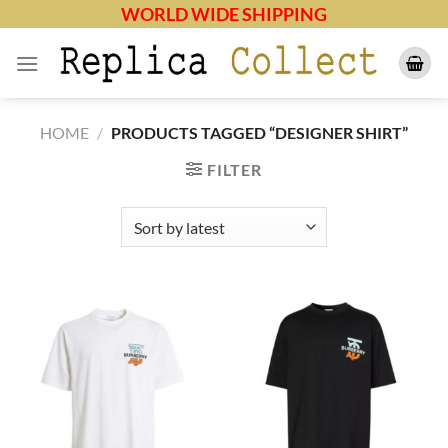
Skip
WORLD WIDE SHIPPING
to
content
HOME
/
PRODUCTS TAGGED “DESIGNER SHIRT”
FILTER