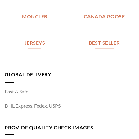
MONCLER
CANADA GOOSE
JERSEYS
BEST SELLER
GLOBAL DELIVERY
Fast & Safe
DHL Express, Fedex, USPS
PROVIDE QUALITY CHECK IMAGES