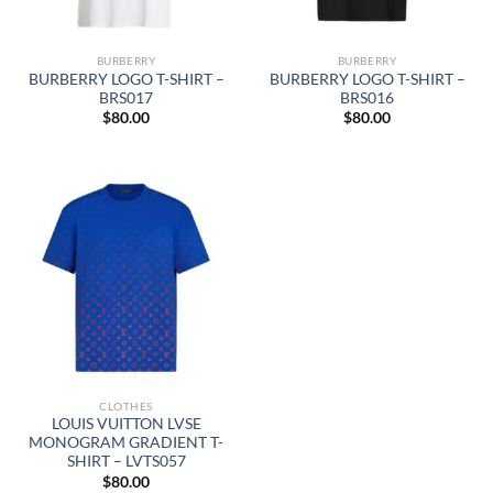
BURBERRY
BURBERRY
BURBERRY LOGO T-SHIRT –
BURBERRY LOGO T-SHIRT –
BRS017
BRS016
$
80.00
$
80.00
CLOTHES
LOUIS VUITTON LVSE
MONOGRAM GRADIENT T-
SHIRT – LVTS057
$
80.00