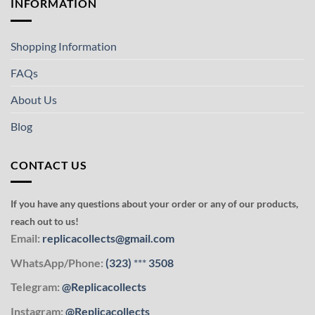
INFORMATION
Shopping Information
FAQs
About Us
Blog
CONTACT US
If you have any questions about your order or any of our products,
reach out to us!
Email:
replicacollects@gmail.com
WhatsApp/Phone:
(323)
***
3508
Telegram:
@Replicacollects
Instagram:
@Replicacollects