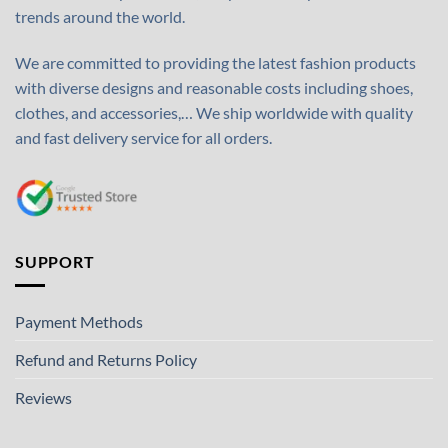
trends around the world.
We are committed to providing the latest fashion products
with diverse designs and reasonable costs including shoes,
clothes, and accessories,… We ship worldwide with quality
and fast delivery service for all orders.
SUPPORT
Payment Methods
Refund and Returns Policy
Reviews