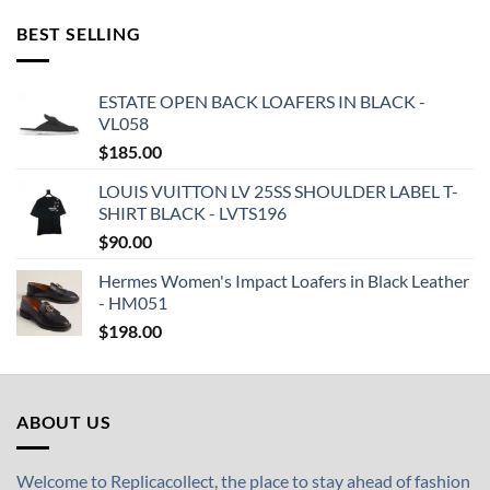
BEST SELLING
ESTATE OPEN BACK LOAFERS IN BLACK -
VL058
$
185.00
LOUIS VUITTON LV 25SS SHOULDER LABEL T-
SHIRT BLACK - LVTS196
$
90.00
Hermes Women's Impact Loafers in Black Leather
- HM051
$
198.00
ABOUT US
Welcome to Replicacollect, the place to stay ahead of fashion