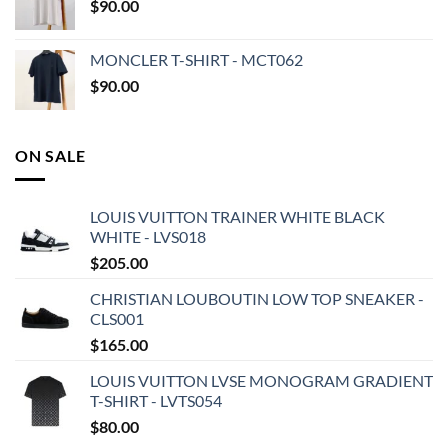
$
90.00
MONCLER T-SHIRT - MCT062
$
90.00
ON SALE
LOUIS VUITTON TRAINER WHITE BLACK
WHITE - LVS018
$
205.00
CHRISTIAN LOUBOUTIN LOW TOP SNEAKER -
CLS001
$
165.00
LOUIS VUITTON LVSE MONOGRAM GRADIENT
T-SHIRT - LVTS054
$
80.00