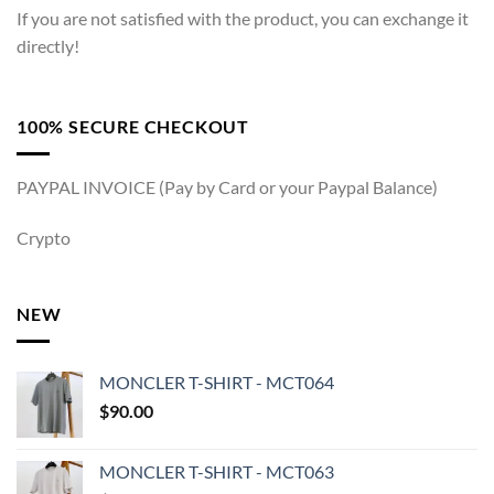
If you are not satisfied with the product, you can exchange it
directly!
100% SECURE CHECKOUT
PAYPAL INVOICE (Pay by Card or your Paypal Balance)
Crypto
NEW
MONCLER T-SHIRT - MCT064
$
90.00
MONCLER T-SHIRT - MCT063