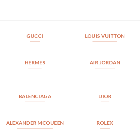
GUCCI
LOUIS VUITTON
HERMES
AIR JORDAN
BALENCIAGA
DIOR
ALEXANDER MCQUEEN
ROLEX