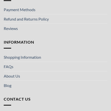
Payment Methods
Refund and Returns Policy
Reviews
INFORMATION
Shopping Information
FAQs
About Us
Blog
CONTACT US