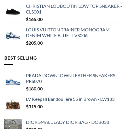
CHRISTIAN LOUBOUTIN LOW TOP SNEAKER -
CLS001
$
165.00
LOUIS VUITTON TRAINER MONOGRAM
DENIM WHITE BLUE - LVS006
$
205.00
BEST SELLING
PRADA DOWNTOWN LEATHER SNEAKERS -
PRS070
$
180.00
LV Keepall Bandoulière 55 in Brown - LW183
$
315.00
DIOR SMALL LADY DIOR BAG - DOB038