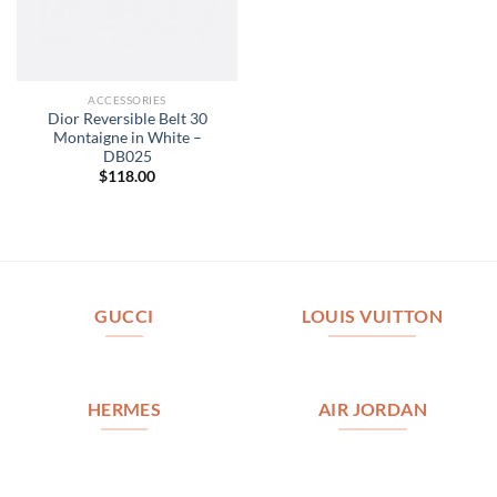
ACCESSORIES
Dior Reversible Belt 30
Montaigne in White –
DB025
$
118.00
GUCCI
LOUIS VUITTON
HERMES
AIR JORDAN