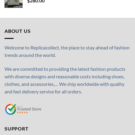
$
280.00
ABOUT US
Welcome to Replicacollect, the place to stay ahead of fashion
trends around the world.
We are committed to providing the latest fashion products
with diverse designs and reasonable costs including shoes,
clothes, and accessories,… We ship worldwide with quality
and fast delivery service for all orders.
SUPPORT