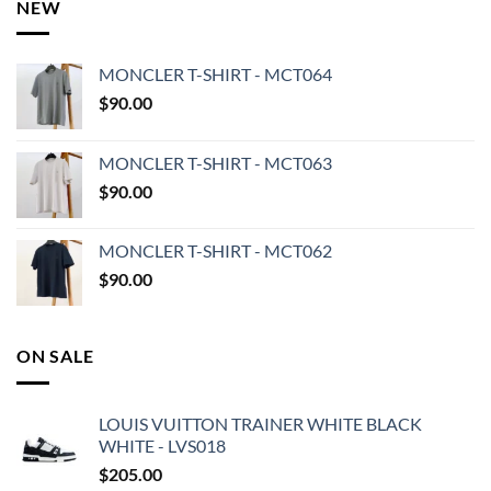
NEW
MONCLER T-SHIRT - MCT064
$
90.00
MONCLER T-SHIRT - MCT063
$
90.00
MONCLER T-SHIRT - MCT062
$
90.00
ON SALE
LOUIS VUITTON TRAINER WHITE BLACK
WHITE - LVS018
$
205.00