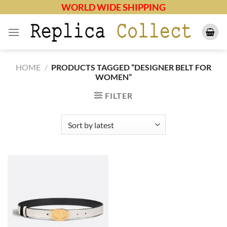
Skip
WORLD WIDE SHIPPING
to
content
HOME
/
PRODUCTS TAGGED “DESIGNER BELT FOR
WOMEN”
FILTER