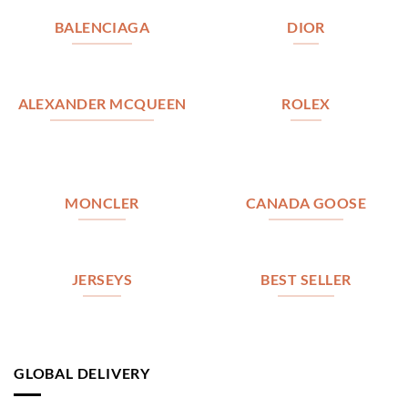
BALENCIAGA
DIOR
ALEXANDER MCQUEEN
ROLEX
MONCLER
CANADA GOOSE
JERSEYS
BEST SELLER
GLOBAL DELIVERY