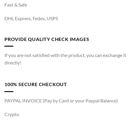
Fast & Safe
DHL Express, Fedex, USPS
PROVIDE QUALITY CHECK IMAGES
If you are not satisfied with the product, you can exchange it
directly!
100% SECURE CHECKOUT
PAYPAL INVOICE (Pay by Card or your Paypal Balance)
Crypto