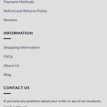
Payment Methods
Refund and Returns Policy
Reviews
INFORMATION
Shopping Information
FAQs
About Us
Blog
CONTACT US
If you have any questions about your order or any of our products,
reach out to us!