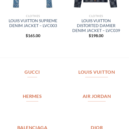
CLOTHES
CLOTHES
LOUIS VUITTON SUPREME
LOUIS VUITTON
DENIM JACKET – LVC003
DISTORTED DAMIER
DENIM JACKET – LVC039
$
165.00
$
198.00
GUCCI
LOUIS VUITTON
HERMES
AIR JORDAN
BALENCIAGA
DIOR