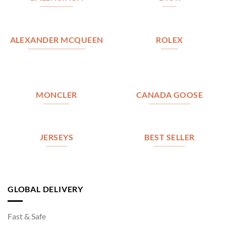
ALEXANDER MCQUEEN
ROLEX
MONCLER
CANADA GOOSE
JERSEYS
BEST SELLER
GLOBAL DELIVERY
Fast & Safe