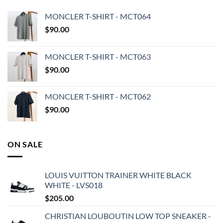
MONCLER T-SHIRT - MCT064
$
90.00
MONCLER T-SHIRT - MCT063
$
90.00
MONCLER T-SHIRT - MCT062
$
90.00
ON SALE
LOUIS VUITTON TRAINER WHITE BLACK
WHITE - LVS018
$
205.00
CHRISTIAN LOUBOUTIN LOW TOP SNEAKER -