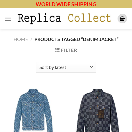
Skip
WORLD WIDE SHIPPING
to
content
HOME
/
PRODUCTS TAGGED “DENIM JACKET”
FILTER