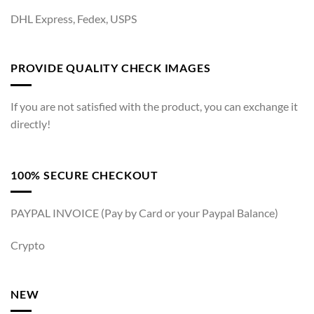
DHL Express, Fedex, USPS
PROVIDE QUALITY CHECK IMAGES
If you are not satisfied with the product, you can exchange it
directly!
100% SECURE CHECKOUT
PAYPAL INVOICE (Pay by Card or your Paypal Balance)
Crypto
NEW