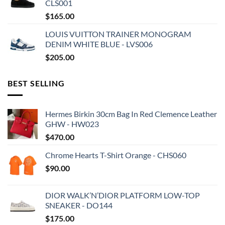
CLS001
$
165.00
LOUIS VUITTON TRAINER MONOGRAM
DENIM WHITE BLUE - LVS006
$
205.00
BEST SELLING
Hermes Birkin 30cm Bag In Red Clemence Leather
GHW - HW023
$
470.00
Chrome Hearts T-Shirt Orange - CHS060
$
90.00
DIOR WALK’N’DIOR PLATFORM LOW-TOP
SNEAKER - DO144
$
175.00