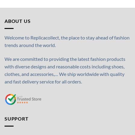
ABOUT US
Welcome to Replicacollect, the place to stay ahead of fashion
trends around the world.
We are committed to providing the latest fashion products
with diverse designs and reasonable costs including shoes,
clothes, and accessories,… We ship worldwide with quality
and fast delivery service for all orders.
SUPPORT