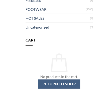
Feedback
(1)
FOOTWEAR
(2283)
HOT SALES
(4)
Uncategorized
(0)
CART
No products in the cart.
RETURN TO SHOP