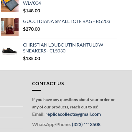
WLV004
$
148.00
GUCCI DIANA SMALL TOTE BAG - BG203
$
270.00
CHRISTIAN LOUBOUTIN RANTULOW
SNEAKERS - CLS030
$
185.00
CONTACT US
If you have any questions about your order or
any of our products, reach out to us!
Email:
replicacollects@gmail.com
WhatsApp/Phone:
(323)
***
3508