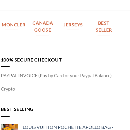
CANADA
BEST
MONCLER
JERSEYS
GOOSE
SELLER
100% SECURE CHECKOUT
PAYPAL INVOICE (Pay by Card or your Paypal Balance)
Crypto
BEST SELLING
LOUIS VUITTON POCHETTE APOLLO BAG -