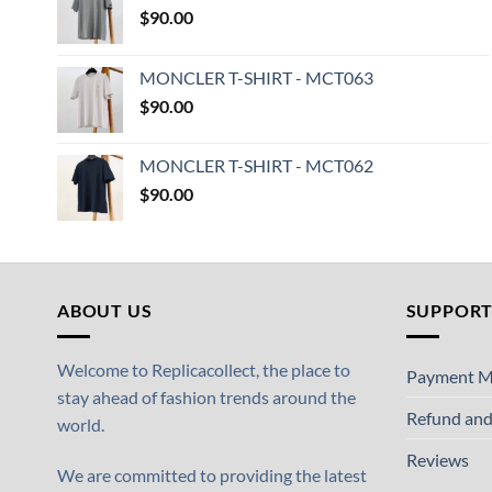
$
90.00
MONCLER T-SHIRT - MCT063
$
90.00
MONCLER T-SHIRT - MCT062
$
90.00
ABOUT US
SUPPOR
Welcome to Replicacollect, the place to
Payment M
stay ahead of fashion trends around the
Refund and
world.
Reviews
We are committed to providing the latest