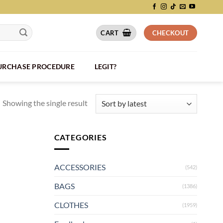
CART
CHECKOUT
PURCHASE PROCEDURE
LEGIT?
Showing the single result
CATEGORIES
ACCESSORIES
(542)
BAGS
(1386)
CLOTHES
(1959)