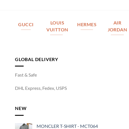
LOUIS
AIR
GUCCI
HERMES
VUITTON
JORDAN
GLOBAL DELIVERY
Fast & Safe
DHL Express, Fedex, USPS
NEW
MONCLER T-SHIRT - MCT064