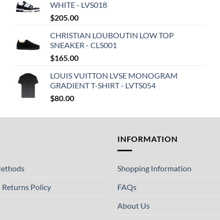
WHITE - LVS018
$
205.00
CHRISTIAN LOUBOUTIN LOW TOP
SNEAKER - CLS001
$
165.00
LOUIS VUITTON LVSE MONOGRAM
GRADIENT T-SHIRT - LVTS054
$
80.00
T
INFORMATION
ethods
Shopping Information
 Returns Policy
FAQs
About Us