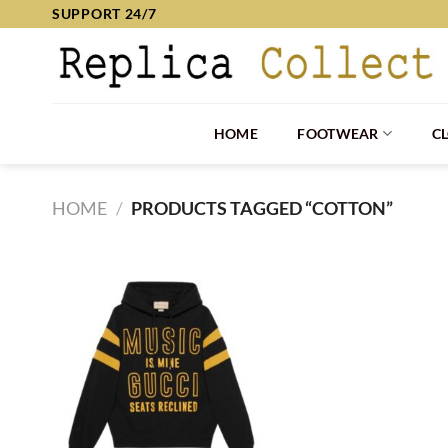
Skip
SUPPORT 24/7
to
content
HOME
FOOTWEAR
C
HOME
/
PRODUCTS TAGGED “COTTON”