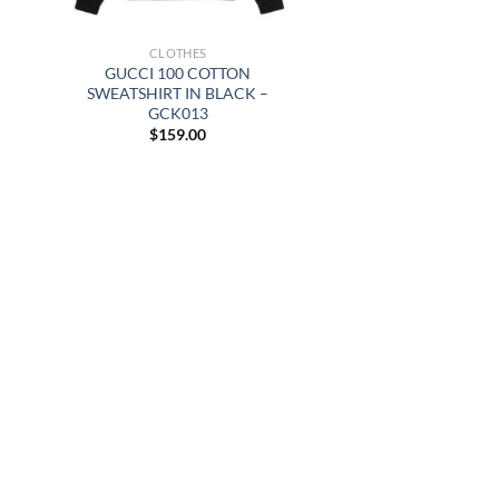
CLOTHES
GUCCI 100 COTTON
SWEATSHIRT IN BLACK –
GCK013
$
159.00