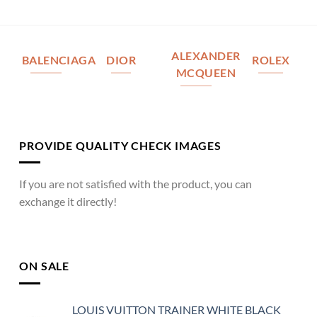
ALEXANDER
BALENCIAGA
DIOR
ROLEX
MCQUEEN
PROVIDE QUALITY CHECK IMAGES
If you are not satisfied with the product, you can
exchange it directly!
ON SALE
LOUIS VUITTON TRAINER WHITE BLACK