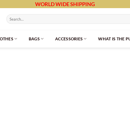
WORLD WIDE SHIPPING
Search
for:
LOTHES
BAGS
ACCESSORIES
WHAT IS THE 