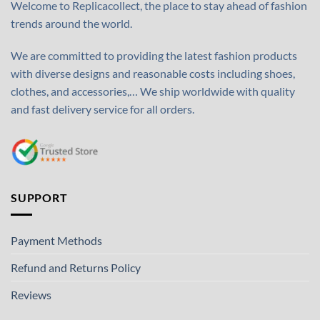
Welcome to Replicacollect, the place to stay ahead of fashion
trends around the world.
We are committed to providing the latest fashion products
with diverse designs and reasonable costs including shoes,
clothes, and accessories,… We ship worldwide with quality
and fast delivery service for all orders.
SUPPORT
Payment Methods
Refund and Returns Policy
Reviews