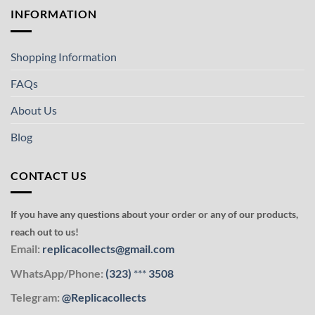
INFORMATION
Shopping Information
FAQs
About Us
Blog
CONTACT US
If you have any questions about your order or any of our products,
reach out to us!
Email:
replicacollects@gmail.com
WhatsApp/Phone:
(323)
***
3508
Telegram:
@Replicacollects