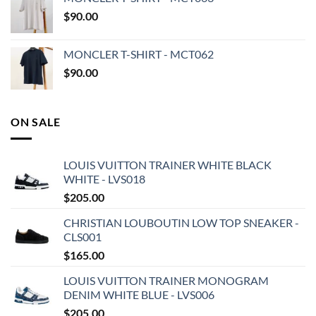
$
90.00
MONCLER T-SHIRT - MCT062
$
90.00
ON SALE
LOUIS VUITTON TRAINER WHITE BLACK
WHITE - LVS018
$
205.00
CHRISTIAN LOUBOUTIN LOW TOP SNEAKER -
CLS001
$
165.00
LOUIS VUITTON TRAINER MONOGRAM
DENIM WHITE BLUE - LVS006
$
205.00