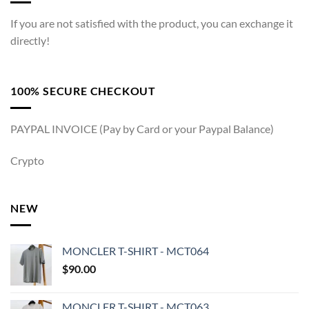
If you are not satisfied with the product, you can exchange it
directly!
100% SECURE CHECKOUT
PAYPAL INVOICE (Pay by Card or your Paypal Balance)
Crypto
NEW
MONCLER T-SHIRT - MCT064
$
90.00
MONCLER T-SHIRT - MCT063