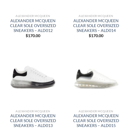
ALEXANDER MCQUEEN
ALEXANDER MCQUEEN
ALEXANDER MCQUEEN
ALEXANDER MCQUEEN
CLEAR SOLE OVERSIZED
CLEAR SOLE OVERSIZED
SNEAKERS – ALD012
SNEAKERS – ALD014
$
170.00
$
170.00
ALEXANDER MCQUEEN
ALEXANDER MCQUEEN
ALEXANDER MCQUEEN
ALEXANDER MCQUEEN
CLEAR SOLE OVERSIZED
CLEAR SOLE OVERSIZED
SNEAKERS – ALD013
SNEAKERS – ALD015