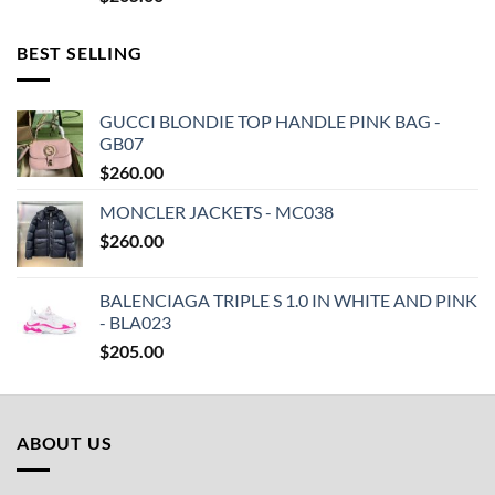
BEST SELLING
GUCCI BLONDIE TOP HANDLE PINK BAG -
GB07
$
260.00
MONCLER JACKETS - MC038
$
260.00
BALENCIAGA TRIPLE S 1.0 IN WHITE AND PINK
- BLA023
$
205.00
ABOUT US