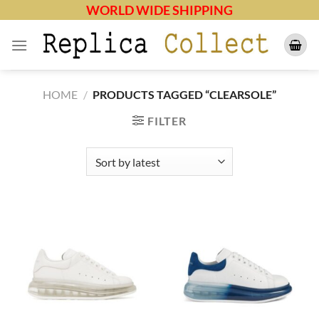
Skip
WORLD WIDE SHIPPING
to
content
HOME
/
PRODUCTS TAGGED “CLEARSOLE”
FILTER