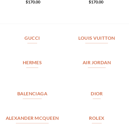
$
170.00
$
170.00
GUCCI
LOUIS VUITTON
HERMES
AIR JORDAN
BALENCIAGA
DIOR
ALEXANDER MCQUEEN
ROLEX