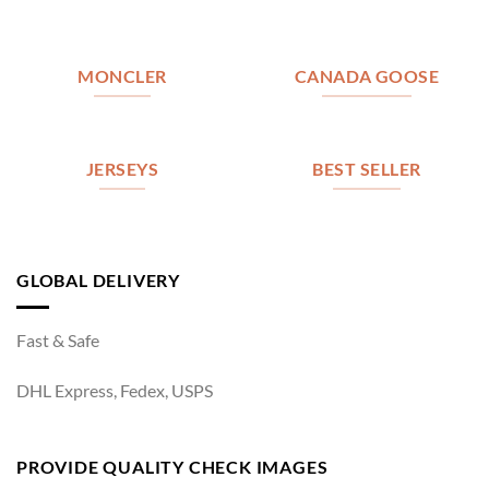
MONCLER
CANADA GOOSE
JERSEYS
BEST SELLER
GLOBAL DELIVERY
Fast & Safe
DHL Express, Fedex, USPS
PROVIDE QUALITY CHECK IMAGES