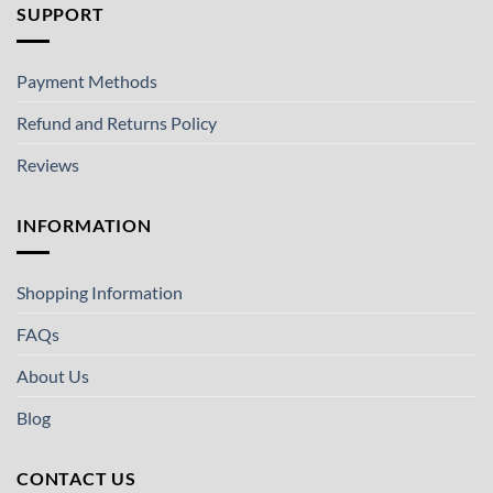
SUPPORT
Payment Methods
Refund and Returns Policy
Reviews
INFORMATION
Shopping Information
FAQs
About Us
Blog
CONTACT US