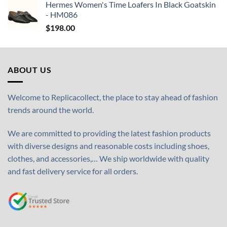
Hermes Women's Time Loafers In Black Goatskin
- HM086
$
198.00
ABOUT US
Welcome to Replicacollect, the place to stay ahead of fashion
trends around the world.
We are committed to providing the latest fashion products
with diverse designs and reasonable costs including shoes,
clothes, and accessories,… We ship worldwide with quality
and fast delivery service for all orders.