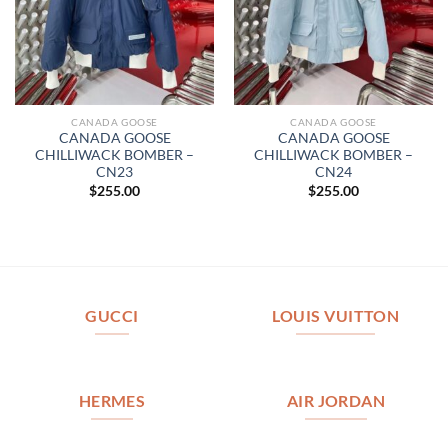
CANADA GOOSE
CANADA GOOSE
CANADA GOOSE
CANADA GOOSE
CHILLIWACK BOMBER –
CHILLIWACK BOMBER –
CN23
CN24
$
255.00
$
255.00
GUCCI
LOUIS VUITTON
HERMES
AIR JORDAN