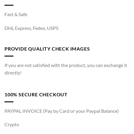
Fast & Safe
DHL Express, Fedex, USPS
PROVIDE QUALITY CHECK IMAGES
If you are not satisfied with the product, you can exchange it
directly!
100% SECURE CHECKOUT
PAYPAL INVOICE (Pay by Card or your Paypal Balance)
Crypto