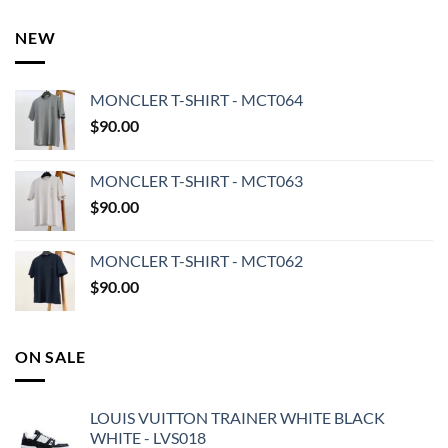
NEW
MONCLER T-SHIRT - MCT064
$
90.00
MONCLER T-SHIRT - MCT063
$
90.00
MONCLER T-SHIRT - MCT062
$
90.00
ON SALE
LOUIS VUITTON TRAINER WHITE BLACK
WHITE - LVS018