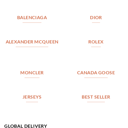
BALENCIAGA
DIOR
ALEXANDER MCQUEEN
ROLEX
MONCLER
CANADA GOOSE
JERSEYS
BEST SELLER
GLOBAL DELIVERY