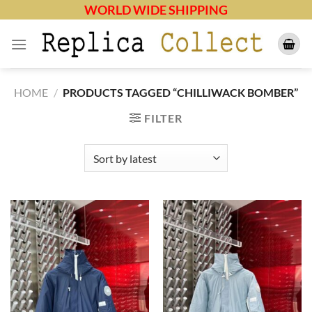
Skip
WORLD WIDE SHIPPING
to
content
HOME
/
PRODUCTS TAGGED “CHILLIWACK BOMBER”
FILTER