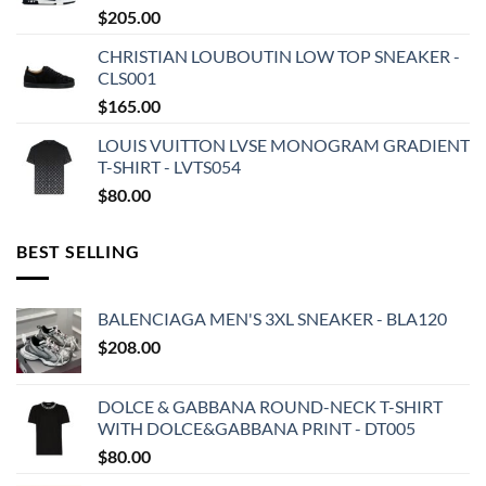
$
205.00
CHRISTIAN LOUBOUTIN LOW TOP SNEAKER -
CLS001
$
165.00
LOUIS VUITTON LVSE MONOGRAM GRADIENT
T-SHIRT - LVTS054
$
80.00
BEST SELLING
BALENCIAGA MEN'S 3XL SNEAKER - BLA120
$
208.00
DOLCE & GABBANA ROUND-NECK T-SHIRT
WITH DOLCE&GABBANA PRINT - DT005
$
80.00