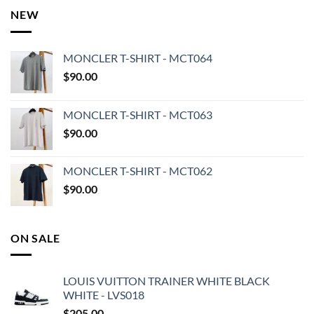
NEW
MONCLER T-SHIRT - MCT064
$
90.00
MONCLER T-SHIRT - MCT063
$
90.00
MONCLER T-SHIRT - MCT062
$
90.00
ON SALE
LOUIS VUITTON TRAINER WHITE BLACK
WHITE - LVS018
$
205.00