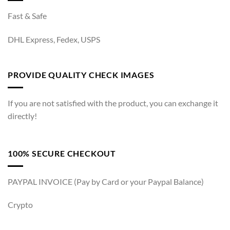
Fast & Safe
DHL Express, Fedex, USPS
PROVIDE QUALITY CHECK IMAGES
If you are not satisfied with the product, you can exchange it
directly!
100% SECURE CHECKOUT
PAYPAL INVOICE (Pay by Card or your Paypal Balance)
Crypto