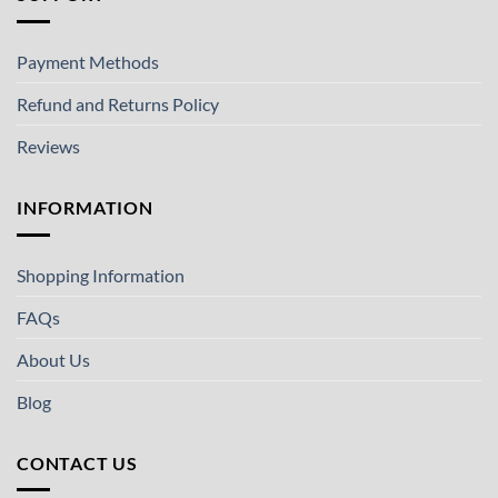
Payment Methods
Refund and Returns Policy
Reviews
INFORMATION
Shopping Information
FAQs
About Us
Blog
CONTACT US