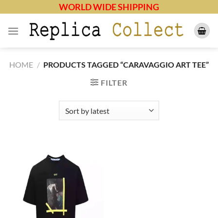
Skip
WORLD WIDE SHIPPING
to
content
HOME
/
PRODUCTS TAGGED “CARAVAGGIO ART TEE”
FILTER