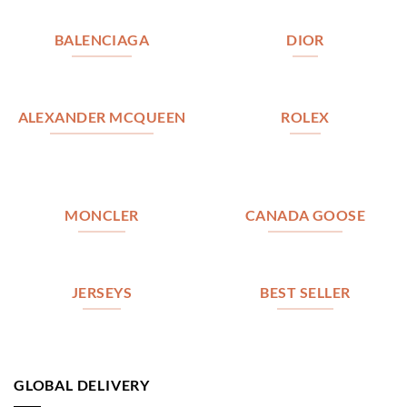
BALENCIAGA
DIOR
ALEXANDER MCQUEEN
ROLEX
MONCLER
CANADA GOOSE
JERSEYS
BEST SELLER
GLOBAL DELIVERY