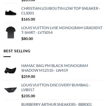
CHRISTIAN LOUBOUTIN LOW TOP SNEAKER -
CLS001
$
165.00
LOUIS VUITTON LVSE MONOGRAM GRADIENT
T-SHIRT - LVTS054
$
80.00
BEST SELLING
HAMAC BAG PM BLACK MONOGRAM
SHADOW M12510 - LW419
$
259.00
LOUIS VUITTON DISCOVERY BUMBAG -
LVB017
$
235.00
BURBERRY ARTHUR SNEAKERS - BBR001