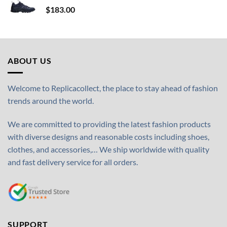
$
183.00
ABOUT US
Welcome to Replicacollect, the place to stay ahead of fashion
trends around the world.
We are committed to providing the latest fashion products
with diverse designs and reasonable costs including shoes,
clothes, and accessories,… We ship worldwide with quality
and fast delivery service for all orders.
SUPPORT