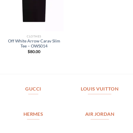
CLOTHES
Off White Arrow Carav Slim
Tee – OWS014
$
80.00
GUCCI
LOUIS VUITTON
HERMES
AIR JORDAN