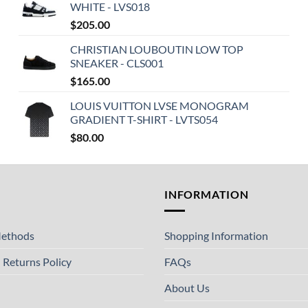
WHITE - LVS018
$
205.00
CHRISTIAN LOUBOUTIN LOW TOP
SNEAKER - CLS001
$
165.00
LOUIS VUITTON LVSE MONOGRAM
GRADIENT T-SHIRT - LVTS054
$
80.00
T
INFORMATION
ethods
Shopping Information
 Returns Policy
FAQs
About Us