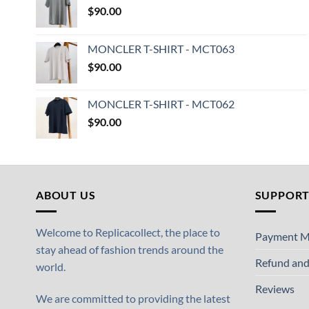
$
90.00
MONCLER T-SHIRT - MCT063
$
90.00
MONCLER T-SHIRT - MCT062
$
90.00
ABOUT US
SUPPOR
Welcome to Replicacollect, the place to
Payment M
stay ahead of fashion trends around the
Refund and
world.
Reviews
We are committed to providing the latest