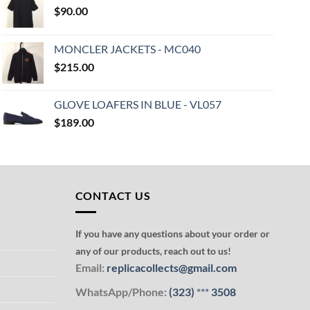
$
90.00
MONCLER JACKETS - MC040
$
215.00
GLOVE LOAFERS IN BLUE - VL057
$
189.00
CONTACT US
If you have any questions about your order or
any of our products, reach out to us!
Email:
replicacollects@gmail.com
WhatsApp/Phone:
(323)
***
3508