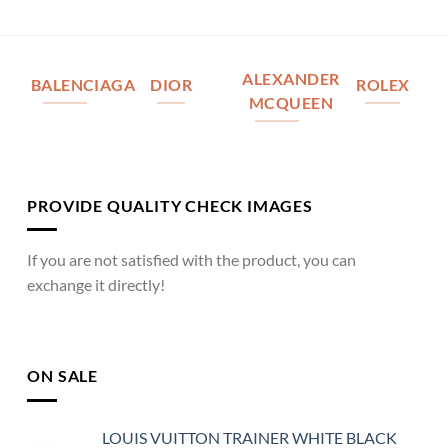
ALEXANDER
BALENCIAGA
DIOR
ROLEX
MCQUEEN
PROVIDE QUALITY CHECK IMAGES
If you are not satisfied with the product, you can
exchange it directly!
ON SALE
LOUIS VUITTON TRAINER WHITE BLACK