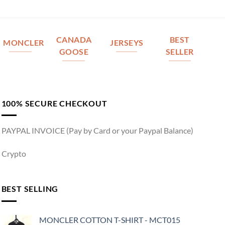
CANADA
BEST
MONCLER
JERSEYS
GOOSE
SELLER
100% SECURE CHECKOUT
PAYPAL INVOICE (Pay by Card or your Paypal Balance)
Crypto
BEST SELLING
MONCLER COTTON T-SHIRT - MCT015