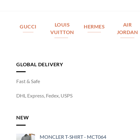
LOUIS
AIR
GUCCI
HERMES
VUITTON
JORDAN
GLOBAL DELIVERY
Fast & Safe
DHL Express, Fedex, USPS
NEW
MONCLER T-SHIRT - MCT064