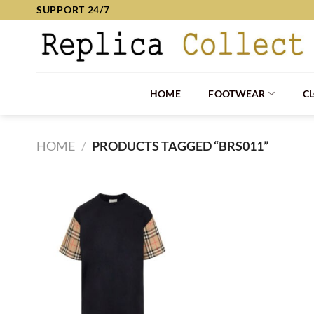
Skip
SUPPORT 24/7
to
content
HOME
FOOTWEAR
C
HOME
/
PRODUCTS TAGGED “BRS011”