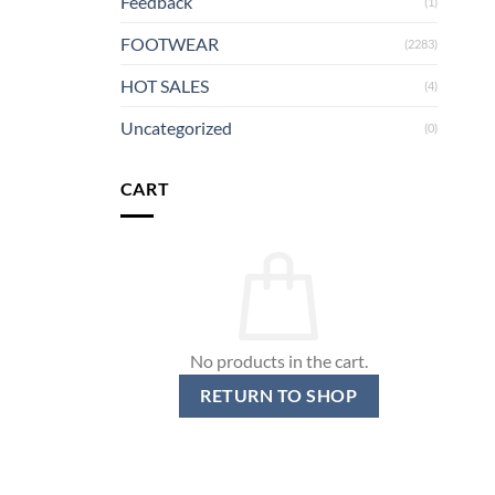
Feedback
(1)
FOOTWEAR
(2283)
HOT SALES
(4)
Uncategorized
(0)
CART
No products in the cart.
RETURN TO SHOP