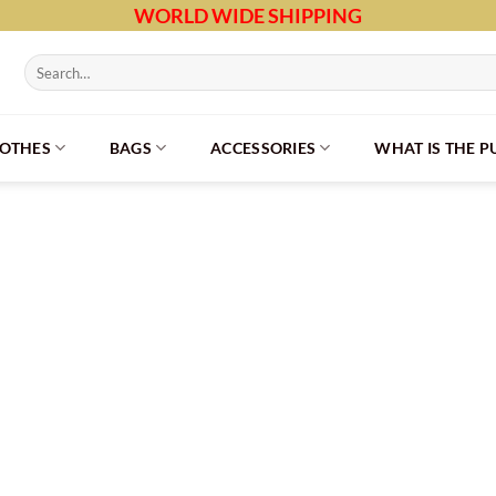
WORLD WIDE SHIPPING
Search
for:
LOTHES
BAGS
ACCESSORIES
WHAT IS THE 