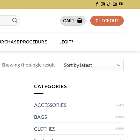
CART
CHECKOUT
PURCHASE PROCEDURE
LEGIT?
Showing the single result
CATEGORIES
ACCESSORIES
(542)
BAGS
(1386)
CLOTHES
(1959)