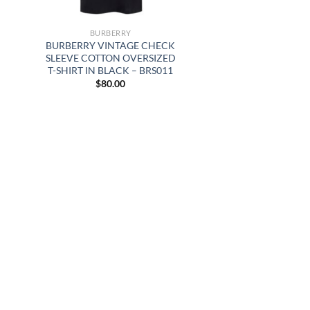
BURBERRY
BURBERRY VINTAGE CHECK
SLEEVE COTTON OVERSIZED
T-SHIRT IN BLACK – BRS011
$
80.00