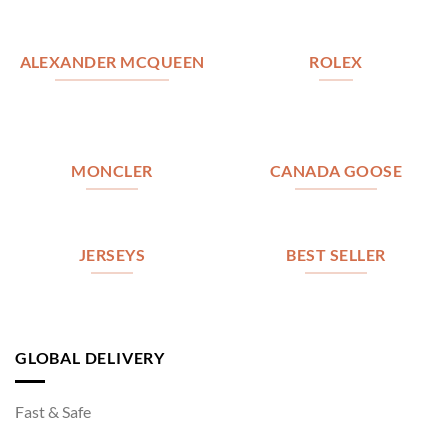
ALEXANDER MCQUEEN
ROLEX
MONCLER
CANADA GOOSE
JERSEYS
BEST SELLER
GLOBAL DELIVERY
Fast & Safe