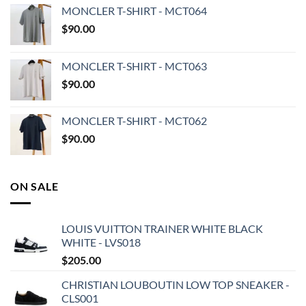
MONCLER T-SHIRT - MCT064
$
90.00
MONCLER T-SHIRT - MCT063
$
90.00
MONCLER T-SHIRT - MCT062
$
90.00
ON SALE
LOUIS VUITTON TRAINER WHITE BLACK
WHITE - LVS018
$
205.00
CHRISTIAN LOUBOUTIN LOW TOP SNEAKER -
CLS001