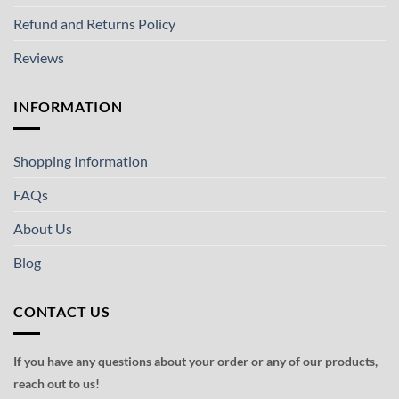
Refund and Returns Policy
Reviews
INFORMATION
Shopping Information
FAQs
About Us
Blog
CONTACT US
If you have any questions about your order or any of our products,
reach out to us!