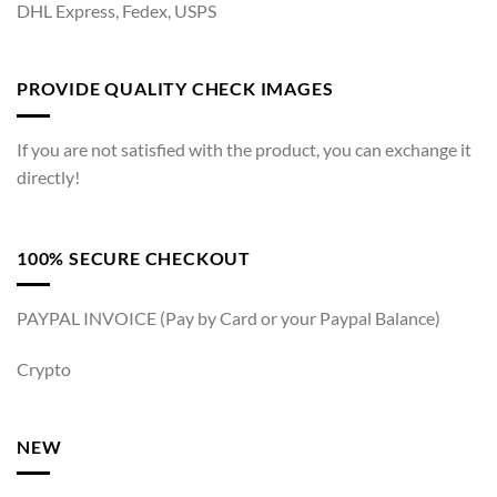
DHL Express, Fedex, USPS
PROVIDE QUALITY CHECK IMAGES
If you are not satisfied with the product, you can exchange it
directly!
100% SECURE CHECKOUT
PAYPAL INVOICE (Pay by Card or your Paypal Balance)
Crypto
NEW