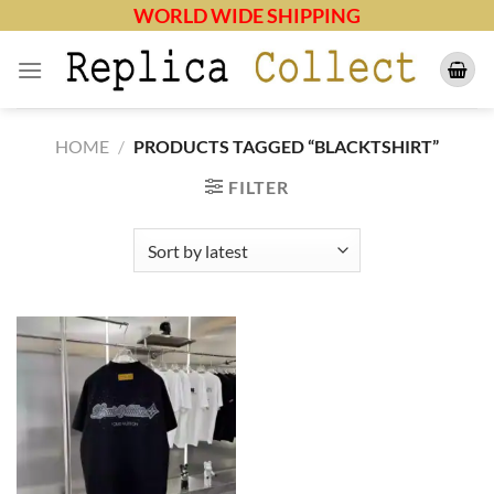
Skip
WORLD WIDE SHIPPING
to
content
HOME
/
PRODUCTS TAGGED “BLACKTSHIRT”
FILTER