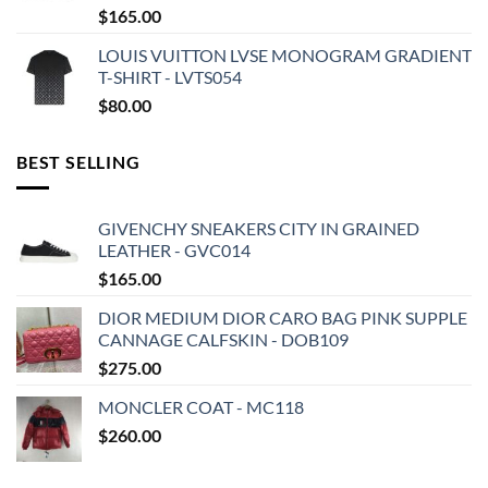
$
165.00
LOUIS VUITTON LVSE MONOGRAM GRADIENT
T-SHIRT - LVTS054
$
80.00
BEST SELLING
GIVENCHY SNEAKERS CITY IN GRAINED
LEATHER - GVC014
$
165.00
DIOR MEDIUM DIOR CARO BAG PINK SUPPLE
CANNAGE CALFSKIN - DOB109
$
275.00
MONCLER COAT - MC118
$
260.00