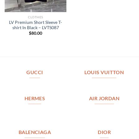
CLOTHES
LV Premium Short Sleeve T-
shirt In Black – LVTS087
$
80.00
GUCCI
LOUIS VUITTON
HERMES
AIR JORDAN
BALENCIAGA
DIOR