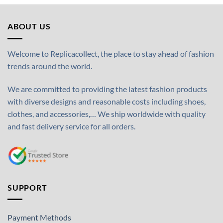
ABOUT US
Welcome to Replicacollect, the place to stay ahead of fashion
trends around the world.
We are committed to providing the latest fashion products
with diverse designs and reasonable costs including shoes,
clothes, and accessories,… We ship worldwide with quality
and fast delivery service for all orders.
SUPPORT
Payment Methods