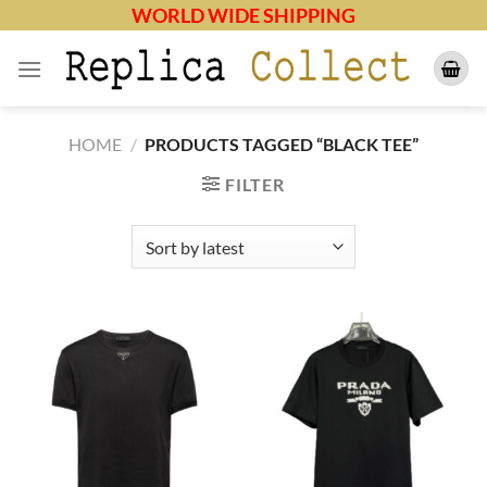
Skip
WORLD WIDE SHIPPING
to
content
HOME
/
PRODUCTS TAGGED “BLACK TEE”
FILTER