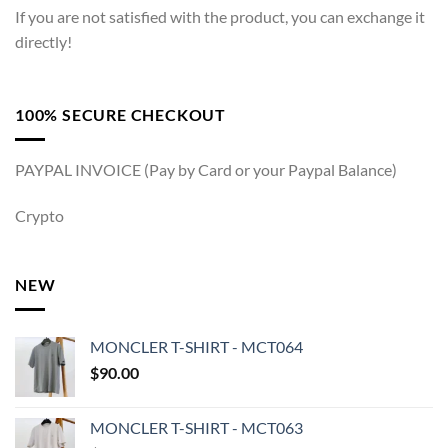
If you are not satisfied with the product, you can exchange it
directly!
100% SECURE CHECKOUT
PAYPAL INVOICE (Pay by Card or your Paypal Balance)
Crypto
NEW
MONCLER T-SHIRT - MCT064
$
90.00
MONCLER T-SHIRT - MCT063