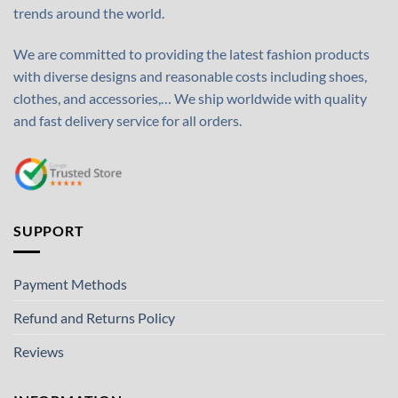
trends around the world.
We are committed to providing the latest fashion products
with diverse designs and reasonable costs including shoes,
clothes, and accessories,… We ship worldwide with quality
and fast delivery service for all orders.
SUPPORT
Payment Methods
Refund and Returns Policy
Reviews