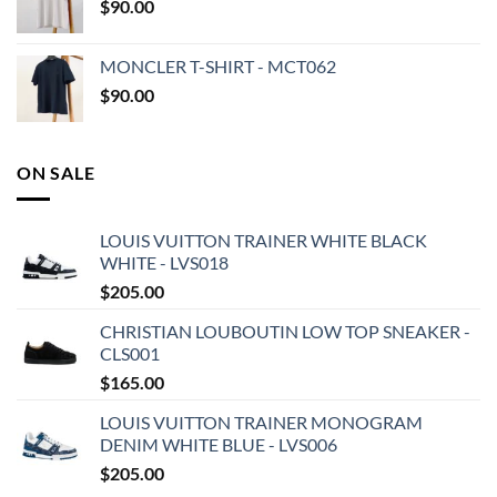
$
90.00
MONCLER T-SHIRT - MCT062
$
90.00
ON SALE
LOUIS VUITTON TRAINER WHITE BLACK
WHITE - LVS018
$
205.00
CHRISTIAN LOUBOUTIN LOW TOP SNEAKER -
CLS001
$
165.00
LOUIS VUITTON TRAINER MONOGRAM
DENIM WHITE BLUE - LVS006
$
205.00