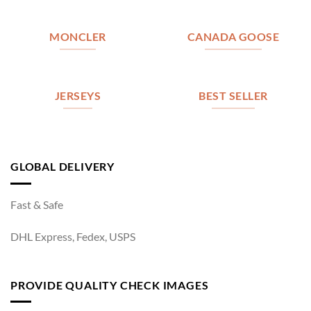
MONCLER
CANADA GOOSE
JERSEYS
BEST SELLER
GLOBAL DELIVERY
Fast & Safe
DHL Express, Fedex, USPS
PROVIDE QUALITY CHECK IMAGES