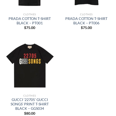
CLOTHES
CLOTHES
PRADA COTTON T-SHIRT
PRADA COTTON T-SHIRT
BLACK – PT001
BLACK – PT006
$
75.00
$
75.00
CLOTHES
GUCCI ‘22705’ GUCCI
SONGS’ PRINT T-SHIRT
BLACK – GGS034
$
80.00