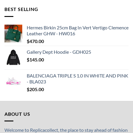
BEST SELLING
Hermes Birkin 25cm Bag In Vert Vertigo Clemence
Leather GHW - HW016
$
470.00
Gallery Dept Hoodie - GDH025
$
145.00
BALENCIAGA TRIPLE S 1.0 IN WHITE AND PINK
- BLA023
$
205.00
ABOUT US
Welcome to Replicacollect, the place to stay ahead of fashion