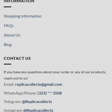
INFORMATION
Shopping Information
FAQs
About Us
Blog
CONTACT US
If you have any questions about your order or any of our products,
reach out to us!
Email:
replicacollects@gmail.com
WhatsApp/Phone:
(323)
***
3508
Telegram:
@Replicacollects
Instagram:
@Replicacollects