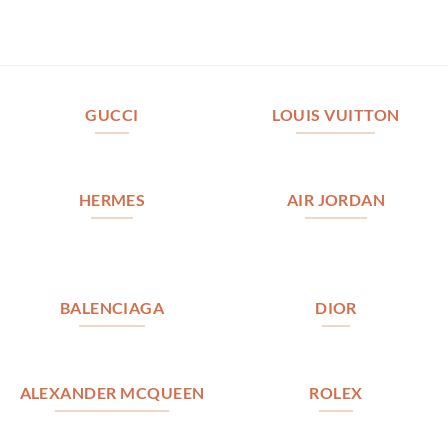
GUCCI
LOUIS VUITTON
HERMES
AIR JORDAN
BALENCIAGA
DIOR
ALEXANDER MCQUEEN
ROLEX