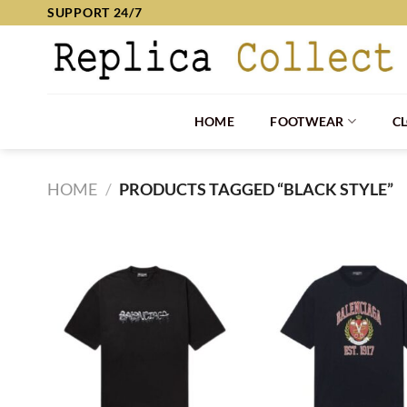
Skip
SUPPORT 24/7
to
content
HOME
FOOTWEAR
C
HOME
/
PRODUCTS TAGGED “BLACK STYLE”