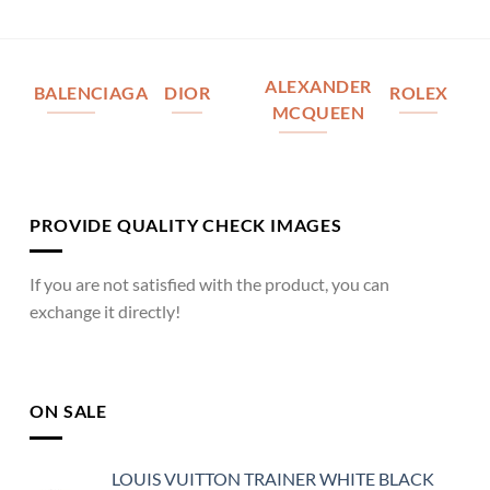
ALEXANDER
BALENCIAGA
DIOR
ROLEX
MCQUEEN
PROVIDE QUALITY CHECK IMAGES
If you are not satisfied with the product, you can
exchange it directly!
ON SALE
LOUIS VUITTON TRAINER WHITE BLACK