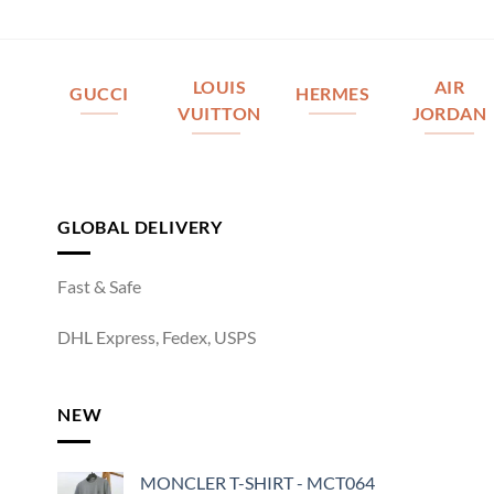
LOUIS
AIR
GUCCI
HERMES
VUITTON
JORDAN
GLOBAL DELIVERY
Fast & Safe
DHL Express, Fedex, USPS
NEW
MONCLER T-SHIRT - MCT064