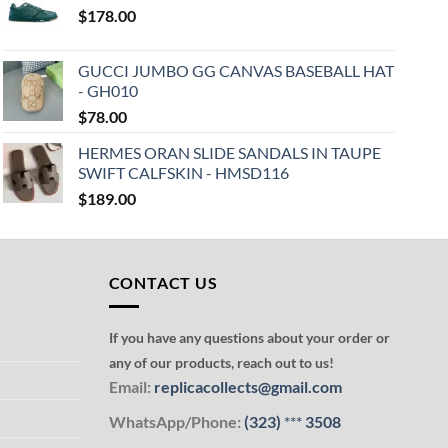
$
178.00
GUCCI JUMBO GG CANVAS BASEBALL HAT
- GH010
$
78.00
HERMES ORAN SLIDE SANDALS IN TAUPE
SWIFT CALFSKIN - HMSD116
$
189.00
CONTACT US
If you have any questions about your order or
any of our products, reach out to us!
Email:
replicacollects@gmail.com
WhatsApp/Phone:
(323)
***
3508