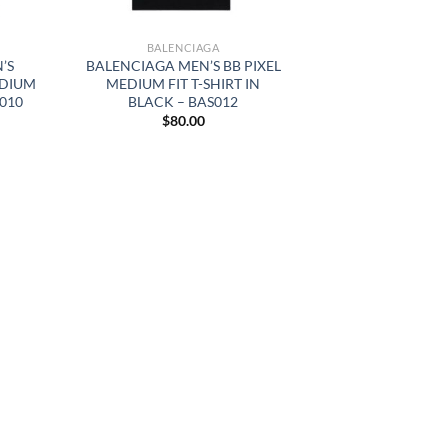
BALENCIAGA
’S
BALENCIAGA MEN’S BB PIXEL
EDIUM
MEDIUM FIT T-SHIRT IN
S010
BLACK – BAS012
$
80.00