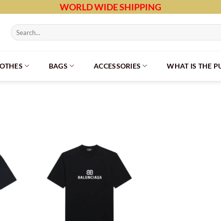
WORLD WIDE SHIPPING
Search
for:
LOTHES
BAGS
ACCESSORIES
WHAT IS THE 