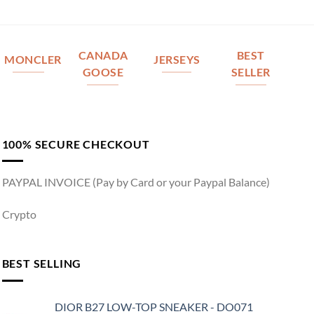
CANADA
BEST
MONCLER
JERSEYS
GOOSE
SELLER
100% SECURE CHECKOUT
PAYPAL INVOICE (Pay by Card or your Paypal Balance)
Crypto
BEST SELLING
DIOR B27 LOW-TOP SNEAKER - DO071