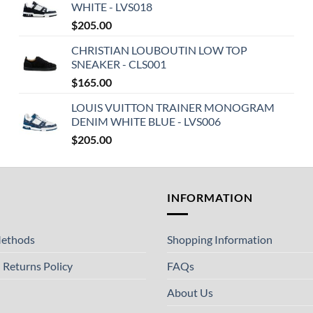
WHITE - LVS018
$
205.00
CHRISTIAN LOUBOUTIN LOW TOP
SNEAKER - CLS001
$
165.00
LOUIS VUITTON TRAINER MONOGRAM
DENIM WHITE BLUE - LVS006
$
205.00
T
INFORMATION
ethods
Shopping Information
 Returns Policy
FAQs
About Us