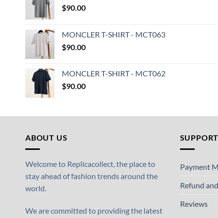
$
90.00
MONCLER T-SHIRT - MCT063
$
90.00
MONCLER T-SHIRT - MCT062
$
90.00
ABOUT US
SUPPOR
Welcome to Replicacollect, the place to
Payment M
stay ahead of fashion trends around the
Refund and
world.
Reviews
We are committed to providing the latest