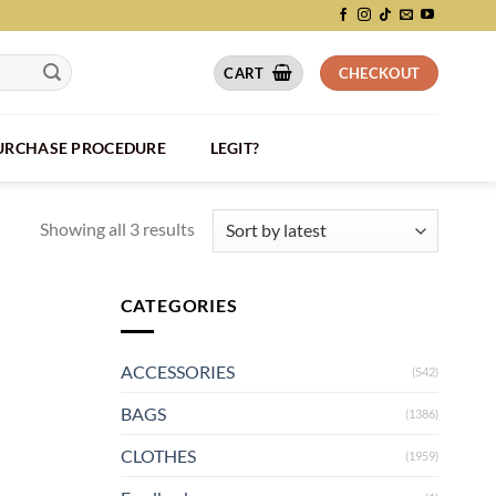
CART
CHECKOUT
PURCHASE PROCEDURE
LEGIT?
Showing all 3 results
CATEGORIES
ACCESSORIES
(542)
BAGS
(1386)
CLOTHES
(1959)