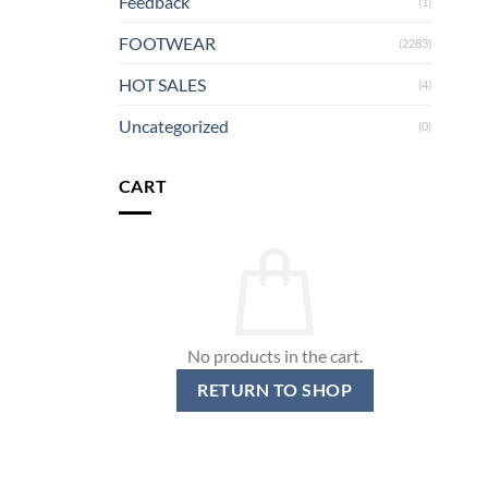
Feedback
(1)
FOOTWEAR
(2283)
HOT SALES
(4)
Uncategorized
(0)
CART
No products in the cart.
RETURN TO SHOP