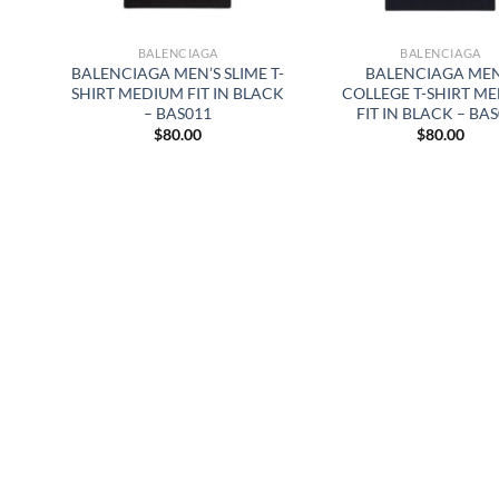
BALENCIAGA
BALENCIAGA
BALENCIAGA MEN’S SLIME T-
BALENCIAGA MEN
SHIRT MEDIUM FIT IN BLACK
COLLEGE T-SHIRT M
– BAS011
FIT IN BLACK – BA
$
80.00
$
80.00