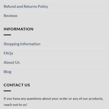
Refund and Returns Policy
Reviews
INFORMATION
Shopping Information
FAQs
About Us
Blog
CONTACT US
If you have any questions about your order or any of our products,
reach out to us!