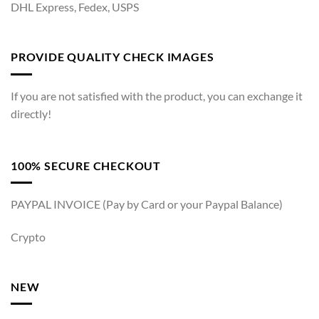
DHL Express, Fedex, USPS
PROVIDE QUALITY CHECK IMAGES
If you are not satisfied with the product, you can exchange it
directly!
100% SECURE CHECKOUT
PAYPAL INVOICE (Pay by Card or your Paypal Balance)
Crypto
NEW