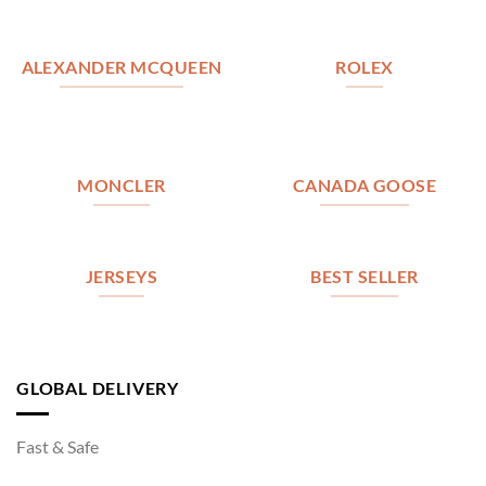
ALEXANDER MCQUEEN
ROLEX
MONCLER
CANADA GOOSE
JERSEYS
BEST SELLER
GLOBAL DELIVERY
Fast & Safe