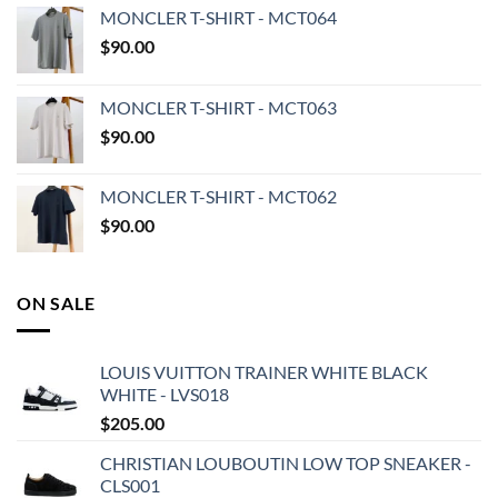
MONCLER T-SHIRT - MCT064
$
90.00
MONCLER T-SHIRT - MCT063
$
90.00
MONCLER T-SHIRT - MCT062
$
90.00
ON SALE
LOUIS VUITTON TRAINER WHITE BLACK
WHITE - LVS018
$
205.00
CHRISTIAN LOUBOUTIN LOW TOP SNEAKER -
CLS001