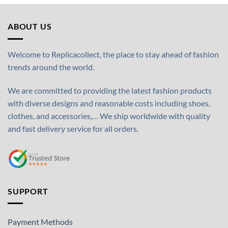
ABOUT US
Welcome to Replicacollect, the place to stay ahead of fashion
trends around the world.
We are committed to providing the latest fashion products
with diverse designs and reasonable costs including shoes,
clothes, and accessories,… We ship worldwide with quality
and fast delivery service for all orders.
SUPPORT
Payment Methods