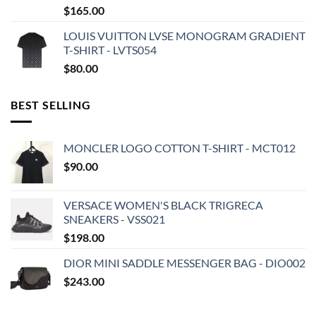
$
165.00
LOUIS VUITTON LVSE MONOGRAM GRADIENT
T-SHIRT - LVTS054
$
80.00
BEST SELLING
MONCLER LOGO COTTON T-SHIRT - MCT012
$
90.00
VERSACE WOMEN'S BLACK TRIGRECA
SNEAKERS - VSS021
$
198.00
DIOR MINI SADDLE MESSENGER BAG - DIO002
$
243.00