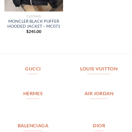
CLOTHES
MONCLER BLACK PUFFER
HOODED JACKET – MC071
$
245.00
GUCCI
LOUIS VUITTON
HERMES
AIR JORDAN
BALENCIAGA
DIOR