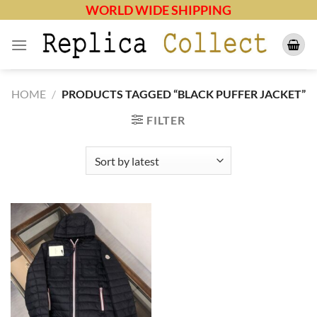
Skip
WORLD WIDE SHIPPING
to
content
HOME
/
PRODUCTS TAGGED “BLACK PUFFER JACKET”
FILTER