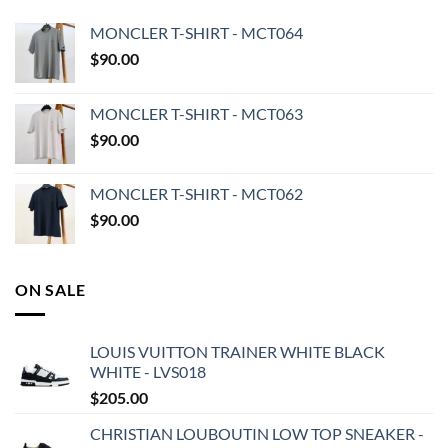
MONCLER T-SHIRT - MCT064
$
90.00
MONCLER T-SHIRT - MCT063
$
90.00
MONCLER T-SHIRT - MCT062
$
90.00
ON SALE
LOUIS VUITTON TRAINER WHITE BLACK
WHITE - LVS018
$
205.00
CHRISTIAN LOUBOUTIN LOW TOP SNEAKER -