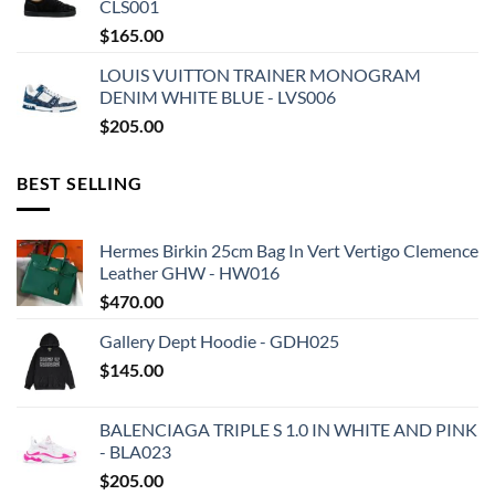
CLS001
$
165.00
LOUIS VUITTON TRAINER MONOGRAM
DENIM WHITE BLUE - LVS006
$
205.00
BEST SELLING
Hermes Birkin 25cm Bag In Vert Vertigo Clemence
Leather GHW - HW016
$
470.00
Gallery Dept Hoodie - GDH025
$
145.00
BALENCIAGA TRIPLE S 1.0 IN WHITE AND PINK
- BLA023
$
205.00