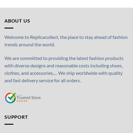
ABOUT US
Welcome to Replicacollect, the place to stay ahead of fashion
trends around the world.
We are committed to providing the latest fashion products
with diverse designs and reasonable costs including shoes,
clothes, and accessories,… We ship worldwide with quality
and fast delivery service for all orders.
SUPPORT