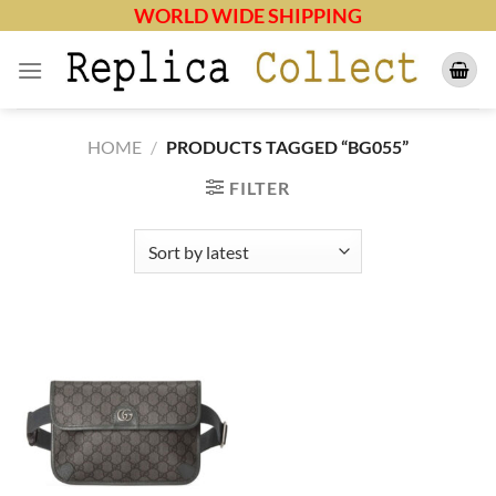
Skip
WORLD WIDE SHIPPING
to
content
HOME
/
PRODUCTS TAGGED “BG055”
FILTER