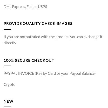
DHL Express, Fedex, USPS
PROVIDE QUALITY CHECK IMAGES
If you are not satisfied with the product, you can exchange it
directly!
100% SECURE CHECKOUT
PAYPAL INVOICE (Pay by Card or your Paypal Balance)
Crypto
NEW