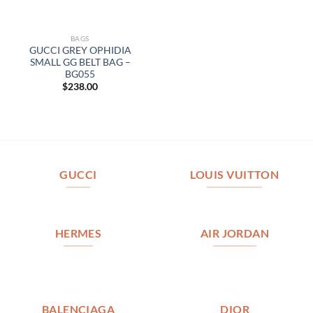
BAGS
GUCCI GREY OPHIDIA
SMALL GG BELT BAG –
BG055
$
238.00
GUCCI
LOUIS VUITTON
HERMES
AIR JORDAN
BALENCIAGA
DIOR