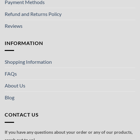
Payment Methods
Refund and Returns Policy
Reviews
INFORMATION
Shopping Information
FAQs
About Us
Blog
CONTACT US
If you have any questions about your order or any of our products,
reach out to us!