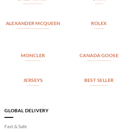
ALEXANDER MCQUEEN
ROLEX
MONCLER
CANADA GOOSE
JERSEYS
BEST SELLER
GLOBAL DELIVERY
Fast & Safe