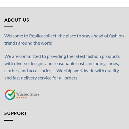
ABOUT US
Welcome to Replicacollect, the place to stay ahead of fashion
trends around the world.
We are committed to providing the latest fashion products
with diverse designs and reasonable costs including shoes,
clothes, and accessories,… We ship worldwide with quality
and fast delivery service for all orders.
SUPPORT