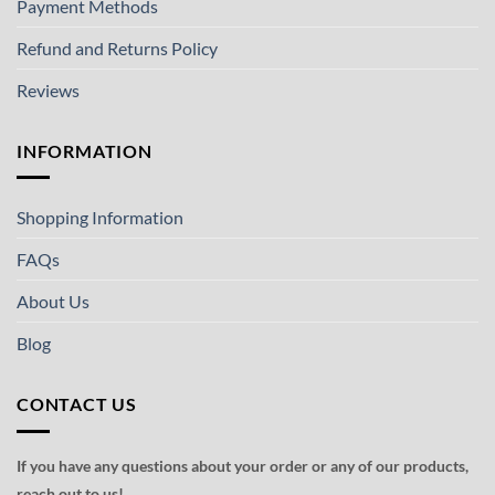
Payment Methods
Refund and Returns Policy
Reviews
INFORMATION
Shopping Information
FAQs
About Us
Blog
CONTACT US
If you have any questions about your order or any of our products,
reach out to us!