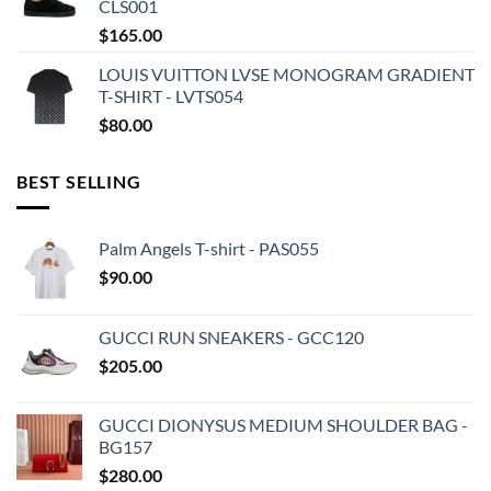
CLS001
$
165.00
LOUIS VUITTON LVSE MONOGRAM GRADIENT
T-SHIRT - LVTS054
$
80.00
BEST SELLING
Palm Angels T-shirt - PAS055
$
90.00
GUCCI RUN SNEAKERS - GCC120
$
205.00
GUCCI DIONYSUS MEDIUM SHOULDER BAG -
BG157
$
280.00