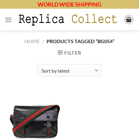
Skip
WORLD WIDE SHIPPING
to
content
HOME
/
PRODUCTS TAGGED “BG054”
FILTER