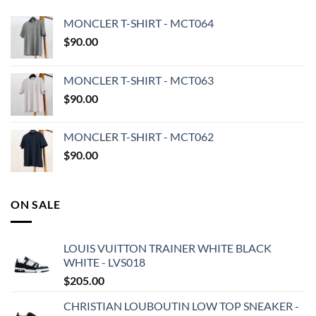
MONCLER T-SHIRT - MCT064
$
90.00
MONCLER T-SHIRT - MCT063
$
90.00
MONCLER T-SHIRT - MCT062
$
90.00
ON SALE
LOUIS VUITTON TRAINER WHITE BLACK
WHITE - LVS018
$
205.00
CHRISTIAN LOUBOUTIN LOW TOP SNEAKER -