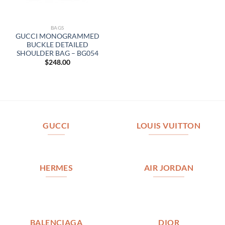
BAGS
GUCCI MONOGRAMMED
BUCKLE DETAILED
SHOULDER BAG – BG054
$
248.00
GUCCI
LOUIS VUITTON
HERMES
AIR JORDAN
BALENCIAGA
DIOR