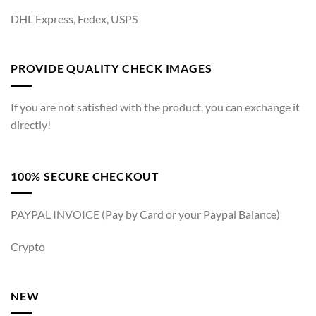
DHL Express, Fedex, USPS
PROVIDE QUALITY CHECK IMAGES
If you are not satisfied with the product, you can exchange it
directly!
100% SECURE CHECKOUT
PAYPAL INVOICE (Pay by Card or your Paypal Balance)
Crypto
NEW