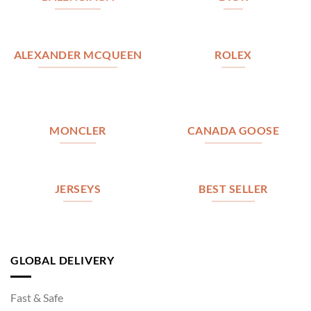
ALEXANDER MCQUEEN
ROLEX
MONCLER
CANADA GOOSE
JERSEYS
BEST SELLER
GLOBAL DELIVERY
Fast & Safe