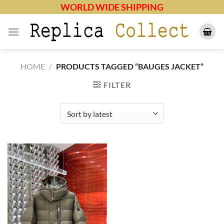
Skip
WORLD WIDE SHIPPING
to
content
HOME
/
PRODUCTS TAGGED “BAUGES JACKET”
FILTER