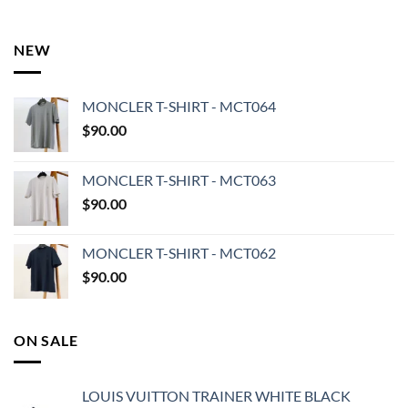
NEW
MONCLER T-SHIRT - MCT064
$
90.00
MONCLER T-SHIRT - MCT063
$
90.00
MONCLER T-SHIRT - MCT062
$
90.00
ON SALE
LOUIS VUITTON TRAINER WHITE BLACK