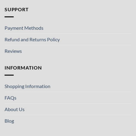
SUPPORT
Payment Methods
Refund and Returns Policy
Reviews
INFORMATION
Shopping Information
FAQs
About Us
Blog