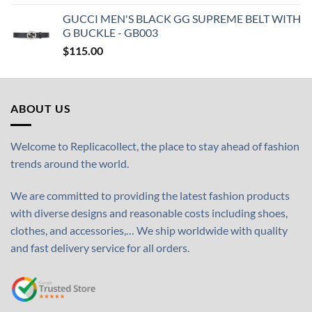
GUCCI MEN'S BLACK GG SUPREME BELT WITH
G BUCKLE - GB003
$
115.00
ABOUT US
Welcome to Replicacollect, the place to stay ahead of fashion
trends around the world.
We are committed to providing the latest fashion products
with diverse designs and reasonable costs including shoes,
clothes, and accessories,… We ship worldwide with quality
and fast delivery service for all orders.