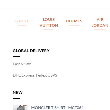
LOUIS
AIR
GUCCI
HERMES
VUITTON
JORDAN
GLOBAL DELIVERY
Fast & Safe
DHL Express, Fedex, USPS
NEW
MONCLER T-SHIRT - MCT064