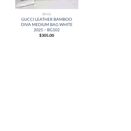
BAGS
GUCCI LEATHER BAMBOO
DIVA MEDIUM BAG WHITE
2025 – BG102
$
305.00