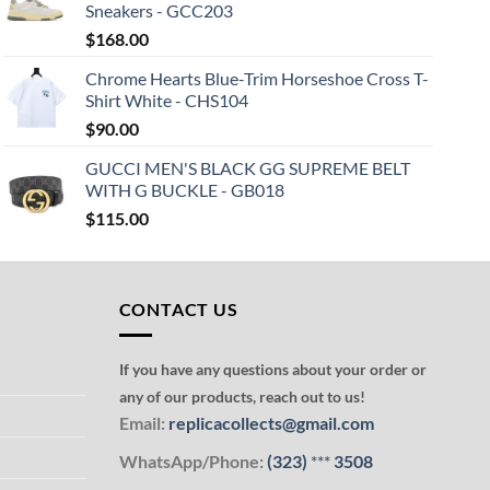
Sneakers - GCC203
$
168.00
Chrome Hearts Blue-Trim Horseshoe Cross T-
Shirt White - CHS104
$
90.00
GUCCI MEN'S BLACK GG SUPREME BELT
WITH G BUCKLE - GB018
$
115.00
CONTACT US
If you have any questions about your order or
any of our products, reach out to us!
Email:
replicacollects@gmail.com
WhatsApp/Phone:
(323)
***
3508