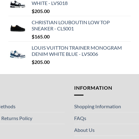
WHITE - LVS018
$
205.00
CHRISTIAN LOUBOUTIN LOW TOP
SNEAKER - CLS001
$
165.00
LOUIS VUITTON TRAINER MONOGRAM
DENIM WHITE BLUE - LVS006
$
205.00
T
INFORMATION
ethods
Shopping Information
 Returns Policy
FAQs
About Us