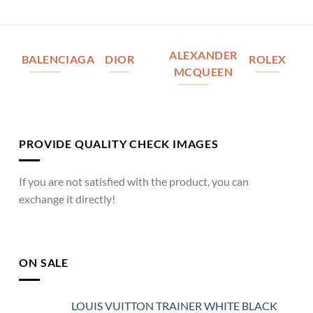
ALEXANDER
BALENCIAGA
DIOR
ROLEX
MCQUEEN
PROVIDE QUALITY CHECK IMAGES
If you are not satisfied with the product, you can
exchange it directly!
ON SALE
LOUIS VUITTON TRAINER WHITE BLACK