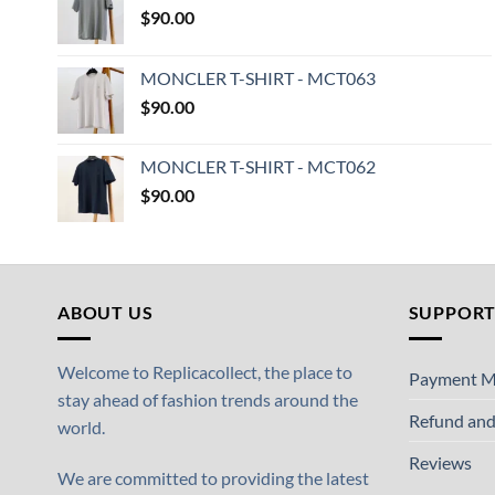
$
90.00
MONCLER T-SHIRT - MCT063
$
90.00
MONCLER T-SHIRT - MCT062
$
90.00
ABOUT US
SUPPOR
Welcome to Replicacollect, the place to
Payment M
stay ahead of fashion trends around the
Refund and
world.
Reviews
We are committed to providing the latest