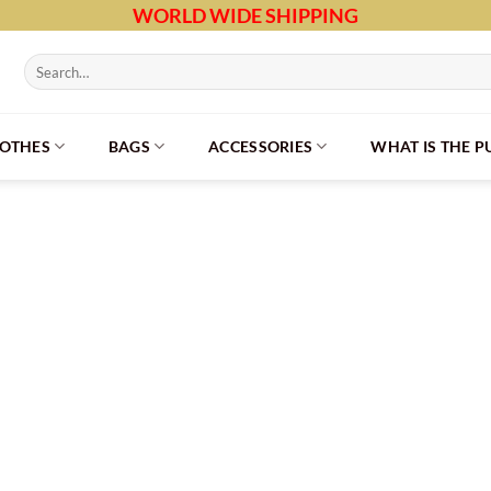
WORLD WIDE SHIPPING
Search
for:
LOTHES
BAGS
ACCESSORIES
WHAT IS THE 