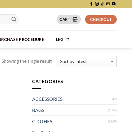
CART
CHECKOUT
PURCHASE PROCEDURE
LEGIT?
Showing the single result
CATEGORIES
ACCESSORIES
(542)
BAGS
(1386)
CLOTHES
(1959)