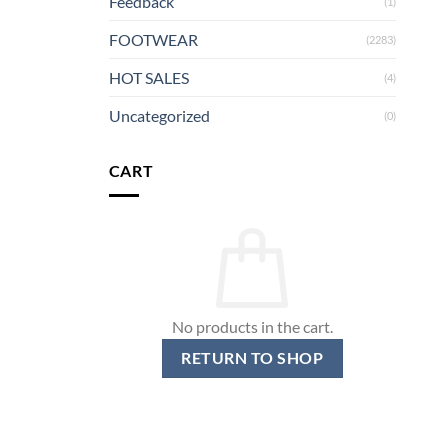
Feedback
(1)
FOOTWEAR
(2283)
HOT SALES
(4)
Uncategorized
(0)
CART
No products in the cart.
RETURN TO SHOP