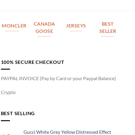
CANADA
BEST
MONCLER
JERSEYS
GOOSE
SELLER
100% SECURE CHECKOUT
PAYPAL INVOICE (Pay by Card or your Paypal Balance)
Crypto
BEST SELLING
Gucci White Grey Yellow Distressed Effect