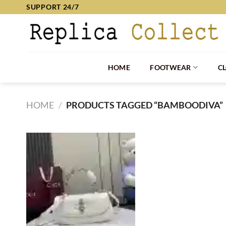
Skip
SUPPORT 24/7
to
content
HOME
FOOTWEAR
C
HOME
/
PRODUCTS TAGGED “BAMBOODIVA”