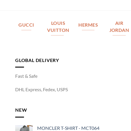
LOUIS
AIR
GUCCI
HERMES
VUITTON
JORDAN
GLOBAL DELIVERY
Fast & Safe
DHL Express, Fedex, USPS
NEW
MONCLER T-SHIRT - MCT064