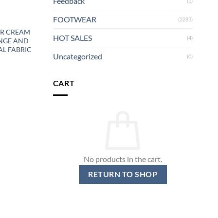
Feedback
(1)
FOOTWEAR
(2283)
ER CREAM
HOT SALES
(4)
NGE AND
L FABRIC
Uncategorized
(0)
CART
No products in the cart.
RETURN TO SHOP