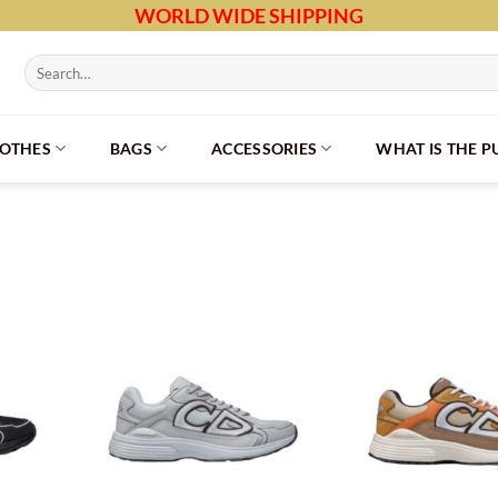
WORLD WIDE SHIPPING
Search
for:
LOTHES
BAGS
ACCESSORIES
WHAT IS THE 