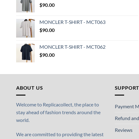
$
90.00
MONCLER T-SHIRT - MCT063
$
90.00
MONCLER T-SHIRT - MCT062
$
90.00
ABOUT US
SUPPOR
Welcome to Replicacollect, the place to
Payment M
stay ahead of fashion trends around the
Refund and
world.
Reviews
We are committed to providing the latest