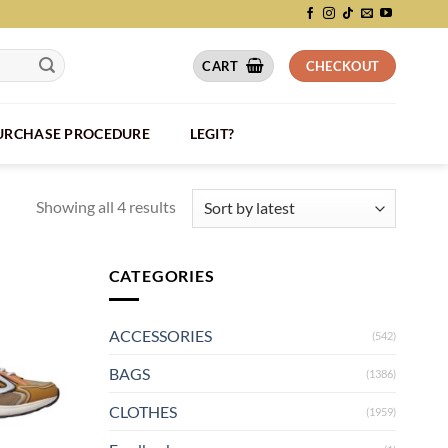
CART
CHECKOUT
PURCHASE PROCEDURE
LEGIT?
Showing all 4 results
CATEGORIES
ACCESSORIES
(542)
BAGS
(1386)
CLOTHES
(1959)