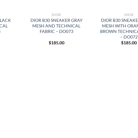
DIOR
DIOR
BLACK
DIOR B30 SNEAKER GRAY
DIOR B30 SNEAK
CAL
MESH AND TECHNICAL
MESH WITH ORA
4
FABRIC – DO073
BROWN TECHNICA
– DO072
$
185.00
$
185.00