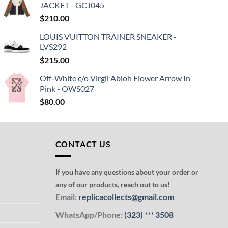
JACKET - GCJ045
$
210.00
LOUIS VUITTON TRAINER SNEAKER -
LVS292
$
215.00
Off-White c/o Virgil Abloh Flower Arrow In
Pink - OWS027
$
80.00
CONTACT US
If you have any questions about your order or
any of our products, reach out to us!
Email:
replicacollects@gmail.com
WhatsApp/Phone:
(323)
***
3508