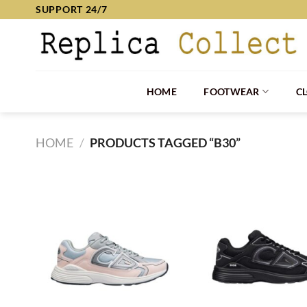
Skip
SUPPORT 24/7
to
content
HOME
FOOTWEAR
C
HOME
/
PRODUCTS TAGGED “B30”