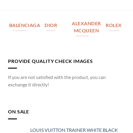
ALEXANDER
BALENCIAGA
DIOR
ROLEX
MCQUEEN
PROVIDE QUALITY CHECK IMAGES
If you are not satisfied with the product, you can
exchange it directly!
ON SALE
LOUIS VUITTON TRAINER WHITE BLACK