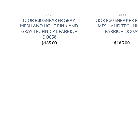
DIOR
DIOR
DIOR B30 SNEAKER GRAY
DIOR B30 SNEAKER 
MESH AND LIGHT PINK AND
MESH AND TECHNI
GRAY TECHNICAL FABRIC –
FABRIC – DO07
DO058
$
185.00
$
185.00