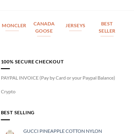
CANADA
BEST
MONCLER
JERSEYS
GOOSE
SELLER
100% SECURE CHECKOUT
PAYPAL INVOICE (Pay by Card or your Paypal Balance)
Crypto
BEST SELLING
GUCCI PINEAPPLE COTTON NYLON