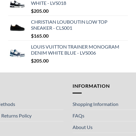
WHITE - LVS018
$
205.00
CHRISTIAN LOUBOUTIN LOW TOP
SNEAKER - CLS001
$
165.00
LOUIS VUITTON TRAINER MONOGRAM
DENIM WHITE BLUE - LVS006
$
205.00
T
INFORMATION
ethods
Shopping Information
 Returns Policy
FAQs
About Us