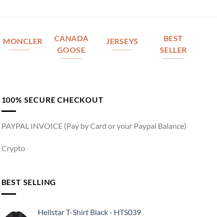
CANADA
BEST
MONCLER
JERSEYS
GOOSE
SELLER
100% SECURE CHECKOUT
PAYPAL INVOICE (Pay by Card or your Paypal Balance)
Crypto
BEST SELLING
Hellstar T-Shirt Black - HTS039