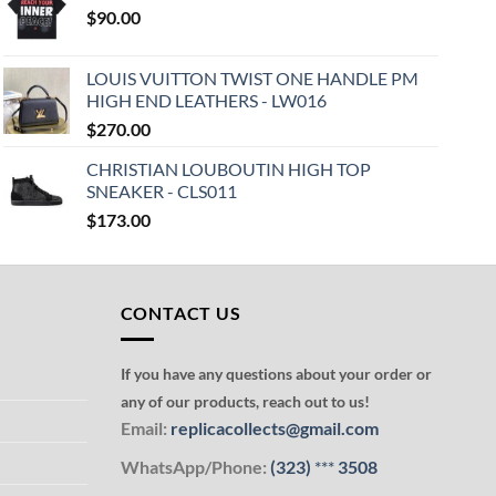
$
90.00
LOUIS VUITTON TWIST ONE HANDLE PM
HIGH END LEATHERS - LW016
$
270.00
CHRISTIAN LOUBOUTIN HIGH TOP
SNEAKER - CLS011
$
173.00
CONTACT US
If you have any questions about your order or
any of our products, reach out to us!
Email:
replicacollects@gmail.com
WhatsApp/Phone:
(323)
***
3508