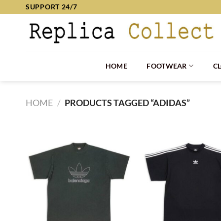
Skip
SUPPORT 24/7
to
content
HOME
FOOTWEAR
C
HOME
/
PRODUCTS TAGGED “ADIDAS”