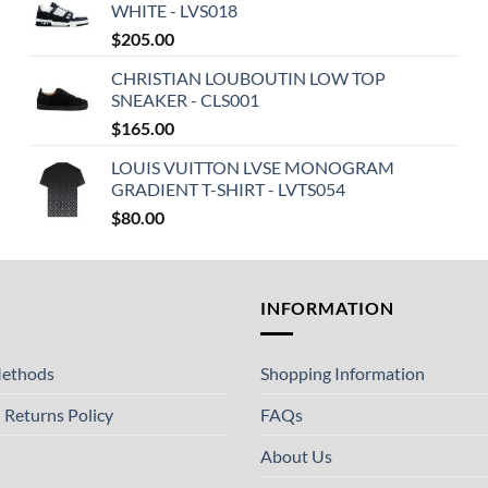
WHITE - LVS018
$
205.00
CHRISTIAN LOUBOUTIN LOW TOP
SNEAKER - CLS001
$
165.00
LOUIS VUITTON LVSE MONOGRAM
GRADIENT T-SHIRT - LVTS054
$
80.00
T
INFORMATION
ethods
Shopping Information
 Returns Policy
FAQs
About Us