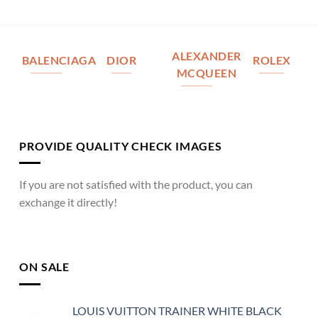
ALEXANDER
BALENCIAGA
DIOR
ROLEX
MCQUEEN
PROVIDE QUALITY CHECK IMAGES
If you are not satisfied with the product, you can
exchange it directly!
ON SALE
LOUIS VUITTON TRAINER WHITE BLACK