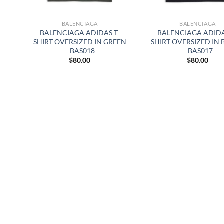
BALENCIAGA
BALENCIAGA
BALENCIAGA ADIDAS T-
BALENCIAGA ADIDA
SHIRT OVERSIZED IN GREEN
SHIRT OVERSIZED IN
– BAS018
– BAS017
$
80.00
$
80.00