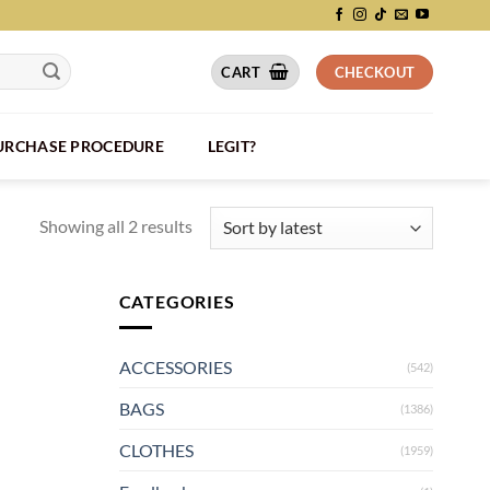
CART
CHECKOUT
PURCHASE PROCEDURE
LEGIT?
Showing all 2 results
CATEGORIES
ACCESSORIES
(542)
BAGS
(1386)
CLOTHES
(1959)