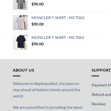
$
90.00
MONCLER T-SHIRT - MCT063
$
90.00
MONCLER T-SHIRT - MCT062
$
90.00
ABOUT US
SUPPOR
Welcome to Replicacollect, the place to
Payment M
stay ahead of fashion trends around the
Refund and
world.
Reviews
We are committed to providing the latest