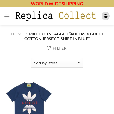
Skip
WORLD WIDE SHIPPING
to
content
HOME
/
PRODUCTS TAGGED “ADIDAS X GUCCI
COTTON JERSEY T-SHIRT IN BLUE”
FILTER