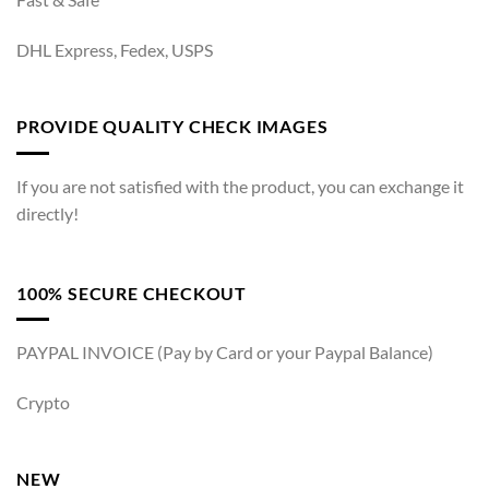
DHL Express, Fedex, USPS
PROVIDE QUALITY CHECK IMAGES
If you are not satisfied with the product, you can exchange it
directly!
100% SECURE CHECKOUT
PAYPAL INVOICE (Pay by Card or your Paypal Balance)
Crypto
NEW