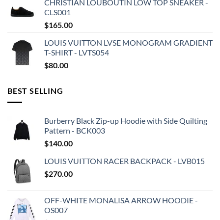
CHRISTIAN LOUBOUTIN LOW TOP SNEAKER -
CLS001
$
165.00
LOUIS VUITTON LVSE MONOGRAM GRADIENT
T-SHIRT - LVTS054
$
80.00
BEST SELLING
Burberry Black Zip-up Hoodie with Side Quilting
Pattern - BCK003
$
140.00
LOUIS VUITTON RACER BACKPACK - LVB015
$
270.00
OFF-WHITE MONALISA ARROW HOODIE -
OS007