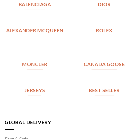
BALENCIAGA
DIOR
ALEXANDER MCQUEEN
ROLEX
MONCLER
CANADA GOOSE
JERSEYS
BEST SELLER
GLOBAL DELIVERY
Fast & Safe