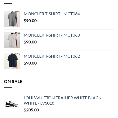
MONCLER T-SHIRT - MCT064
$
90.00
MONCLER T-SHIRT - MCT063
$
90.00
MONCLER T-SHIRT - MCT062
$
90.00
ON SALE
LOUIS VUITTON TRAINER WHITE BLACK
WHITE - LVS018
$
205.00