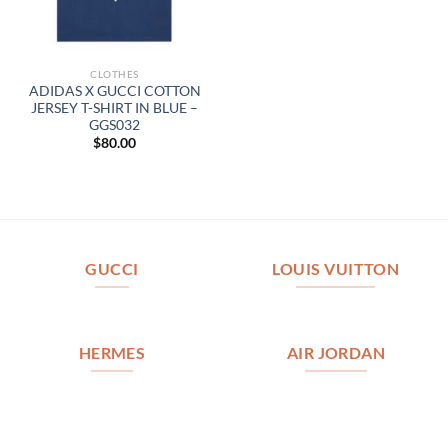
CLOTHES
ADIDAS X GUCCI COTTON
JERSEY T-SHIRT IN BLUE –
GGS032
$
80.00
GUCCI
LOUIS VUITTON
HERMES
AIR JORDAN