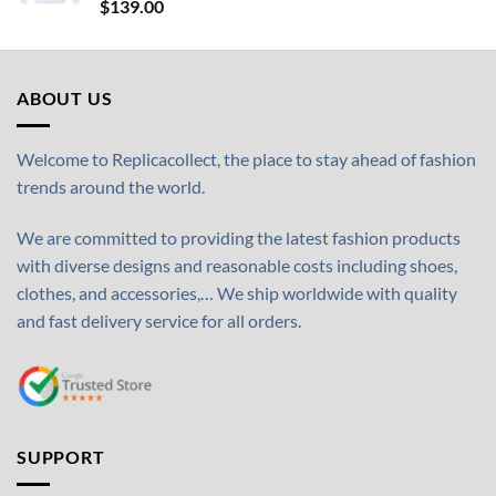
$
139.00
ABOUT US
Welcome to Replicacollect, the place to stay ahead of fashion
trends around the world.
We are committed to providing the latest fashion products
with diverse designs and reasonable costs including shoes,
clothes, and accessories,… We ship worldwide with quality
and fast delivery service for all orders.
SUPPORT