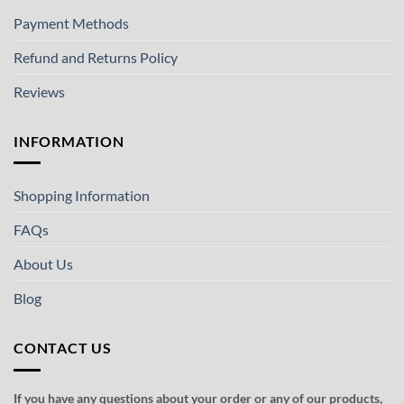
Payment Methods
Refund and Returns Policy
Reviews
INFORMATION
Shopping Information
FAQs
About Us
Blog
CONTACT US
If you have any questions about your order or any of our products,