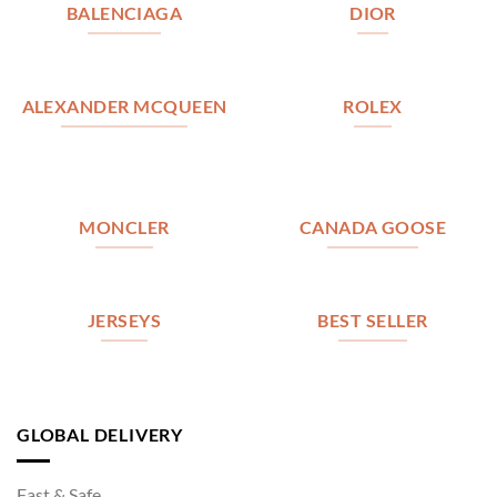
BALENCIAGA
DIOR
ALEXANDER MCQUEEN
ROLEX
MONCLER
CANADA GOOSE
JERSEYS
BEST SELLER
GLOBAL DELIVERY
Fast & Safe