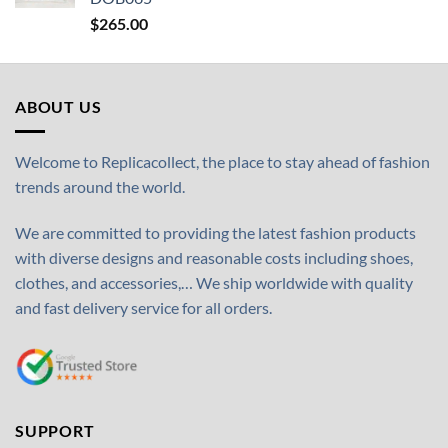
$
265.00
ABOUT US
Welcome to Replicacollect, the place to stay ahead of fashion
trends around the world.
We are committed to providing the latest fashion products
with diverse designs and reasonable costs including shoes,
clothes, and accessories,… We ship worldwide with quality
and fast delivery service for all orders.
SUPPORT