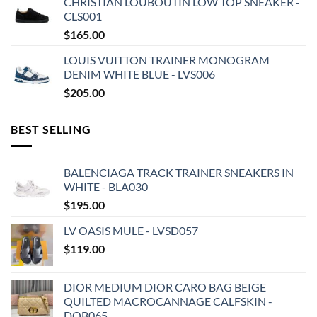
CHRISTIAN LOUBOUTIN LOW TOP SNEAKER -
CLS001
$
165.00
LOUIS VUITTON TRAINER MONOGRAM
DENIM WHITE BLUE - LVS006
$
205.00
BEST SELLING
BALENCIAGA TRACK TRAINER SNEAKERS IN
WHITE - BLA030
$
195.00
LV OASIS MULE - LVSD057
$
119.00
DIOR MEDIUM DIOR CARO BAG BEIGE
QUILTED MACROCANNAGE CALFSKIN -
DOB065