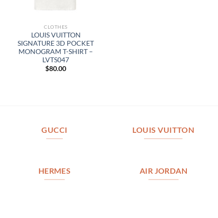
CLOTHES
LOUIS VUITTON
SIGNATURE 3D POCKET
MONOGRAM T-SHIRT –
LVTS047
$
80.00
GUCCI
LOUIS VUITTON
HERMES
AIR JORDAN