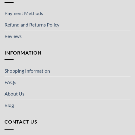
Payment Methods
Refund and Returns Policy
Reviews
INFORMATION
Shopping Information
FAQs
About Us
Blog
CONTACT US