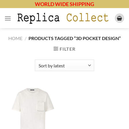
Skip
WORLD WIDE SHIPPING
to
content
HOME
/
PRODUCTS TAGGED “3D POCKET DESIGN”
FILTER