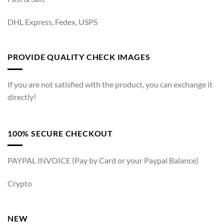
DHL Express, Fedex, USPS
PROVIDE QUALITY CHECK IMAGES
If you are not satisfied with the product, you can exchange it
directly!
100% SECURE CHECKOUT
PAYPAL INVOICE (Pay by Card or your Paypal Balance)
Crypto
NEW