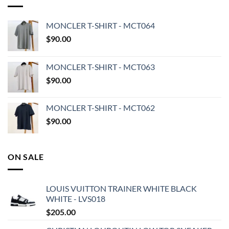
MONCLER T-SHIRT - MCT064
$
90.00
MONCLER T-SHIRT - MCT063
$
90.00
MONCLER T-SHIRT - MCT062
$
90.00
ON SALE
LOUIS VUITTON TRAINER WHITE BLACK
WHITE - LVS018
$
205.00