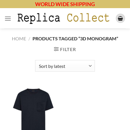
Skip
WORLD WIDE SHIPPING
to
content
HOME
/
PRODUCTS TAGGED “3D MONOGRAM”
FILTER