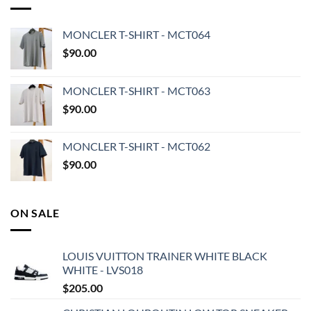
MONCLER T-SHIRT - MCT064
$
90.00
MONCLER T-SHIRT - MCT063
$
90.00
MONCLER T-SHIRT - MCT062
$
90.00
ON SALE
LOUIS VUITTON TRAINER WHITE BLACK
WHITE - LVS018
$
205.00