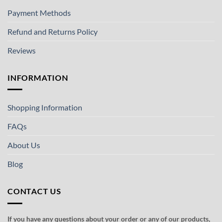
Payment Methods
Refund and Returns Policy
Reviews
INFORMATION
Shopping Information
FAQs
About Us
Blog
CONTACT US
If you have any questions about your order or any of our products,