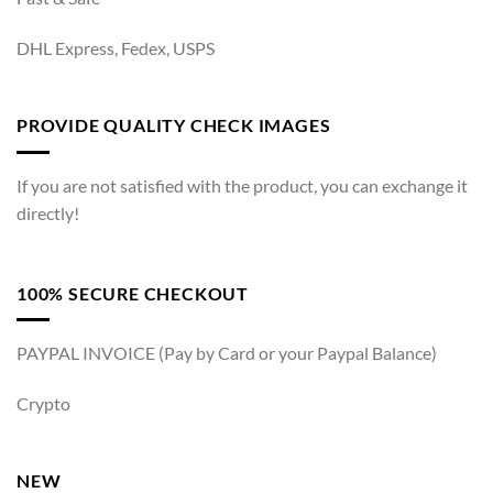
DHL Express, Fedex, USPS
PROVIDE QUALITY CHECK IMAGES
If you are not satisfied with the product, you can exchange it
directly!
100% SECURE CHECKOUT
PAYPAL INVOICE (Pay by Card or your Paypal Balance)
Crypto
NEW