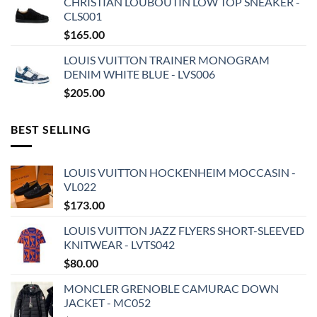
CHRISTIAN LOUBOUTIN LOW TOP SNEAKER -
CLS001
$
165.00
LOUIS VUITTON TRAINER MONOGRAM
DENIM WHITE BLUE - LVS006
$
205.00
BEST SELLING
LOUIS VUITTON HOCKENHEIM MOCCASIN -
VL022
$
173.00
LOUIS VUITTON JAZZ FLYERS SHORT-SLEEVED
KNITWEAR - LVTS042
$
80.00
MONCLER GRENOBLE CAMURAC DOWN
JACKET - MC052