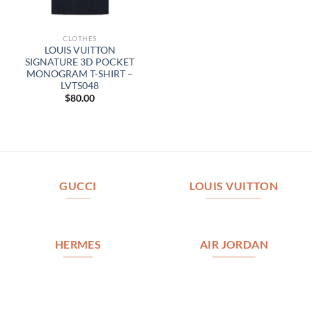
CLOTHES
LOUIS VUITTON
SIGNATURE 3D POCKET
MONOGRAM T-SHIRT –
LVTS048
$
80.00
GUCCI
LOUIS VUITTON
HERMES
AIR JORDAN