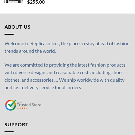
$
255.00
ABOUT US
Welcome to Replicacollect, the place to stay ahead of fashion
trends around the world.
We are committed to providing the latest fashion products
with diverse designs and reasonable costs including shoes,
clothes, and accessories,… We ship worldwide with quality
and fast delivery service for all orders.
SUPPORT