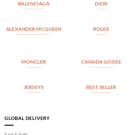
BALENCIAGA
DIOR
ALEXANDER MCQUEEN
ROLEX
MONCLER
CANADA GOOSE
JERSEYS
BEST SELLER
GLOBAL DELIVERY
Fast & Safe