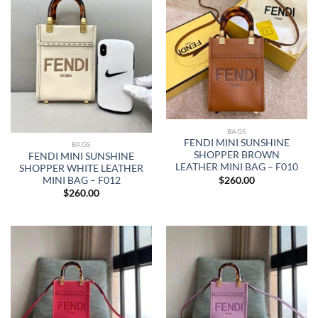
BAGS
FENDI MINI SUNSHINE
BAGS
SHOPPER BROWN
FENDI MINI SUNSHINE
LEATHER MINI BAG – F010
SHOPPER WHITE LEATHER
$
260.00
MINI BAG – F012
$
260.00