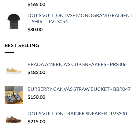
$
165.00
LOUIS VUITTON LVSE MONOGRAM GRADIENT
T-SHIRT - LVTS054
$
80.00
BEST SELLING
PRADA AMERICA'S CUP SNEAKERS - PRS006
$
183.00
BURBERRY CANVAS STRAW BUCKET - BBR047
$
150.00
LOUIS VUITTON TRAINER SNEAKER - LVS300
$
215.00