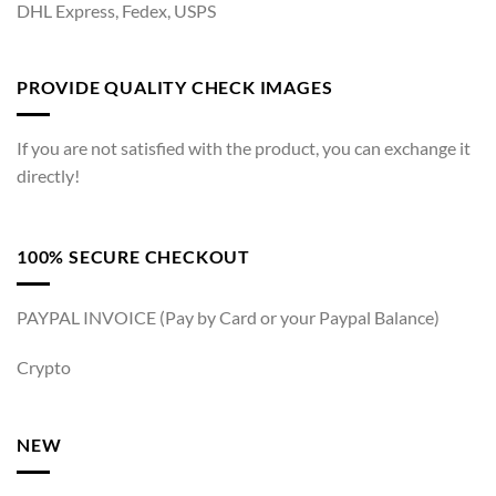
DHL Express, Fedex, USPS
PROVIDE QUALITY CHECK IMAGES
If you are not satisfied with the product, you can exchange it
directly!
100% SECURE CHECKOUT
PAYPAL INVOICE (Pay by Card or your Paypal Balance)
Crypto
NEW