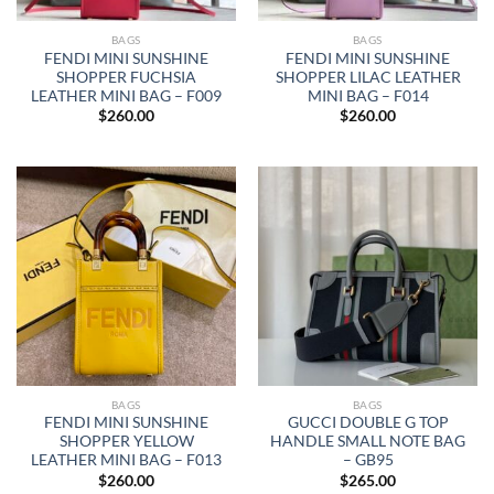
BAGS
BAGS
FENDI MINI SUNSHINE
FENDI MINI SUNSHINE
SHOPPER FUCHSIA
SHOPPER LILAC LEATHER
LEATHER MINI BAG – F009
MINI BAG – F014
$
260.00
$
260.00
BAGS
BAGS
FENDI MINI SUNSHINE
GUCCI DOUBLE G TOP
SHOPPER YELLOW
HANDLE SMALL NOTE BAG
LEATHER MINI BAG – F013
– GB95
$
260.00
$
265.00