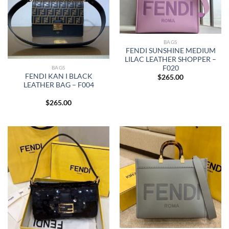
BAGS
FENDI SUNSHINE MEDIUM
LILAC LEATHER SHOPPER –
F020
BAGS
FENDI KAN I BLACK
$
265.00
LEATHER BAG – F004
$
265.00