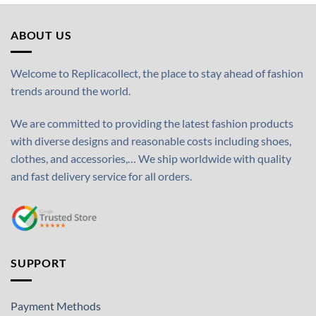
ABOUT US
Welcome to Replicacollect, the place to stay ahead of fashion
trends around the world.
We are committed to providing the latest fashion products
with diverse designs and reasonable costs including shoes,
clothes, and accessories,… We ship worldwide with quality
and fast delivery service for all orders.
SUPPORT
Payment Methods