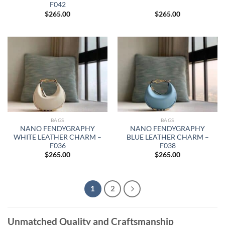
F042
$
265.00
$
265.00
BAGS
BAGS
NANO FENDYGRAPHY
NANO FENDYGRAPHY
WHITE LEATHER CHARM –
BLUE LEATHER CHARM –
F036
F038
$
265.00
$
265.00
1
2
Unmatched Quality and Craftsmanship