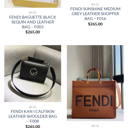
BAGS
FENDI SUNSHINE MEDIUM
BAGS
GREY LEATHER SHOPPER
FENDI BAGUETTE BLACK
BAG – F016
SEQUIN AND LEATHER
$
265.00
BAG – F003
$
265.00
BAGS
FENDI KAN I CALFSKIN
LEATHER SHOULDER BAG
– F008
BAGS
$
265.00