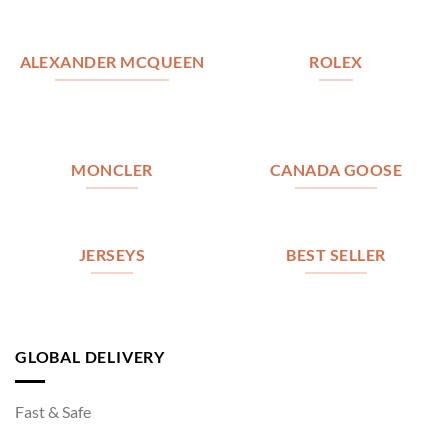
ALEXANDER MCQUEEN
ROLEX
MONCLER
CANADA GOOSE
JERSEYS
BEST SELLER
GLOBAL DELIVERY
Fast & Safe