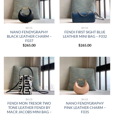
BAGS
BAGS
NANO FENDYGRAPHY
FENDI FIRST SIGHT BLUE
BLACK LEATHER CHARM –
LEATHER MINI BAG – F032
F037
$
265.00
$
265.00
BAGS
BAGS
FENDI MON TRESOR TWO
NANO FENDYGRAPHY
TONE LEATHER FENDI BY
PINK LEATHER CHARM –
MACR JACOBS MINI BAG –
F035