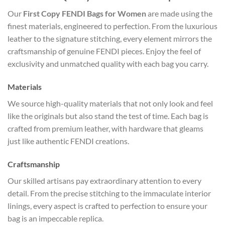
Our
First Copy FENDI Bags for Women
are made using the
finest materials, engineered to perfection. From the luxurious
leather to the signature stitching, every element mirrors the
craftsmanship of genuine FENDI pieces. Enjoy the feel of
exclusivity and unmatched quality with each bag you carry.
Materials
We source high-quality materials that not only look and feel
like the originals but also stand the test of time. Each bag is
crafted from premium leather, with hardware that gleams
just like authentic FENDI creations.
Craftsmanship
Our skilled artisans pay extraordinary attention to every
detail. From the precise stitching to the immaculate interior
linings, every aspect is crafted to perfection to ensure your
bag is an impeccable replica.