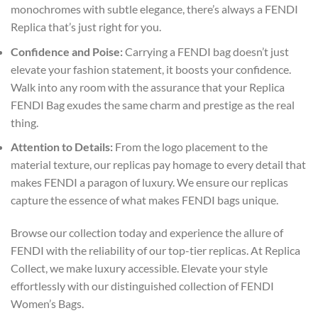
monochromes with subtle elegance, there’s always a FENDI
Replica that’s just right for you.
Confidence and Poise:
Carrying a FENDI bag doesn’t just
elevate your fashion statement, it boosts your confidence.
Walk into any room with the assurance that your Replica
FENDI Bag exudes the same charm and prestige as the real
thing.
Attention to Details:
From the logo placement to the
material texture, our replicas pay homage to every detail that
makes FENDI a paragon of luxury. We ensure our replicas
capture the essence of what makes FENDI bags unique.
Browse our collection today and experience the allure of
FENDI with the reliability of our top-tier replicas. At Replica
Collect, we make luxury accessible. Elevate your style
effortlessly with our distinguished collection of FENDI
Women’s Bags.