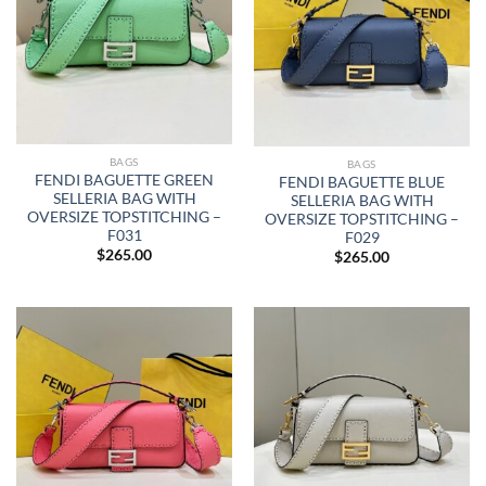
BAGS
BAGS
FENDI BAGUETTE GREEN
FENDI BAGUETTE BLUE
SELLERIA BAG WITH
SELLERIA BAG WITH
OVERSIZE TOPSTITCHING –
OVERSIZE TOPSTITCHING –
F031
F029
$
265.00
$
265.00