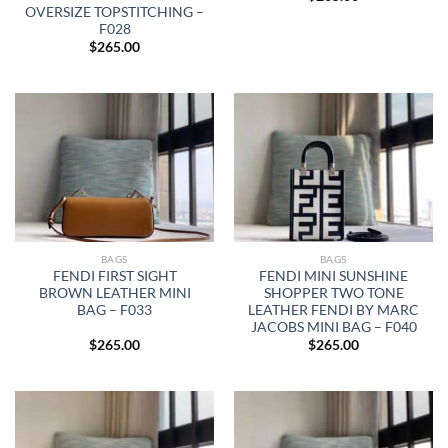
OVERSIZE TOPSTITCHING –
F028
$
265.00
BAGS
BAGS
FENDI FIRST SIGHT
FENDI MINI SUNSHINE
BROWN LEATHER MINI
SHOPPER TWO TONE
BAG – F033
LEATHER FENDI BY MARC
JACOBS MINI BAG – F040
$
265.00
$
265.00