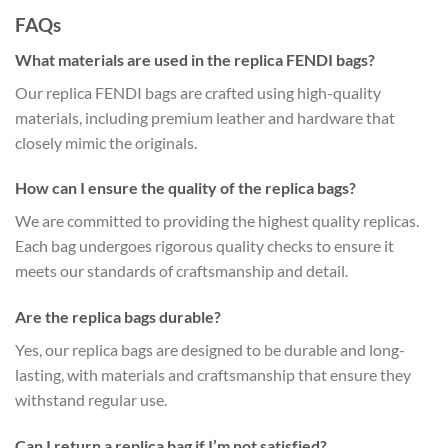
FAQs
What materials are used in the replica FENDI bags?
Our replica FENDI bags are crafted using high-quality
materials, including premium leather and hardware that
closely mimic the originals.
How can I ensure the quality of the replica bags?
We are committed to providing the highest quality replicas.
Each bag undergoes rigorous quality checks to ensure it
meets our standards of craftsmanship and detail.
Are the replica bags durable?
Yes, our replica bags are designed to be durable and long-
lasting, with materials and craftsmanship that ensure they
withstand regular use.
Can I return a replica bag if I’m not satisfied?