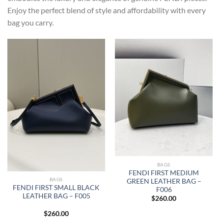
Enjoy the perfect blend of style and affordability with every
bag you carry.
BAGS
FENDI FIRST MEDIUM
BAGS
GREEN LEATHER BAG –
FENDI FIRST SMALL BLACK
F006
LEATHER BAG – F005
$
260.00
$
260.00