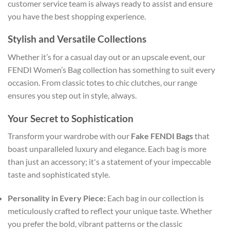
customer service team is always ready to assist and ensure
you have the best shopping experience.
Stylish and Versatile Collections
Whether it’s for a casual day out or an upscale event, our
FENDI Women’s Bag collection has something to suit every
occasion. From classic totes to chic clutches, our range
ensures you step out in style, always.
Your Secret to Sophistication
Transform your wardrobe with our
Fake FENDI Bags
that
boast unparalleled luxury and elegance. Each bag is more
than just an accessory; it's a statement of your impeccable
taste and sophisticated style.
Personality in Every Piece:
Each bag in our collection is
meticulously crafted to reflect your unique taste. Whether
you prefer the bold, vibrant patterns or the classic