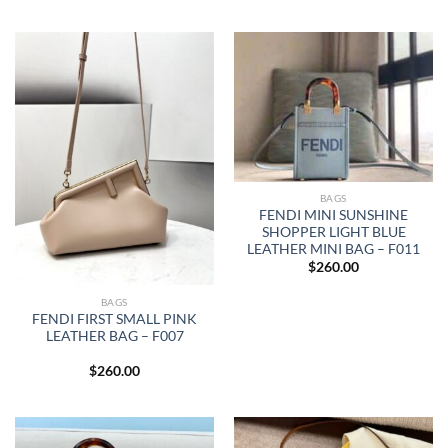
BAGS
FENDI MINI SUNSHINE
SHOPPER LIGHT BLUE
LEATHER MINI BAG – F011
$
260.00
BAGS
FENDI FIRST SMALL PINK
LEATHER BAG – F007
$
260.00