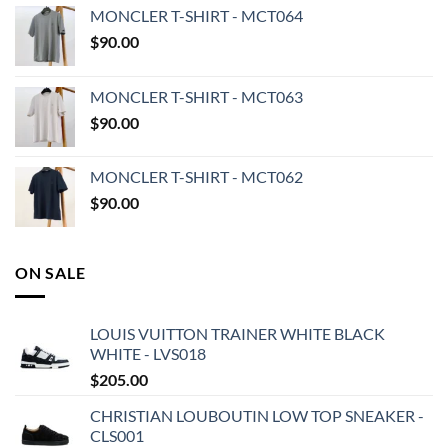
MONCLER T-SHIRT - MCT064
$
90.00
MONCLER T-SHIRT - MCT063
$
90.00
MONCLER T-SHIRT - MCT062
$
90.00
ON SALE
LOUIS VUITTON TRAINER WHITE BLACK
WHITE - LVS018
$
205.00
CHRISTIAN LOUBOUTIN LOW TOP SNEAKER -
CLS001