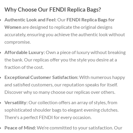
Why Choose Our FENDI Replica Bags?
Authentic Look and Feel:
Our
FENDI Replica Bags for
Women
are designed to replicate the original designs
accurately, ensuring you achieve the authentic look without
compromise.
Affordable Luxury:
Own a piece of luxury without breaking
the bank. Our replicas offer you the style you desire at a
fraction of the cost.
Exceptional Customer Satisfaction:
With numerous happy
and satisfied customers, our reputation speaks for itself.
Discover why so many choose our replicas over others.
Versatility:
Our collection offers an array of styles, from
sophisticated shoulder bags to elegant evening clutches.
There's a perfect FENDI for every occasion.
Peace of Mind:
We’re committed to your satisfaction. Our