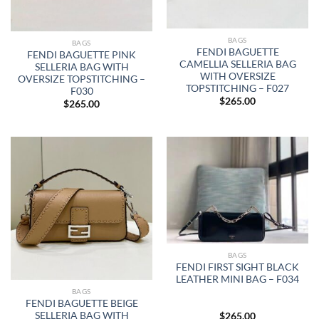
BAGS
BAGS
FENDI BAGUETTE
FENDI BAGUETTE PINK
CAMELLIA SELLERIA BAG
SELLERIA BAG WITH
WITH OVERSIZE
OVERSIZE TOPSTITCHING –
TOPSTITCHING – F027
F030
$
265.00
$
265.00
BAGS
FENDI FIRST SIGHT BLACK
LEATHER MINI BAG – F034
BAGS
FENDI BAGUETTE BEIGE
SELLERIA BAG WITH
$
265.00