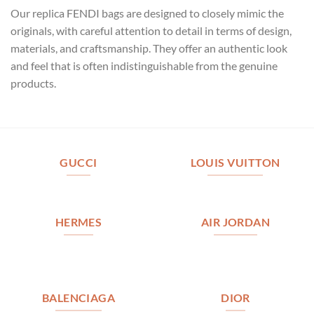
Our replica FENDI bags are designed to closely mimic the
originals, with careful attention to detail in terms of design,
materials, and craftsmanship. They offer an authentic look
and feel that is often indistinguishable from the genuine
products.
GUCCI
LOUIS VUITTON
HERMES
AIR JORDAN
BALENCIAGA
DIOR