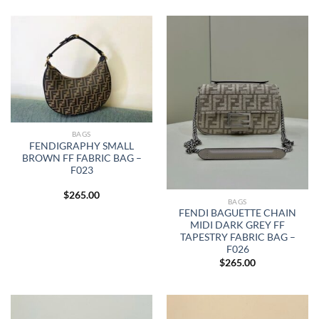
BAGS
FENDIGRAPHY SMALL
BROWN FF FABRIC BAG –
F023
$
265.00
BAGS
FENDI BAGUETTE CHAIN
MIDI DARK GREY FF
TAPESTRY FABRIC BAG –
F026
$
265.00