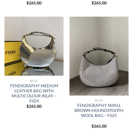
$
265.00
$
265.00
BAGS
FENDIGRAPHY MEDIUM
LEATHER BAG WITH
MULTICOLOUR INLAY –
F024
BAGS
FENDIGRAPHY SMALL
$
265.00
BROWN HOUNDSTOOTH
WOOL BAG – F025
$
265.00