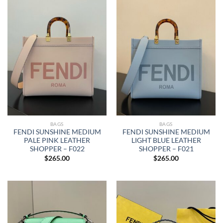
BAGS
BAGS
FENDI SUNSHINE MEDIUM
FENDI SUNSHINE MEDIUM
PALE PINK LEATHER
LIGHT BLUE LEATHER
SHOPPER – F022
SHOPPER – F021
$
265.00
$
265.00