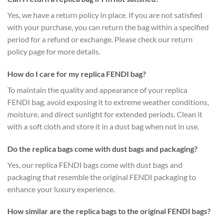
Yes, we have a return policy in place. If you are not satisfied
with your purchase, you can return the bag within a specified
period for a refund or exchange. Please check our return
policy page for more details.
How do I care for my replica FENDI bag?
To maintain the quality and appearance of your replica
FENDI bag, avoid exposing it to extreme weather conditions,
moisture, and direct sunlight for extended periods. Clean it
with a soft cloth and store it in a dust bag when not in use.
Do the replica bags come with dust bags and packaging?
Yes, our replica FENDI bags come with dust bags and
packaging that resemble the original FENDI packaging to
enhance your luxury experience.
How similar are the replica bags to the original FENDI bags?