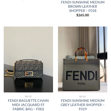
FENDI SUNSHINE MEDIUM
BROWN LEATHER
SHOPPER – F018
$
265.00
BAGS
BAGS
FENDI BAGUETTE CHAIN
FENDI SUNSHINE MEDIUM
MIDI JACQUARD FF
GREY LEATHER SHOPPER –
FABRIC BAG – F002
F019