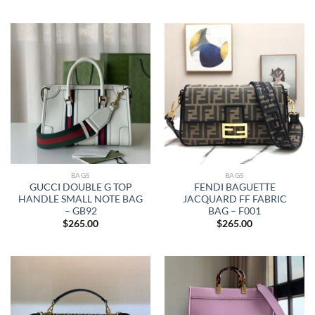
BAGS
BAGS
GUCCI DOUBLE G TOP
FENDI BAGUETTE
HANDLE SMALL NOTE BAG
JACQUARD FF FABRIC
– GB92
BAG – F001
$
265.00
$
265.00