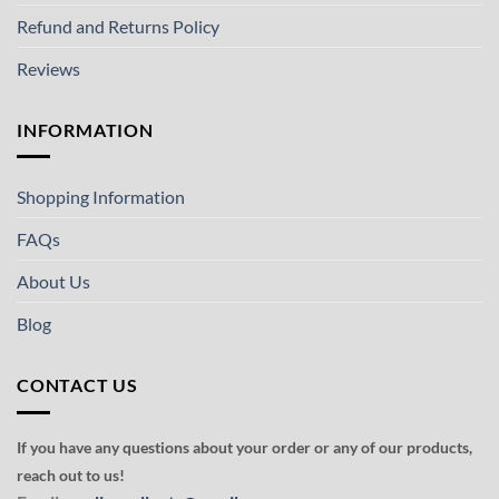
Refund and Returns Policy
Reviews
INFORMATION
Shopping Information
FAQs
About Us
Blog
CONTACT US
If you have any questions about your order or any of our products,
reach out to us!