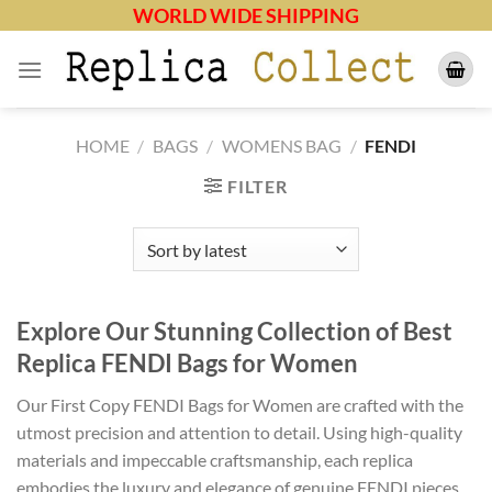
Skip
WORLD WIDE SHIPPING
to
content
HOME
/
BAGS
/
WOMENS BAG
/
FENDI
FILTER
Explore Our Stunning Collection of Best
Replica FENDI Bags for Women
Our First Copy FENDI Bags for Women are crafted with the
utmost precision and attention to detail. Using high-quality
materials and impeccable craftsmanship, each replica
embodies the luxury and elegance of genuine FENDI pieces.