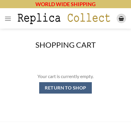
Skip
WORLD WIDE SHIPPING
to
content
SHOPPING CART
Your cart is currently empty.
RETURN TO SHOP