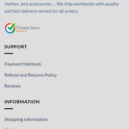
clothes, and accessories,… We ship worldwide with quality
and fast delivery service for all orders.
SUPPORT
Payment Methods
Refund and Returns Policy
Reviews
INFORMATION
Shopping Information