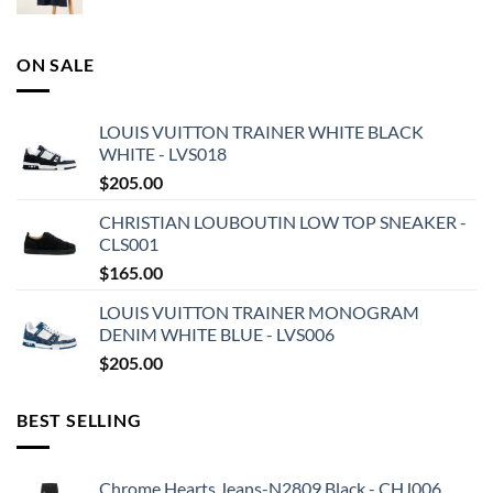
ON SALE
LOUIS VUITTON TRAINER WHITE BLACK
WHITE - LVS018
$
205.00
CHRISTIAN LOUBOUTIN LOW TOP SNEAKER -
CLS001
$
165.00
LOUIS VUITTON TRAINER MONOGRAM
DENIM WHITE BLUE - LVS006
$
205.00
BEST SELLING
Chrome Hearts Jeans-N2809 Black - CHJ006