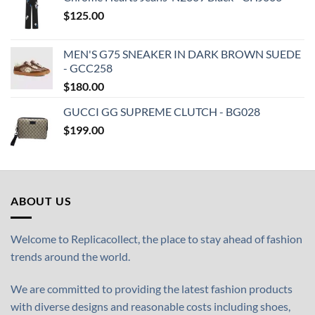
$
125.00
MEN'S G75 SNEAKER IN DARK BROWN SUEDE
- GCC258
$
180.00
GUCCI GG SUPREME CLUTCH - BG028
$
199.00
ABOUT US
Welcome to Replicacollect, the place to stay ahead of fashion
trends around the world.
We are committed to providing the latest fashion products
with diverse designs and reasonable costs including shoes,