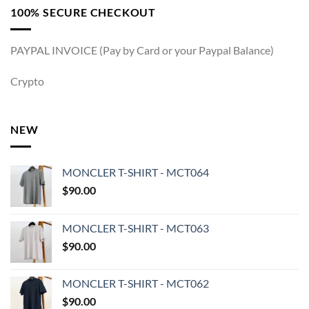
100% SECURE CHECKOUT
PAYPAL INVOICE (Pay by Card or your Paypal Balance)
Crypto
NEW
MONCLER T-SHIRT - MCT064
$
90.00
MONCLER T-SHIRT - MCT063
$
90.00
MONCLER T-SHIRT - MCT062
$
90.00