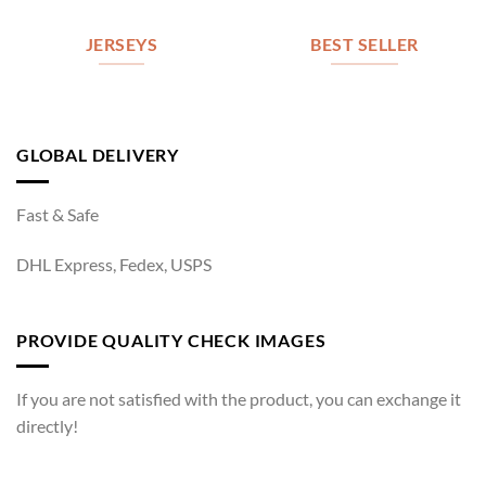
JERSEYS
BEST SELLER
GLOBAL DELIVERY
Fast & Safe
DHL Express, Fedex, USPS
PROVIDE QUALITY CHECK IMAGES
If you are not satisfied with the product, you can exchange it
directly!