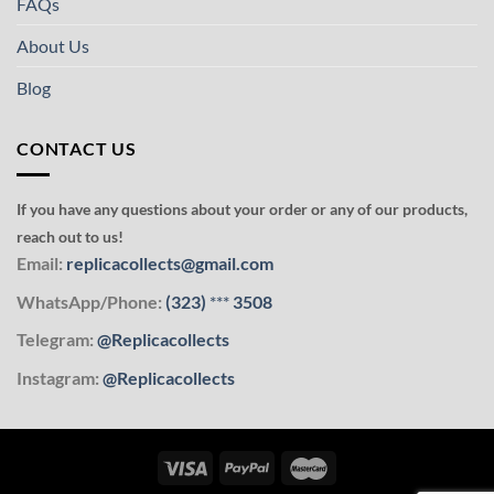
FAQs
About Us
Blog
CONTACT US
If you have any questions about your order or any of our products,
reach out to us!
Email:
replicacollects@gmail.com
WhatsApp/Phone:
(323)
***
3508
Telegram:
@Replicacollects
Instagram:
@Replicacollects