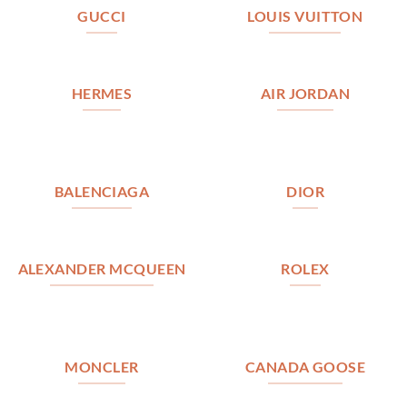
GUCCI
LOUIS VUITTON
HERMES
AIR JORDAN
BALENCIAGA
DIOR
ALEXANDER MCQUEEN
ROLEX
MONCLER
CANADA GOOSE