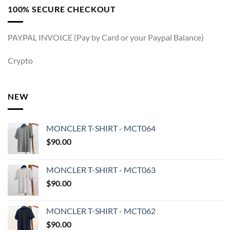
100% SECURE CHECKOUT
PAYPAL INVOICE (Pay by Card or your Paypal Balance)
Crypto
NEW
MONCLER T-SHIRT - MCT064
$
90.00
MONCLER T-SHIRT - MCT063
$
90.00
MONCLER T-SHIRT - MCT062
$
90.00