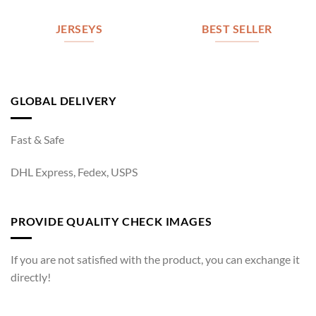
JERSEYS
BEST SELLER
GLOBAL DELIVERY
Fast & Safe
DHL Express, Fedex, USPS
PROVIDE QUALITY CHECK IMAGES
If you are not satisfied with the product, you can exchange it
directly!