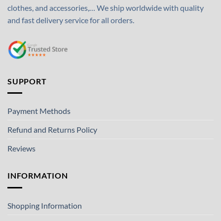
clothes, and accessories,… We ship worldwide with quality
and fast delivery service for all orders.
SUPPORT
Payment Methods
Refund and Returns Policy
Reviews
INFORMATION
Shopping Information