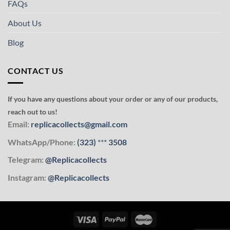
FAQs
About Us
Blog
CONTACT US
If you have any questions about your order or any of our products,
reach out to us!
Email:
replicacollects@gmail.com
WhatsApp/Phone:
(323)
***
3508
Telegram:
@Replicacollects
Instagram:
@Replicacollects