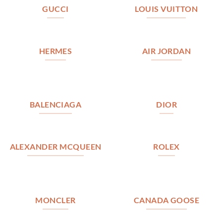
GUCCI
LOUIS VUITTON
HERMES
AIR JORDAN
BALENCIAGA
DIOR
ALEXANDER MCQUEEN
ROLEX
MONCLER
CANADA GOOSE