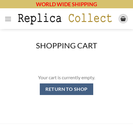
Skip
WORLD WIDE SHIPPING
to
content
SHOPPING CART
Your cart is currently empty.
RETURN TO SHOP