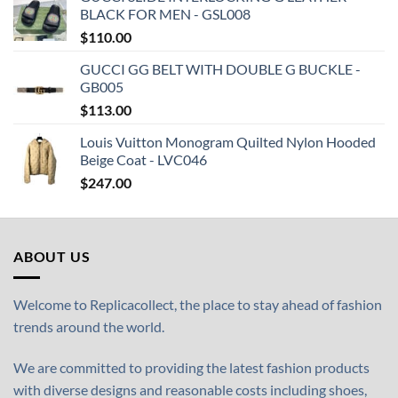
BLACK FOR MEN - GSL008
$
110.00
GUCCI GG BELT WITH DOUBLE G BUCKLE -
GB005
$
113.00
Louis Vuitton Monogram Quilted Nylon Hooded
Beige Coat - LVC046
$
247.00
ABOUT US
Welcome to Replicacollect, the place to stay ahead of fashion
trends around the world.
We are committed to providing the latest fashion products
with diverse designs and reasonable costs including shoes,