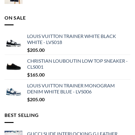
ON SALE
LOUIS VUITTON TRAINER WHITE BLACK
WHITE - LVS018
$
205.00
CHRISTIAN LOUBOUTIN LOW TOP SNEAKER -
CLS001
$
165.00
LOUIS VUITTON TRAINER MONOGRAM
DENIM WHITE BLUE - LVS006
$
205.00
BEST SELLING
GUCCI SLIDE INTERLOCKING G LEATHER